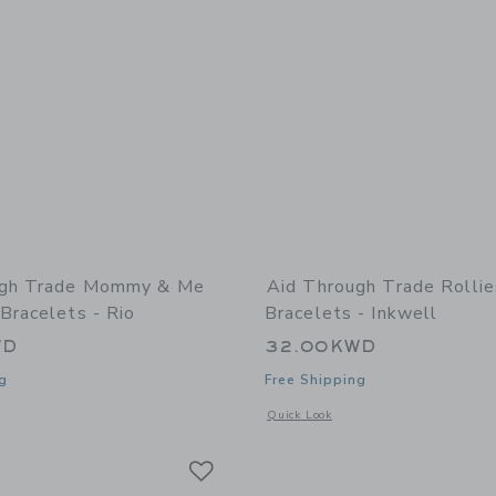
ugh Trade Mommy & Me
Aid Through Trade Rolli
Bracelets - Rio
Bracelets - Inkwell
WD
32.00KWD
g
Free Shipping
window with additional details of Mommy & Me Roll-On® Bracelets - Rio
Opens a modal window with additional 
Quick Look
Link
Link
Link