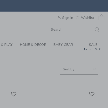
S WE LOVE: AID THR
0 
F SALE
Sign In
Wishlist
 & PLAY
HOME & DÉCOR
BABY GEAR
SALE
Up to 60% Off
Link
Link
Link