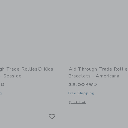
gh Trade Rollies® Kids
Aid Through Trade Rolli
- Seaside
Bracelets - Americana
WD
32.00KWD
g
Free Shipping
indow with additional details of Rollies® Kids Bracelets - Seaside
Opens a modal window with additional 
Quick Look
Link
Link
Link