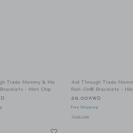
ugh Trade Mommy & Me
Aid Through Trade Mom
Bracelets - Mint Chip
Roll-On® Bracelets - Hib
WD
26.00KWD
g
Free Shipping
window with additional details of Mommy & Me Roll-On® Bracelets - Mint Chip
Opens a modal window with additional
Quick Look
Link
Link
Link