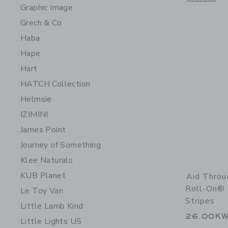
Graphic Image
Grech & Co
Haba
Hape
Hart
HATCH Collection
Helmsie
IZIMINI
James Point
Journey of Something
Klee Naturals
KUB Planet
Aid Thro
Roll-On® 
Le Toy Van
Stripes
Little Lamb Kind
26.00K
Little Lights US