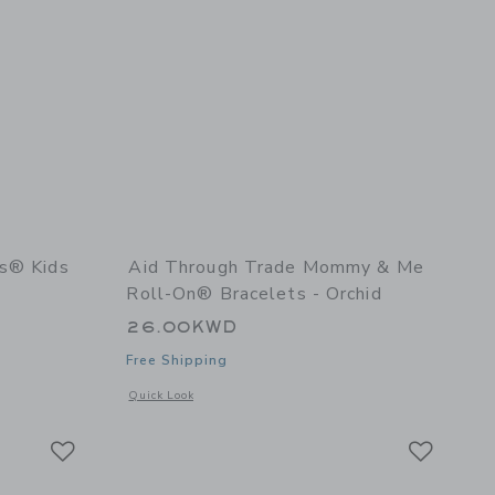
es® Kids
Aid Through Trade Mommy & Me
Roll-On® Bracelets - Orchid
26.00KWD
Free Shipping
details of Rollies® Kids Bracelets - Americana
Opens a modal window with additional details of Mommy & M
Quick Look
Link
Link
Link