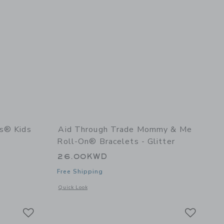
es® Kids
Aid Through Trade Mommy & Me
Roll-On® Bracelets - Glitter
26.00KWD
Free Shipping
details of Rollies® Kids Bracelets - Inkwell
Opens a modal window with additional details of Mommy & Me
Quick Look
Link
Link
Link