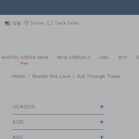
PAGE PRODUCT SEA
EXTRA
Stores
Track Order
US
MARVEL SPIDER-MAN
NEW ARRIVALS
GIRL
BOY
New
Home
Brands We Love
Aid Through Trade
PROMOTIONAL PRODU
GENDER
SIZE
AGE