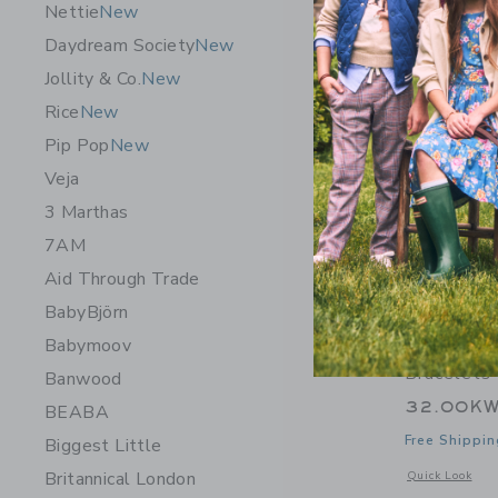
Nettie
New
Daydream Society
New
Jollity & Co.
New
Rice
New
Pip Pop
New
Veja
3 Marthas
7AM
Aid Through Trade
BabyBjörn
Babymoov
Aid Throu
Bracelets 
Banwood
32.00K
BEABA
Free Shippin
Biggest Little
Britannical London
Opens a modal w
Quick Look