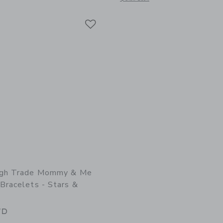
Link
Link
ugh Trade Mommy & Me
Bracelets - Stars &
WD