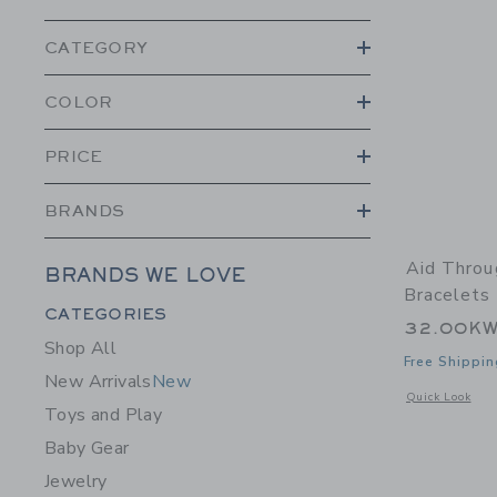
CATEGORY
COLOR
PRICE
BRANDS
Aid Throu
BRANDS WE LOVE
Bracelets 
Category Menu Grouping
CATEGORIES
32.00K
Shop All
Free Shippin
New Arrivals
New
Opens a modal w
Quick Look
Toys and Play
Baby Gear
Jewelry