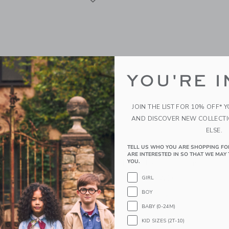
YOU'RE I
JOIN THE LIST FOR 10% OFF* 
AND DISCOVER NEW COLLECT
ELSE.
TELL US WHO YOU ARE SHOPPING FO
ugh Trade Mommy & Me
Aid Through Trade Rolli
ARE INTERESTED IN SO THAT WE MAY 
Bracelets - Mermaid
Bracelets - Carousel
YOU.
WD
32.00KWD
GIRL
BOY
g
Free Shipping
BABY (0-24M)
window with additional details of Mommy & Me Roll-On® Bracelets - Mermaid
Opens a modal window with additional 
Quick Look
KID SIZES (2T-10)