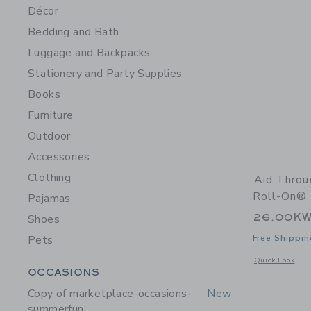
Décor
Bedding and Bath
Luggage and Backpacks
Stationery and Party Supplies
Books
Furniture
Outdoor
Accessories
Clothing
Aid Thro
Roll-On® 
Pajamas
26.00K
Shoes
Pets
Free Shippin
Opens a modal 
Quick Look
Category Menu Grouping
OCCASIONS
Copy of marketplace-occasions-
New
summerfun