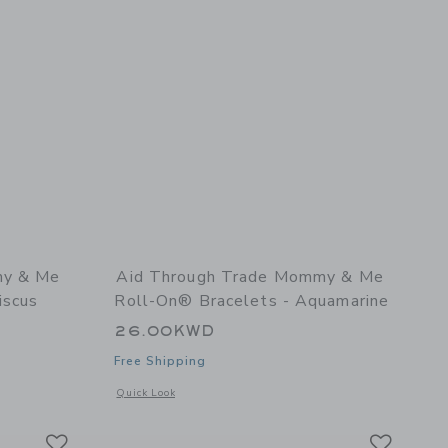
my & Me
Aid Through Trade Mommy & Me
iscus
Roll-On® Bracelets - Aquamarine
26.00KWD
Free Shipping
 details of Mommy & Me Roll-On® Bracelets - Hibiscus
Opens a modal window with additional details of Mommy & 
Quick Look
Link
Link
Link