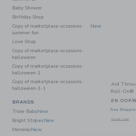
Baby Shower
Birthday Shop
Copy of marketplace-occasions-
New
summer-fun
Love Shop
Copy of marketplace-occasions-
halloween
Copy of marketplace-occasions-
halloween-1
Copy of marketplace-occasions-
Aid Thro
halloween-1-1
Roll-On® 
26.00K
Category Menu Grouping
BRANDS
Free Shippin
Trixie Baby
New
Opens a modal 
Quick Look
Bright Stripes
New
Meminio
New