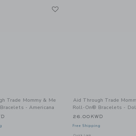
Link
Link
Link
ugh Trade Mommy & Me
Aid Through Trade Mom
Bracelets - Americana
Roll-On® Bracelets - Do
WD
26.00KWD
g
Free Shipping
window with additional details of Mommy & Me Roll-On® Bracelets - Americana
Opens a modal window with additiona
Quick Look