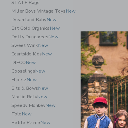
STATE Bags
Miller Boys Vintage Toys
New
Dreamland Baby
New
Eat Gold Organics
New
Dotty Dungarees
New
Sweet Wink
New
Courtside Kids
New
DJECO
New
Gooselings
New
Flipetz
New
Aid Thro
Bits & Bows
New
Roll-On® 
Moulin Roty
New
26.00K
Speedy Monkey
New
Free Shippin
Tolo
New
Opens a modal 
Quick Look
Petite Plume
New