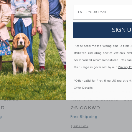
Link
Link
Link
Email
SIGN U
Please send me marketing emails from Ja
affiliates, including new collections, exc
personalized recommendations. You can
Our usage is governed by our
Privacy Po
*Offer valid for first-time US registrant
Offer Details
gh Trade Rollies® Kids
Aid Through Trade Mom
- Eloise
Roll-On® Bracelets - Se
WD
26.00KWD
g
Free Shipping
indow with additional details of Rollies® Kids Bracelets - Eloise
Opens a modal window with additional
Quick Look