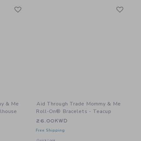
Link
Link
Link
my & Me
Aid Through Trade Mommy & Me
llhouse
Roll-On® Bracelets - Teacup
26.00KWD
Free Shipping
l details of Mommy & Me Roll-On® Bracelets - Dollhouse
Opens a modal window with additional details of Mommy & M
Quick Look