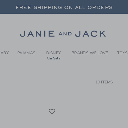
RCH RESULTS
-
BRAND
FREE SHIPPING ON ALL ORDERS
 20% OFF SALE STYLES + UP TO 60% OF
SELECT CONTROL TO CHANGE COUNTRY, SITE AND CONTENT LANGUAGE. SELECTED COUNTRY: US.
Link
FREE SHIPPING ON ALL ORDERS
BABY
PAJAMAS
DISNEY
BRANDS WE LOVE
TOYS
On Sale
CTS
19 ITEMS
Link
Link
Link