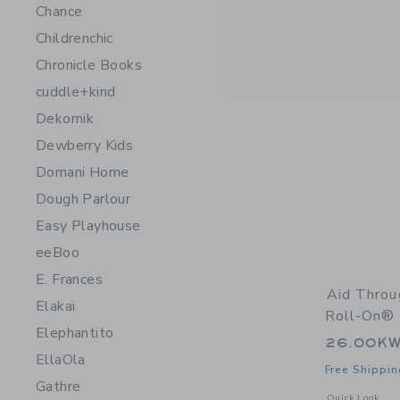
Chance
Childrenchic
Chronicle Books
cuddle+kind
Dekornik
Dewberry Kids
Domani Home
Dough Parlour
Easy Playhouse
eeBoo
E. Frances
Aid Thro
Elakai
Roll-On® 
Elephantito
26.00K
EllaOla
Free Shippin
Gathre
Opens a modal 
Quick Look