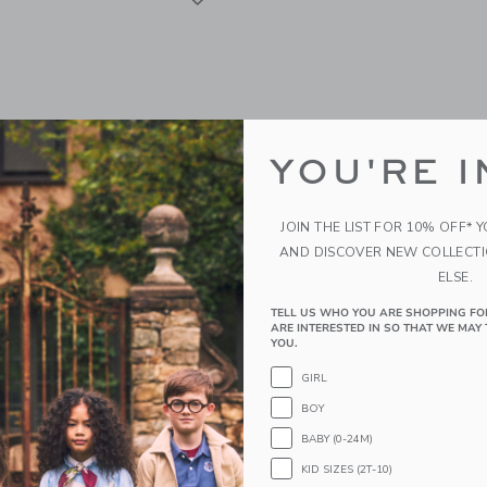
YOU'RE I
JOIN THE LIST FOR 10% OFF* 
AND DISCOVER NEW COLLECT
ELSE.
TELL US WHO YOU ARE SHOPPING FO
nt Productivity Pack -
James Point Productivity
ARE INTERESTED IN SO THAT WE MAY 
ud
Quad - Signature Navy
YOU.
WD
38.00KWD
GIRL
BOY
g
Free Shipping
BABY (0-24M)
indow with additional details of Productivity Pack - Storm Cloud
Opens a modal window with additional 
Quick Look
KID SIZES (2T-10)