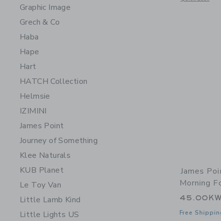
Graphic Image
Grech & Co
Haba
Hape
Hart
HATCH Collection
Helmsie
IZIMINI
James Point
Journey of Something
Klee Naturals
KUB Planet
James Poi
Morning F
Le Toy Van
45.00K
Little Lamb Kind
Free Shippin
Little Lights US