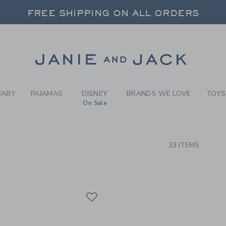
RCH RESULTS
-
BRAND
FREE SHIPPING ON ALL ORDERS
 20% OFF SALE STYLES + UP TO 60% OF
SELECT CONTROL TO CHANGE COUNTRY, SITE AND CONTENT LANGUAGE. SELECTED COUNTRY: US.
Link
FREE SHIPPING ON ALL ORDERS
BABY
PAJAMAS
DISNEY
BRANDS WE LOVE
TOYS
On Sale
CTS
33 ITEMS
Link
Link
Link