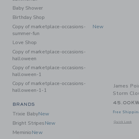
Baby Shower
Birthday Shop
Copy of marketplace-occasions-
New
summer-fun
Love Shop
Copy of marketplace-occasions-
halloween
Copy of marketplace-occasions-
halloween-1
Copy of marketplace-occasions-
James Poi
halloween-1-1
Storm Clo
45.00K
Category Menu Grouping
BRANDS
Free Shippin
Trixie Baby
New
Opens a modal w
Quick Look
Bright Stripes
New
Meminio
New