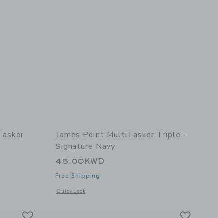
Tasker
James Point MultiTasker Triple -
Signature Navy
45.00KWD
Free Shipping
etails of MultiTaskerTasker Refill (3pk) - Tasks
Opens a modal window with additional details of MultiTasker 
Quick Look
Link
Link
Link