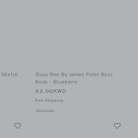
 Sketch
Busy Bee By James Point Buzz
Book - Blueberry
22.00KWD
Free Shipping
details of Sketch Keeper - Sunshine
Opens a modal window with additional details of Buzz Book -
Quick Look
Link
Link
Link