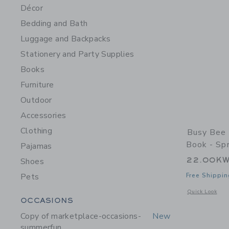
Décor
Bedding and Bath
Luggage and Backpacks
Stationery and Party Supplies
Books
Furniture
Outdoor
Accessories
Clothing
Busy Bee 
Book - Sp
Pajamas
22.00K
Shoes
Pets
Free Shippin
Opens a modal 
Quick Look
Category Menu Grouping
OCCASIONS
Copy of marketplace-occasions-
New
summerfun