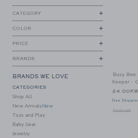
CATEGORY
COLOR
PRICE
BRANDS
Busy Bee 
BRANDS WE LOVE
Keeper - G
Category Menu Grouping
CATEGORIES
24.00K
Shop All
Free Shippin
New Arrivals
New
Opens a modal w
Quick Look
Toys and Play
Baby Gear
Jewelry