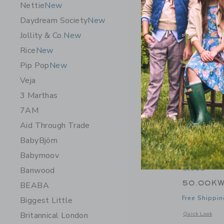
Nettie
New
Daydream Society
New
Jollity & Co.
New
Rice
New
Pip Pop
New
Veja
3 Marthas
7AM
Aid Through Trade
BabyBjörn
Babymoov
James Poi
Cloud
Banwood
50.00K
BEABA
Free Shippin
Biggest Little
Britannical London
Opens a modal 
Quick Look