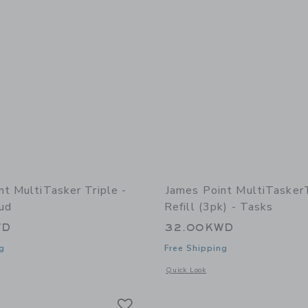
nt MultiTasker Triple -
James Point MultiTasker
ud
Refill (3pk) - Tasks
WD
32.00KWD
g
Free Shipping
indow with additional details of MultiTasker Triple - Storm Cloud
Opens a modal window with additional d
Quick Look
Link
Link
Link