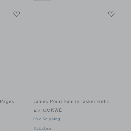
Link
Link
Link
 Pages:
James Point FamilyTasker Refill
27.00KWD
Free Shipping
Opens a modal window with additional details of FamilyTasker
Quick Look