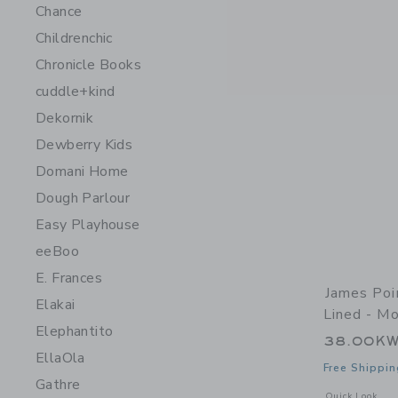
Chance
Childrenchic
Chronicle Books
cuddle+kind
Dekornik
Dewberry Kids
Domani Home
Dough Parlour
Easy Playhouse
eeBoo
E. Frances
James Poi
Elakai
Lined - Mo
Elephantito
38.00K
EllaOla
Free Shippin
Gathre
Opens a modal 
Quick Look