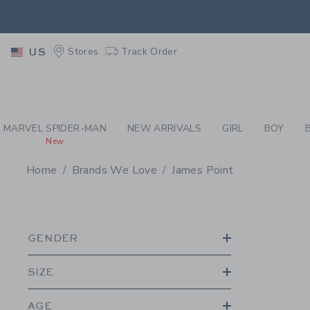
PAGE PRODUCT SEA
EXTRA
Stores
Track Order
US
MARVEL SPIDER-MAN
NEW ARRIVALS
GIRL
BOY
New
Home
Brands We Love
James Point
PROMOTIONAL PRODU
GENDER
SIZE
AGE