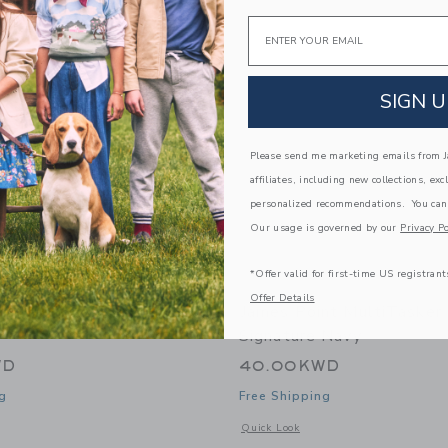
Link
Link
Link
Email
SIGN U
Please send me marketing emails from Ja
affiliates, including new collections, exc
personalized recommendations. You can
Our usage is governed by our
Privacy Po
*Offer valid for first-time US registrant
Offer Details
nt FamilyTasker - Storm
James Point MultiTasker
Signature Navy
WD
40.00KWD
g
Free Shipping
window with additional details of FamilyTasker - Storm Cloud
Opens a modal window with additional 
Quick Look