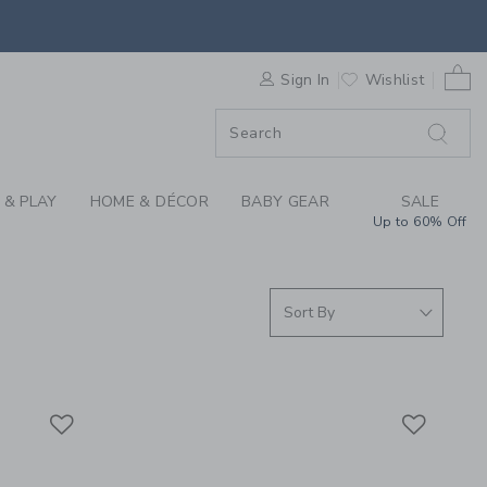
S WE LOVE: JAMES P
0 
F SALE
Sign In
Wishlist
 & PLAY
HOME & DÉCOR
BABY GEAR
SALE
Up to 60% Off
Link
Link
Link