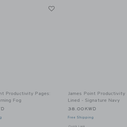
Link
Link
Link
nt Productivity Pages:
James Point Productivity
rning Fog
Lined - Signature Navy
WD
38.00KWD
g
Free Shipping
window with additional details of Productivity Pages: Lined - Morning Fog
Opens a modal window with additional 
Quick Look