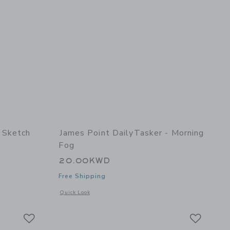
 Sketch
James Point DailyTasker - Morning
Fog
20.00KWD
Free Shipping
details of Sketch Keeper - Grape
Opens a modal window with additional details of DailyTasker
Quick Look
Link
Link
Link