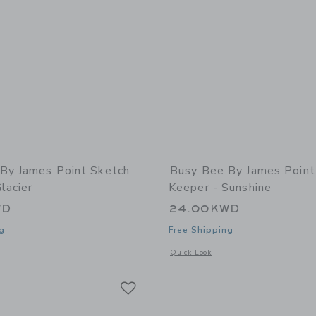
By James Point Sketch
Busy Bee By James Point
lacier
Keeper - Sunshine
WD
24.00KWD
g
Free Shipping
indow with additional details of Sketch Keeper - Glacier
Opens a modal window with additional 
Quick Look
Link
Link
Link