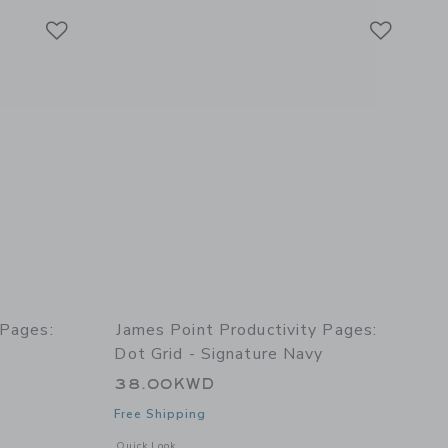
Link
Link
Link
 Pages:
James Point Productivity Pages:
Dot Grid - Signature Navy
38.00KWD
Free Shipping
details of Productivity Pages: Lined - Signature Navy
Opens a modal window with additional details of Productivit
Quick Look