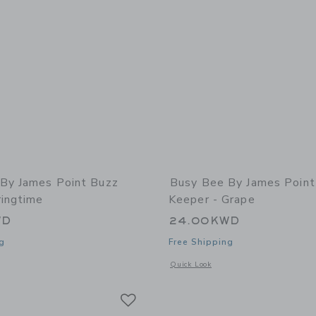
By James Point Buzz
Busy Bee By James Point
ringtime
Keeper - Grape
WD
24.00KWD
g
Free Shipping
window with additional details of Buzz Book - Springtime
Opens a modal window with additional 
Quick Look
Link
Link
Link