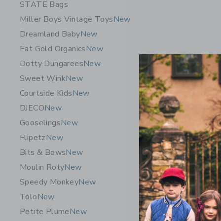
STATE Bags
Miller Boys Vintage Toys
New
Dreamland Baby
New
Eat Gold Organics
New
Dotty Dungarees
New
Sweet Wink
New
Courtside Kids
New
DJECO
New
Gooselings
New
Flipetz
New
James Poi
Bits & Bows
New
Storm Clo
Moulin Roty
New
52.00K
Speedy Monkey
New
Free Shippin
Tolo
New
Opens a modal w
Quick Look
Petite Plume
New