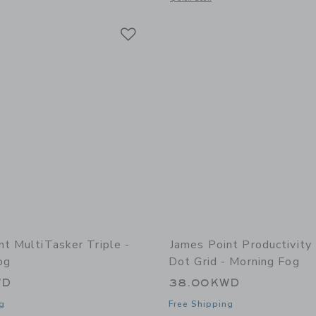
Link
Link
Link
nt MultiTasker Triple -
James Point Productivity
og
Dot Grid - Morning Fog
WD
38.00KWD
g
Free Shipping