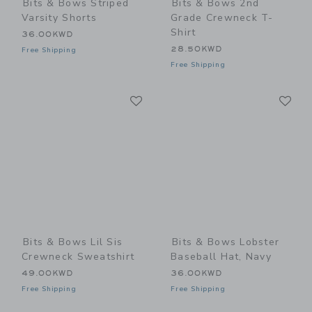
Bits & Bows Striped
Bits & Bows 2nd
Varsity Shorts
Grade Crewneck T-
Shirt
36.00KWD
28.50KWD
Free Shipping
Free Shipping
Link
Li
Link
Link
Bits & Bows Lil Sis
Bits & Bows Lobster
Crewneck Sweatshirt
Baseball Hat, Navy
49.00KWD
36.00KWD
Free Shipping
Free Shipping