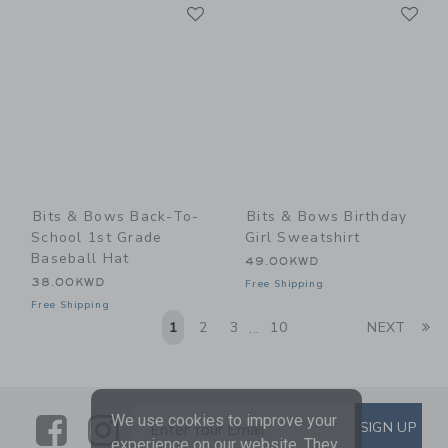
Link
Li
Link
Link
Bits & Bows Back-To-
Bits & Bows Birthday
School 1st Grade
Girl Sweatshirt
Baseball Hat
49.00KWD
38.00KWD
Free Shipping
Free Shipping
Li
1
2
3
10
NEXT
...
We use cookies to improve your
Link
Link
SUBSCRIBE TO EMAIL ALE
SIGN UP
Enter Your Email
experience on our website. They