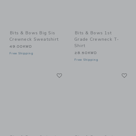
Bits & Bows Big Sis
Bits & Bows 1st
Crewneck Sweatshirt
Grade Crewneck T-
Shirt
49.00KWD
28.50KWD
Free Shipping
Free Shipping
Link
Li
Link
Link