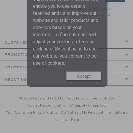
enable you to use certain
By signing up to Janie and Jack, you agree
features and us to improve our
to receive marketing emails from us which
website and tailor products and
are covered by our
Privacy Policy
services based on your
interests. To find out more and
adjust your cookie preference
CUSTOMER SERVICE
click
here
. By continuing to use
PROMOTIONS
our website, you consent to our
use of cookies.
SHOPPING WITH US
Accept
ABOUT US
© 2026 Janie and Jack LLC |
Your Privacy
|
Terms of Use
Social Responsibility
|
CA Supply Chain Act
Your California Privacy Rights
|
Do Not Sell My Personal Information
|
Technical Help