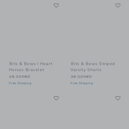
Link
Li
Link
Link
Bits & Bows I Heart
Bits & Bows Striped
Horses Bracelet
Varsity Shorts
26.00KWD
36.00KWD
Free Shipping
Free Shipping
Link
Li
Link
Link