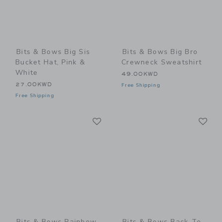
Bits & Bows Big Sis
Bits & Bows Big Bro
Bucket Hat, Pink &
Crewneck Sweatshirt
White
49.00KWD
27.00KWD
Free Shipping
Free Shipping
Link
Li
Link
Link
Bits & Bows Rainbow
Bits & Bows Back-To-