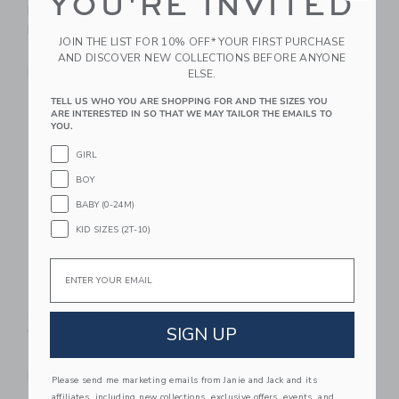
YOU'RE INVITED
Bats Baseball Hat,
School 2nd Grade
Red
Baseball Hat
JOIN THE LIST FOR 10% OFF* YOUR FIRST PURCHASE
36.00KWD
38.00KWD
AND DISCOVER NEW COLLECTIONS BEFORE ANYONE
Free Shipping
Free Shipping
ELSE.
TELL US WHO YOU ARE SHOPPING FOR AND THE SIZES YOU
Link
Li
ARE INTERESTED IN SO THAT WE MAY TAILOR THE EMAILS TO
Link
Link
YOU.
GIRL
BOY
BABY (0-24M)
KID SIZES (2T-10)
Email
Bits & Bows Love
Bits & Bows Tennis
Tennis Bow Visor,
Rackets Visor
SIGN UP
White
36.00KWD
38.00KWD
Free Shipping
Free Shipping
Please send me marketing emails from Janie and Jack and its
affiliates, including new collections, exclusive offers, events, and