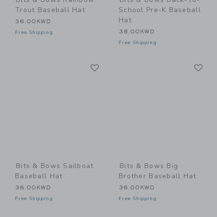
Trout Baseball Hat
School Pre-K Baseball
Hat
36.00KWD
38.00KWD
Free Shipping
Free Shipping
Link
Li
Link
Link
Bits & Bows Sailboat
Bits & Bows Big
Baseball Hat
Brother Baseball Hat
36.00KWD
36.00KWD
Free Shipping
Free Shipping