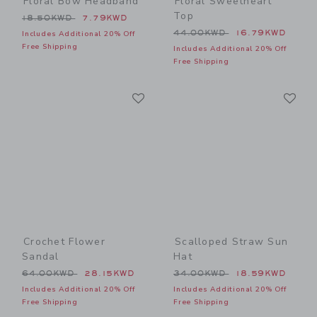
Floral Bow Headband
Floral Sweetheart
Top
Price reduced from 18.50KWD to
18.50KWD
7.79KWD
Price reduced from 44.00
44.00KWD
16.79KWD
Includes Additional 20% Off
Free Shipping
Includes Additional 20% Off
Free Shipping
Link
Li
Link
Link
Crochet Flower
Scalloped Straw Sun
Sandal
Hat
Price reduced from 64.00KWD to
Price reduced from 34.00
64.00KWD
28.15KWD
34.00KWD
18.59KWD
Includes Additional 20% Off
Includes Additional 20% Off
Free Shipping
Free Shipping