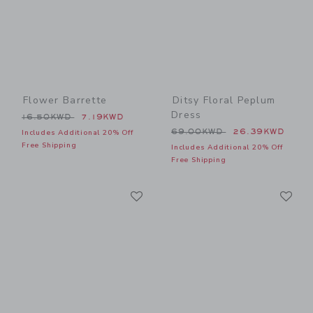
Flower Barrette
Ditsy Floral Peplum
Dress
Price reduced from 16.50KWD to
16.50KWD
7.19KWD
Price reduced from 69.00
69.00KWD
26.39KWD
Includes Additional 20% Off
Free Shipping
Includes Additional 20% Off
Free Shipping
Link
Li
Link
Link