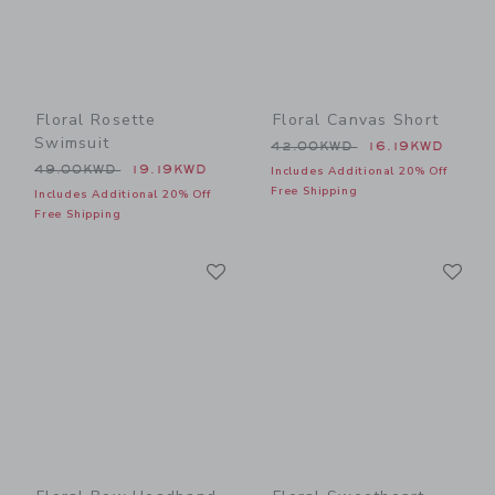
Floral Rosette
Floral Canvas Short
Swimsuit
Price reduced from 42.00
42.00KWD
16.19KWD
Price reduced from 49.00KWD to
49.00KWD
19.19KWD
Includes Additional 20% Off
Free Shipping
Includes Additional 20% Off
Free Shipping
Link
Li
Link
Link