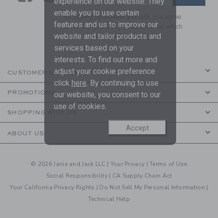
experience on our website. They
enable you to use certain
By signing up to Janie and Jack, you agree
features and us to improve our
to receive marketing emails from us which
website and tailor products and
are covered by our
Privacy Policy
services based on your
interests. To find out more and
adjust your cookie preference
CUSTOMER SERVICE
click
here
. By continuing to use
PROMOTIONS
our website, you consent to our
use of cookies.
SHOPPING WITH US
Accept
ABOUT US
© 2026 Janie and Jack LLC |
Your Privacy
|
Terms of Use
Social Responsibility
|
CA Supply Chain Act
Your California Privacy Rights
|
Do Not Sell My Personal Information
|
Technical Help