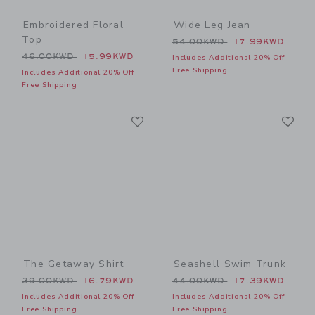
Embroidered Floral
Wide Leg Jean
Top
Price reduced from 54.00
54.00KWD
17.99KWD
Price reduced from 46.00KWD to
46.00KWD
15.99KWD
Includes Additional 20% Off
Free Shipping
Includes Additional 20% Off
Free Shipping
Link
Li
Link
Link
The Getaway Shirt
Seashell Swim Trunk
Price reduced from 39.00KWD to
Price reduced from 44.00
39.00KWD
16.79KWD
44.00KWD
17.39KWD
Includes Additional 20% Off
Includes Additional 20% Off
Free Shipping
Free Shipping