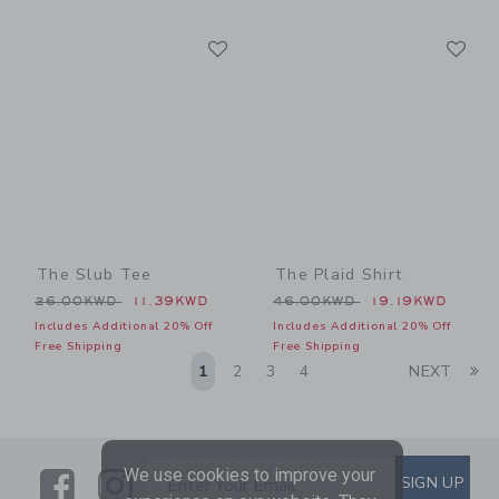
Link
Li
Link
Link
The Slub Tee
The Plaid Shirt
Price reduced from 26.00KWD to
Price reduced from 46.00
26.00KWD
11.39KWD
46.00KWD
19.19KWD
Includes Additional 20% Off
Includes Additional 20% Off
Free Shipping
Free Shipping
Li
1
2
3
4
NEXT
We use cookies to improve your
Link
Link
SUBSCRIBE TO EMAIL ALE
SIGN UP
Enter Your Email