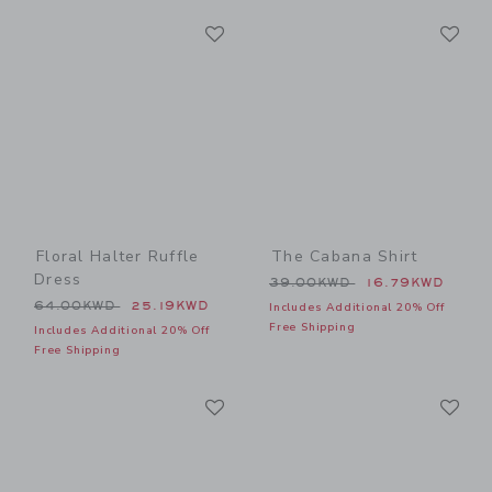
Link
Li
Link
Link
Floral Halter Ruffle
The Cabana Shirt
Dress
Price reduced from 39.00
39.00KWD
16.79KWD
Price reduced from 64.00KWD to
64.00KWD
25.19KWD
Includes Additional 20% Off
Free Shipping
Includes Additional 20% Off
Free Shipping
Link
Li
Link
Link