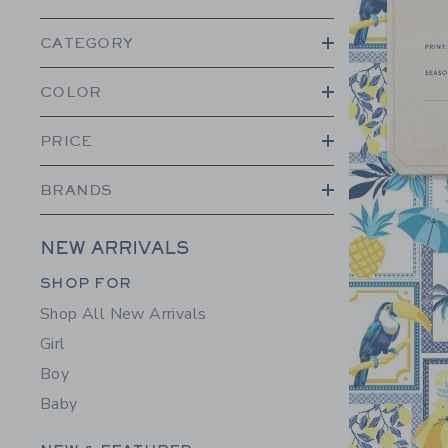
CATEGORY
COLOR
PRICE
BRANDS
NEW ARRIVALS
Category Menu Grouping
SHOP FOR
Shop All New Arrivals
Girl
Boy
Baby