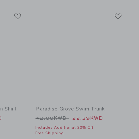
Link
Link
Link
n Shirt
Paradise Grove Swim Trunk
 39.00KWD to
Price reduced from 42.00KWD t
D
42.00KWD
22.39KWD
Includes Additional 20% Off
Free Shipping