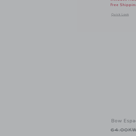
Free Shippin
Opens a modal 
Quick Look
Bow Espad
Price r
64.00K