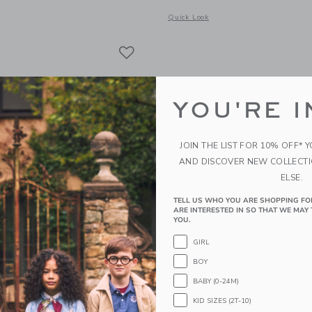
window with additional details of Square Sunglasses
Opens a modal window with additional
Quick Look
Link
Link
Link
YOU'RE I
JOIN THE LIST FOR 10% OFF* 
AND DISCOVER NEW COLLECT
ELSE.
TELL US WHO YOU ARE SHOPPING FO
ARE INTERESTED IN SO THAT WE MAY 
YOU.
GIRL
Grove Canvas Short
Baby Paradise Grove Mat
BOY
educed from 42.00KWD to
Price reduced from
WD
15.99KWD
54.00KWD
22.39KW
BABY (0-24M)
KID SIZES (2T-10)
itional 20% Off
Includes Additional 20% Off