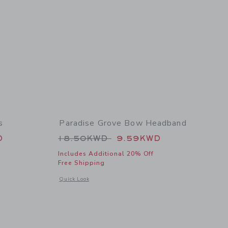
s
Paradise Grove Bow Headband
 64.00KWD to
Price reduced from 18.50KWD t
D
18.50KWD
9.59KWD
Includes Additional 20% Off
Free Shipping
 details of The Paradise Grove Dress
Opens a modal window with additional details of Paradise 
Quick Look