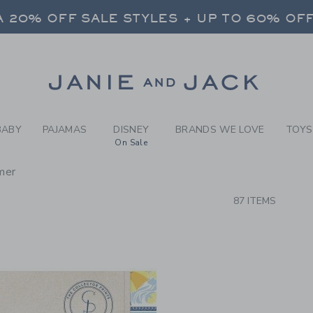
RCH RESULTS
-
NEW A
 20% OFF SALE STYLES + UP TO 60% OF
FREE SHIPPING ON ALL ORDERS
SELECT CONTROL TO CHANGE COUNTRY, SITE AND CONTENT LANGUAGE. SELECTED COUNTRY: US.
Link
 20% OFF SALE STYLES + UP TO 60% OF
FREE SHIPPING ON ALL ORDERS
BABY
PAJAMAS
DISNEY
BRANDS WE LOVE
TOYS
On Sale
mer
CTS
87 ITEMS
Link
Link