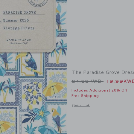
The Paradise Grove Dres
Price reduced from
64.00KWD
19.99KW
Includes Additional 20% Off
Free Shipping
Opens a modal window with additional
Quick Look