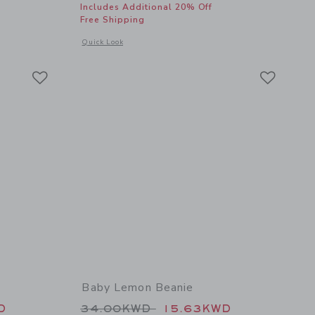
Includes Additional 20% Off
Free Shipping
details of Stripe Aviator Sunglasses
Opens a modal window with additional details of Terry Embro
Quick Look
Link
Link
Link
Baby Lemon Beanie
 64.00KWD to
Price reduced from 34.00KWD t
D
34.00KWD
15.63KWD