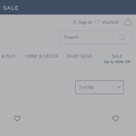
RRIVALS FOR SUMMER
F SALE
0 
Sign In
Wishlist
F SALE
 & PLAY
HOME & DÉCOR
BABY GEAR
SALE
Up to 60% Off
Link
Link
Link