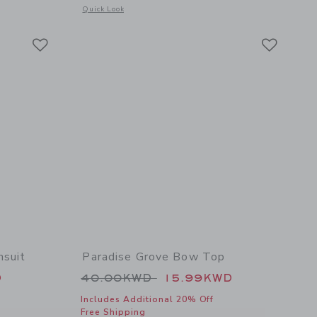
details of The Paradise Grove Poplin Shirt
Opens a modal window with additional details of Paradise G
Quick Look
Link
Link
Link
msuit
Paradise Grove Bow Top
 46.00KWD to
Price reduced from 40.00KWD t
D
40.00KWD
15.99KWD
Includes Additional 20% Off
Free Shipping