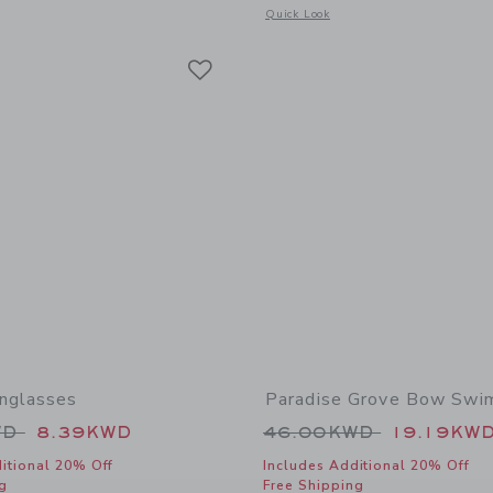
window with additional details of Bow Espadrille Sandal
Opens a modal window with additional 
Quick Look
Link
Link
Link
nglasses
Paradise Grove Bow Swi
educed from 22.00KWD to
Price reduced from
WD
8.39KWD
46.00KWD
19.19KW
itional 20% Off
Includes Additional 20% Off
g
Free Shipping