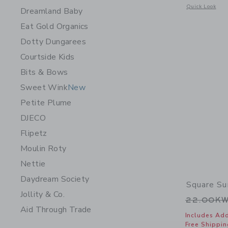
Opens a modal 
Quick Look
Dreamland Baby
Eat Gold Organics
Dotty Dungarees
Courtside Kids
Bits & Bows
Sweet Wink
New
Petite Plume
DJECO
Flipetz
Moulin Roty
Nettie
Daydream Society
Square Su
Jollity & Co.
Price r
22.00K
Aid Through Trade
Includes Add
Free Shippin