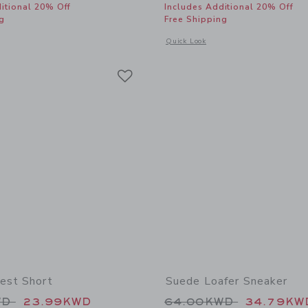
itional 20% Off
Includes Additional 20% Off
g
Free Shipping
window with additional details of Bow Espadrille Sandal
Opens a modal window with additional 
Quick Look
Link
Link
Link
est Short
Suede Loafer Sneaker
educed from 44.00KWD to
Price reduced from
WD
23.99KWD
64.00KWD
34.79KW