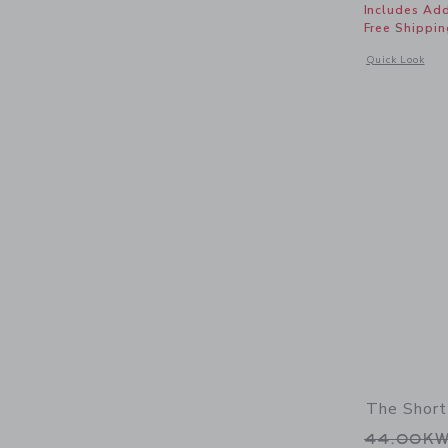
Includes Add
Free Shippin
Opens a modal 
Quick Look
The Short
Price r
44.00K