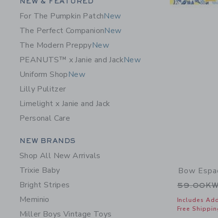
Category Menu Grouping
NEW & FEATURED
For The Pumpkin Patch
New
The Perfect Companion
New
The Modern Preppy
New
PEANUTS™ x Janie and Jack
New
Uniform Shop
New
Lilly Pulitzer
Limelight x Janie and Jack
Personal Care
Category Menu Grouping
NEW BRANDS
Shop All New Arrivals
Trixie Baby
Bow Espad
Bright Stripes
Price r
59.00K
Meminio
Includes Add
Free Shippin
Miller Boys Vintage Toys