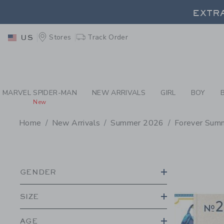
PAGE PRODUCT SEA
EXTRA
Stores
Track Order
US
EXTRA
MARVEL SPIDER-MAN
NEW ARRIVALS
GIRL
BOY
New
Home
New Arrivals
Summer 2026
Forever Sum
PROMOTIONAL PRODU
GENDER
SIZE
AGE