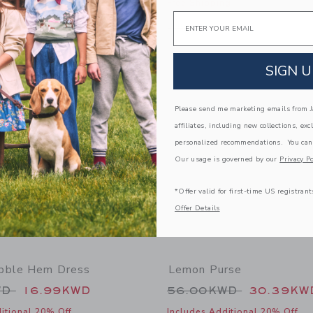
g
Free Shipping
Email
window with additional details of Paradise Grove Canvas Short
Opens a modal window with additional
Quick Look
Link
Link
Link
SIGN U
Please send me marketing emails from Ja
affiliates, including new collections, exc
personalized recommendations. You can
Our usage is governed by our
Privacy Po
*Offer valid for first-time US registrant
Offer Details
bble Hem Dress
Lemon Purse
educed from 64.00KWD to
Price reduced from
WD
16.99KWD
56.00KWD
30.39KW
itional 20% Off
Includes Additional 20% Off