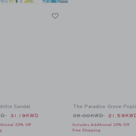
Link
Link
Link
rille Sandal
The Paradise Grove Popli
educed from 59.00KWD to
Price reduced from
WD
31.19KWD
39.00KWD
21.59KW
itional 20% Off
Includes Additional 20% Off
g
Free Shipping