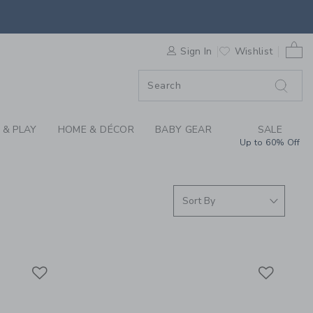
ER SUMMER COLLECTI
0 
ORDER
Sign In
Wishlist
ORDER
 & PLAY
HOME & DÉCOR
BABY GEAR
SALE
Up to 60% Off
Link
Link
Link