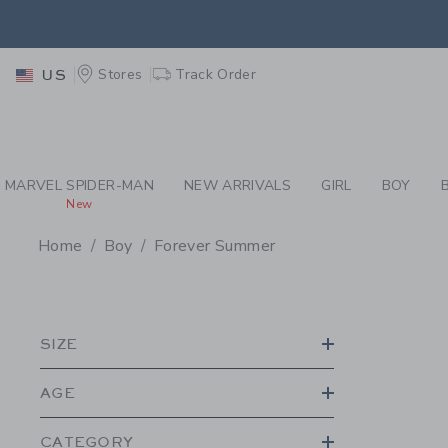
PAGE PRODUCT SEA
RETU
Stores
Track Order
US
RETU
MARVEL SPIDER-MAN
NEW ARRIVALS
GIRL
BOY
New
Home
Boy
Forever Summer
PROMOTIONAL PRODU
SIZE
AGE
CATEGORY