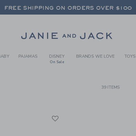
RCH RESULTS
-
FOREV
FREE SHIPPING ON ORDERS OVER $100
RNS SHIP FREE - EVERY DAY ON EVERY 
SELECT CONTROL TO CHANGE COUNTRY, SITE AND CONTENT LANGUAGE. SELECTED COUNTRY: US.
Link
FREE SHIPPING ON ORDERS OVER $100
RNS SHIP FREE - EVERY DAY ON EVERY 
BABY
PAJAMAS
DISNEY
BRANDS WE LOVE
TOYS
On Sale
CTS
39 ITEMS
Link
Link
Link