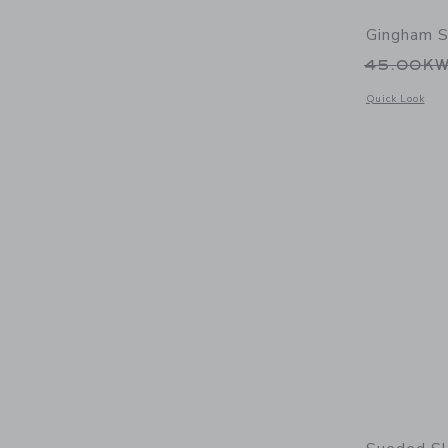
Gingham S
Price r
45.00K
Opens a modal 
Quick Look