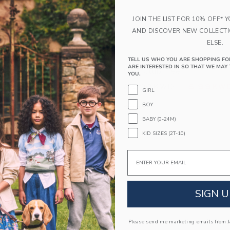
JOIN THE LIST FOR 10% OFF* 
AND DISCOVER NEW COLLECT
ELSE.
TELL US WHO YOU ARE SHOPPING FO
ARE INTERESTED IN SO THAT WE MAY 
Shirt
Surf Club Tee
YOU.
educed from 39.00KWD to
Price reduced from
WD
24.99KWD
28.00KWD
18.99KW
GIRL
indow with additional details of The Plaid Shirt
Opens a modal window with additional 
Quick Look
BOY
BABY (0-24M)
Link
Link
Link
KID SIZES (2T-10)
Email
SIGN U
Please send me marketing emails from Ja