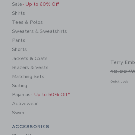
Sale
- Up to 60% Off
Shirts
Tees & Polos
Sweaters & Sweatshirts
Pants
Shorts
Jackets & Coats
Terry Emb
Blazers & Vests
Price r
40.00K
Matching Sets
Opens a modal 
Quick Look
Suiting
Pajamas
- Up to 50% Off*
Activewear
Swim
Category Menu Grouping
ACCESSORIES