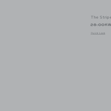
The Strip
Price r
28.00K
Opens a modal w
Quick Look