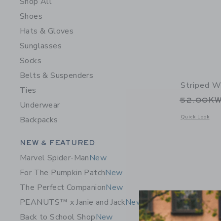
Shop All
Shoes
Hats & Gloves
Sunglasses
Socks
Belts & Suspenders
Striped W
Ties
Price r
52.00K
Underwear
Opens a modal 
Quick Look
Backpacks
Category Menu Grouping
NEW & FEATURED
Marvel Spider-Man
New
For The Pumpkin Patch
New
The Perfect Companion
New
PEANUTS™ x Janie and Jack
New
Back to School Shop
New