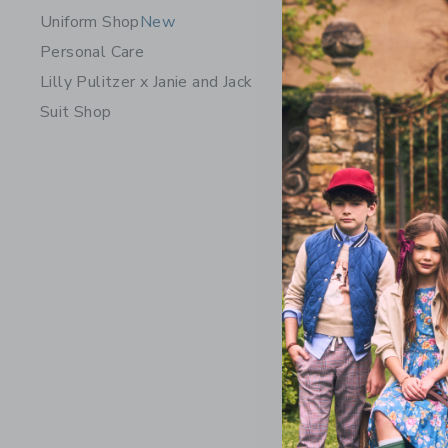
Uniform Shop
New
Personal Care
Lilly Pulitzer x Janie and Jack
Suit Shop
The Plaid 
Price r
39.00K
Opens a modal w
Quick Look