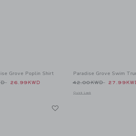
ise Grove Poplin Shirt
Paradise Grove Swim Tru
educed from 39.00KWD to
Price reduced from
WD
26.99KWD
42.00KWD
27.99KW
indow with additional details of The Paradise Grove Poplin Shirt
Opens a modal window with additional
Quick Look
Link
Link
Link