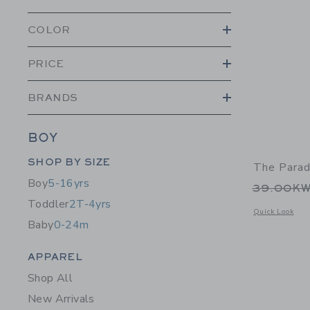
COLOR
PRICE
BRANDS
BOY
Category Menu Grouping
SHOP BY SIZE
The Parad
Boy
5-16yrs
Price r
39.00K
Toddler
2T-4yrs
Opens a modal w
Quick Look
Baby
0-24m
Category Menu Grouping
APPAREL
Shop All
New Arrivals