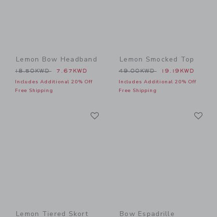
Lemon Bow Headband
Lemon Smocked Top
Price reduced from 18.50KWD to
Price reduced from 49.00
18.50KWD
7.67KWD
49.00KWD
19.19KWD
Includes Additional 20% Off
Includes Additional 20% Off
Free Shipping
Free Shipping
Link
Li
Link
Link
Lemon Tiered Skort
Bow Espadrille