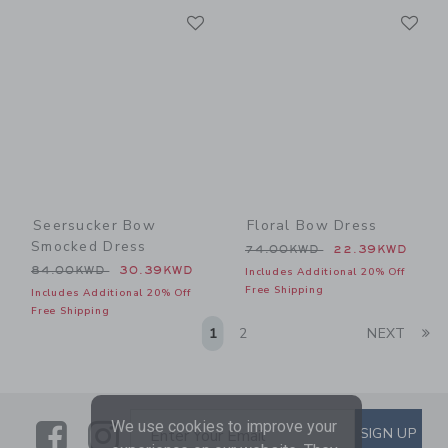
Link
Li
Link
Link
Seersucker Bow
Floral Bow Dress
Smocked Dress
Price reduced from 74.00
74.00KWD
22.39KWD
Price reduced from 84.00KWD to
84.00KWD
30.39KWD
Includes Additional 20% Off
Free Shipping
Includes Additional 20% Off
Free Shipping
Li
1
2
NEXT
We use cookies to improve your
Link
Link
SUBSCRIBE TO EMAIL ALE
SIGN UP
Enter Your Email