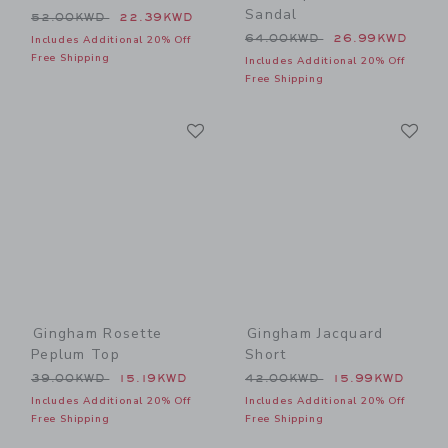
Sandal
Price reduced from 52.00KWD to
52.00KWD
22.39KWD
Price reduced from 64.00
64.00KWD
26.99KWD
Includes Additional 20% Off
Free Shipping
Includes Additional 20% Off
Free Shipping
Link
Li
Link
Link
Gingham Rosette
Gingham Jacquard
Peplum Top
Short
Price reduced from 39.00KWD to
Price reduced from 42.00
39.00KWD
15.19KWD
42.00KWD
15.99KWD
Includes Additional 20% Off
Includes Additional 20% Off
Free Shipping
Free Shipping