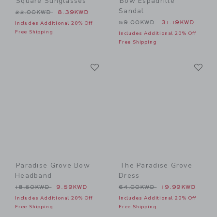
Square Sunglasses
Bow Espadrille
Sandal
Price reduced from 22.00KWD to
22.00KWD
8.39KWD
Price reduced from 59.00
59.00KWD
31.19KWD
Includes Additional 20% Off
Free Shipping
Includes Additional 20% Off
Free Shipping
Link
Li
Link
Link
Paradise Grove Bow
The Paradise Grove
Headband
Dress
Price reduced from 18.50KWD to
Price reduced from 64.00
18.50KWD
9.59KWD
64.00KWD
19.99KWD
Includes Additional 20% Off
Includes Additional 20% Off
Free Shipping
Free Shipping