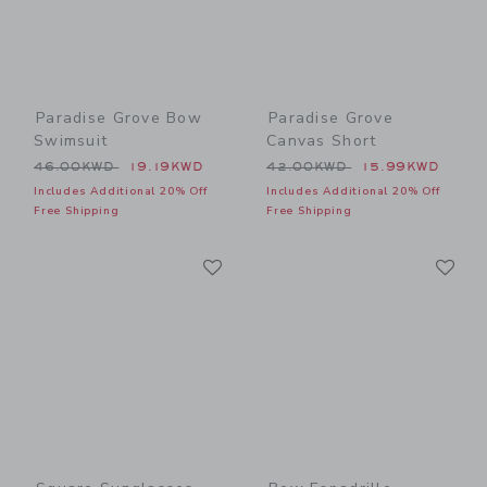
Paradise Grove Bow
Paradise Grove
Swimsuit
Canvas Short
Price reduced from 46.00KWD to
Price reduced from 42.00
46.00KWD
19.19KWD
42.00KWD
15.99KWD
Includes Additional 20% Off
Includes Additional 20% Off
Free Shipping
Free Shipping
Link
Li
Link
Link