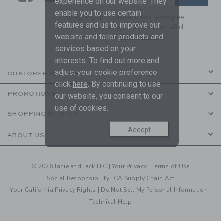
experience on our website. They
enable you to use certain
By signing up to Janie and Jack, you agree
features and us to improve our
to receive marketing emails from us which
website and tailor products and
are covered by our
Privacy Policy
services based on your
interests. To find out more and
adjust your cookie preference
CUSTOMER SERVICE
click
here
. By continuing to use
PROMOTIONS
our website, you consent to our
use of cookies.
SHOPPING WITH US
Accept
ABOUT US
© 2026 Janie and Jack LLC |
Your Privacy
|
Terms of Use
Social Responsibility
|
CA Supply Chain Act
Your California Privacy Rights
|
Do Not Sell My Personal Information
|
Technical Help