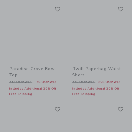
Link
Li
Link
Link
Paradise Grove Bow
Twill Paperbag Waist
Top
Short
Price reduced from 40.00KWD to
Price reduced from 46.00
40.00KWD
15.99KWD
46.00KWD
23.99KWD
Includes Additional 20% Off
Includes Additional 20% Off
Free Shipping
Free Shipping
Link
Li
Link
Link