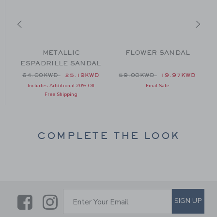
N
METALLIC
FLOWER SANDAL
ESPADRILLE SANDAL
 42.00KWD to
Price reduced from 64.00KWD to
Price reduced from 59.00
D
64.00KWD
25.19KWD
59.00KWD
19.97KWD
Includes Additional 20% Off
Final Sale
Free Shipping
COMPLETE THE LOOK
Link
Link
SUBSCRIBE TO EMAIL ALE
SIGN UP
Enter Your Email