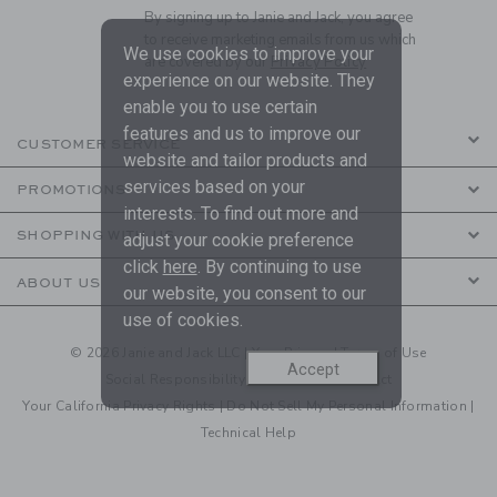
By signing up to Janie and Jack, you agree
to receive marketing emails from us which
We use cookies to improve your
are covered by our
Privacy Policy
experience on our website. They
enable you to use certain
features and us to improve our
CUSTOMER SERVICE
website and tailor products and
services based on your
PROMOTIONS
interests. To find out more and
SHOPPING WITH US
adjust your cookie preference
click
here
. By continuing to use
ABOUT US
our website, you consent to our
use of cookies.
© 2026 Janie and Jack LLC |
Your Privacy
|
Terms of Use
Accept
Social Responsibility
|
CA Supply Chain Act
Your California Privacy Rights
|
Do Not Sell My Personal Information
|
Technical Help