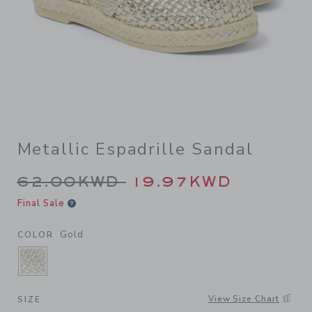
Metallic Espadrille Sandal
Price reduced from 62.00K
62.00KWD
19.97KWD
Final Sale
Gold
COLOR
SELECTED GOLD
View Size Chart
SIZE