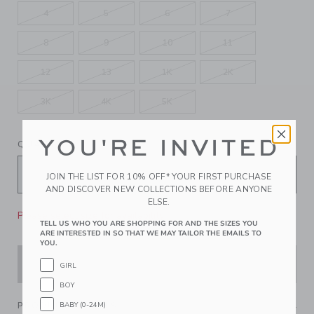
4
5
6
7
8
9
10
11
12
13
1K
2K
3K
4K
5K
YOU'RE INVITED
QUANTITY
JOIN THE LIST FOR 10% OFF* YOUR FIRST PURCHASE
AND DISCOVER NEW COLLECTIONS BEFORE ANYONE
ELSE.
Please select size for availability
TELL US WHO YOU ARE SHOPPING FOR AND THE SIZES YOU
ARE INTERESTED IN SO THAT WE MAY TAILOR THE EMAILS TO
YOU.
ADD TO CART
GIRL
BOY
BABY (0-24M)
PRODUCT DETAILS