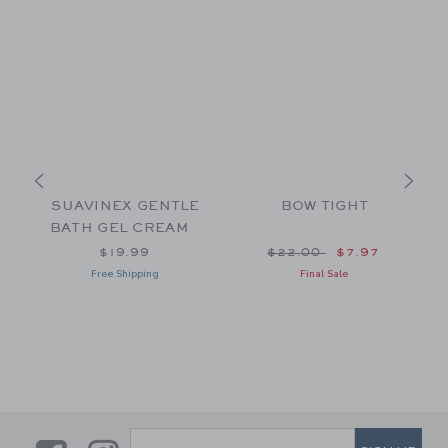
SUAVINEX GENTLE
BOW TIGHT
BATH GEL CREAM
Price reduced from $22
$19.99
$22.00
$7.97
Free Shipping
Final Sale
SUBSCRIBE TO EMAIL ALE