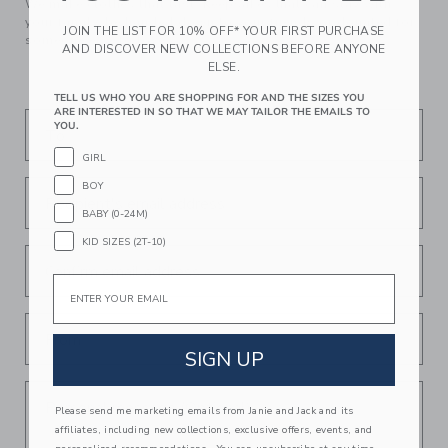
We make clothes that last. Keepsakes that can stay with
your family, be handed down to your friends or donated for
JOIN THE LIST FOR 10% OFF* YOUR FIRST PURCHASE
someone else to love.
AND DISCOVER NEW COLLECTIONS BEFORE ANYONE
ELSE.
TELL US WHO YOU ARE SHOPPING FOR AND THE SIZES YOU
ARE INTERESTED IN SO THAT WE MAY TAILOR THE EMAILS TO
YOU.
To
GIRL
BOY
Recipient's email address
BABY (0-24M)
KID SIZES (2T-10)
Confirm email address
Email
From
SIGN UP
Personal message (Optional)
Please send me marketing emails from Janie and Jack and its
affiliates, including new collections, exclusive offers, events, and