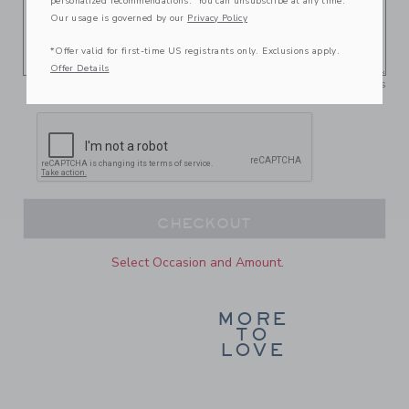
personalized recommendations. You can unsubscribe at any time.
Our usage is governed by our
Privacy Policy
*Offer valid for first-time US registrants only. Exclusions apply.
Offer Details
250
/
250
Characters
CHECKOUT
Select Occasion and Amount.
MORE
TO
LOVE