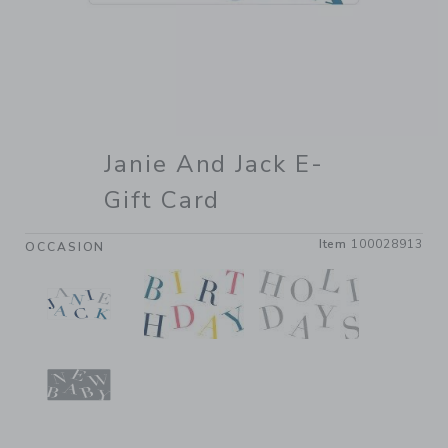
Janie And Jack E-
Gift Card
Item
100028913
OCCASION