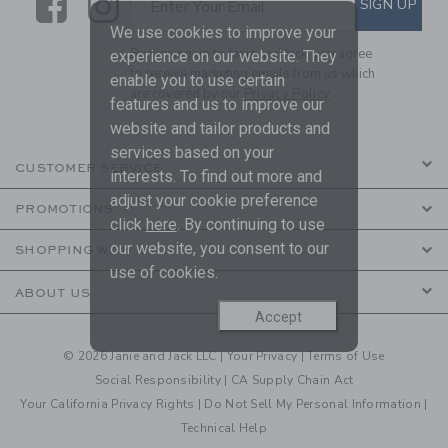
Link
Link
SIGN UP
Enter Your Email
We use cookies to improve your
By signing up to Janie and Jack, you agree
experience on our website. They
to receive marketing emails from us which
enable you to use certain
are covered by our
Privacy Policy
features and us to improve our
website and tailor products and
services based on your
CUSTOMER SERVICE
interests. To find out more and
adjust your cookie preference
PROMOTIONS
click
here
. By continuing to use
our website, you consent to our
SHOPPING WITH US
use of cookies.
ABOUT US
Accept
© 2026 Janie and Jack LLC |
Your Privacy
|
Terms of Use
Social Responsibility
|
CA Supply Chain Act
Your California Privacy Rights
|
Do Not Sell My Personal Information
|
Technical Help