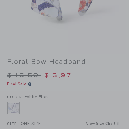
Floral Bow Headband
Price reduced from $ 16,50 
$ 16,50
$ 3,97
Final Sale
White Floral
COLOR
SELECTED WHITE FLORAL
ONE SIZE
View Size Chart
SIZE