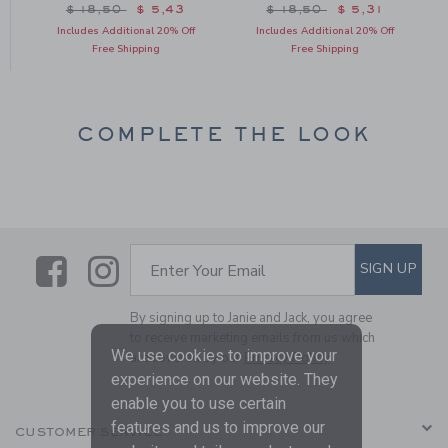
om $ 10,50 to
Price reduced from $ 18,50 to
Price reduced from $ 18
$ 18,50
$ 5,43
$ 18,50
$ 5,31
Includes Additional 20% Off
Includes Additional 20% Off
Free Shipping
Free Shipping
COMPLETE THE LOOK
Link
Link
SUBSCRIBE TO EMAIL ALE
SIGN UP
Enter Your Email
By signing up to Janie and Jack, you agree
to receive marketing emails from us which
We use cookies to improve your
are covered by our
Privacy Policy
experience on our website. They
enable you to use certain
features and us to improve our
CUSTOMER SERVICE