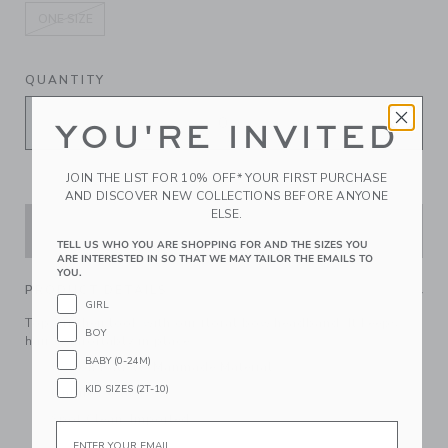
ONE SIZE
selected
QUANTITY
YOU'RE INVITED
JOIN THE LIST FOR 10% OFF* YOUR FIRST PURCHASE
AND DISCOVER NEW COLLECTIONS BEFORE ANYONE
ELSE.
ADD TO CART
TELL US WHO YOU ARE SHOPPING FOR AND THE SIZES YOU
ARE INTERESTED IN SO THAT WE MAY TAILOR THE EMAILS TO
YOU.
PRODUCT DETAILS
GIRL
Top off their look with our floral bow headband. It keeps
BOY
hair comfortably in place.
BABY (0-24M)
Cotton Batiste; Manmade Material
KID SIZES (2T-10)
Online Exclusive
Spot Clean; Imported
Email