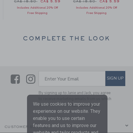
 CA$ 18.50 to
Price reduced from CA$ 18.50 to
Price reduced from CA$ 18
1
CA$ 18.50
CA$ 5.59
CA$ 18.50
CA$ 5.59
Includes Additional 20% Off
Includes Additional 20% Off
Free Shipping
Free Shipping
COMPLETE THE LOOK
Link
Link
SUBSCRIBE TO EMAIL ALE
SIGN UP
Enter Your Email
By signing up to Janie and Jack, you agree
to receive marketing emails from us which
We use cookies to improve your
are covered by our
Privacy Policy
experience on our website. They
enable you to use certain
features and us to improve our
CUSTOMER SERVICE
website and tailor products and