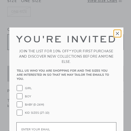
ONE SIZE
View Size Chart
SIZE
ONE SIZE
selected
QUANTITY
YOU'RE INVITED
JOIN THE LIST FOR 10% OFF* YOUR FIRST PURCHASE
AND DISCOVER NEW COLLECTIONS BEFORE ANYONE
ELSE.
TELL US WHO YOU ARE SHOPPING FOR AND THE SIZES YOU
ADD TO CART
ARE INTERESTED IN SO THAT WE MAY TAILOR THE EMAILS TO
YOU.
GIRL
PRODUCT DETAILS
BOY
Top off their look with our ditsy floral bow headband. It
BABY (0-24M)
keeps hair comfortably in place.
KID SIZES (2T-10)
100% Cotton Batiste; Manmade Material
Spot Clean; Imported
Email