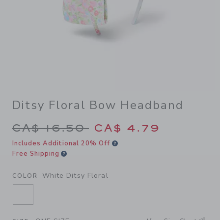
Ditsy Floral Bow Headband
Price reduced from CA$ 16.
CA$ 16.50
CA$ 4.79
Includes Additional 20% Off
Free Shipping
White Ditsy Floral
COLOR
SELECTED WHITE DITSY FLORAL