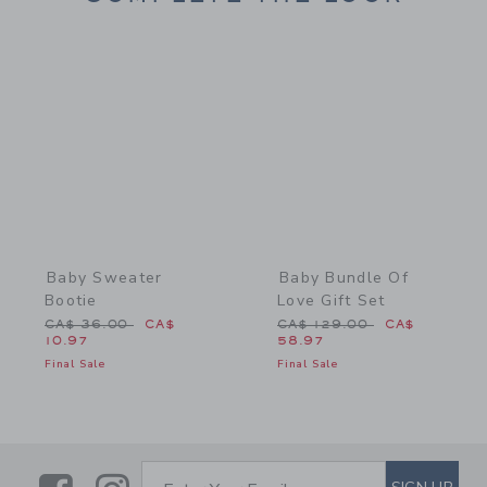
Link
Link
Baby Sweater
Baby Bundle Of
Bootie
Love Gift Set
Price reduced from CA$ 36.00 to
Price reduced from CA$ 1
CA$ 36.00
CA$
CA$ 129.00
CA$
10.97
58.97
Final Sale
Final Sale
SUBSCRIBE TO EMAIL ALE