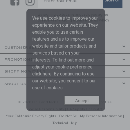
Link
Link
SIGN UP
Enter Your Email
By signing up to Janie and Jack, you agree
We use cookies to improve your
to receive marketing emails from us which
experience on our website. They
are covered by our
Privacy Policy
enable you to use certain
features and us to improve our
website and tailor products and
CUSTOMER SERVICE
services based on your
interests. To find out more and
PROMOTIONS
adjust your cookie preference
SHOPPING WITH US
click
here
. By continuing to use
our website, you consent to our
ABOUT US
use of cookies.
Accept
© 2026 Janie and Jack LLC |
Your Privacy
|
Terms of Use
Social Responsibility
|
CA Supply Chain Act
Your California Privacy Rights
|
Do Not Sell My Personal Information
|
Technical Help