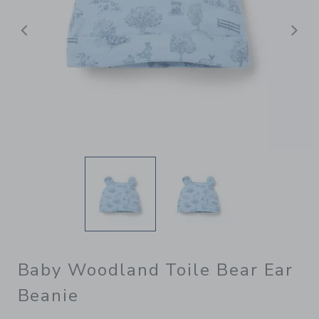
Previous
N
Baby Woodland Toile Bear Ear
Beanie