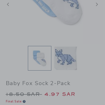
Previous
N
Baby Fox Sock 2-Pack
Price reduced from 18.50 S
18.50 SAR
4.97 SAR
Final Sale