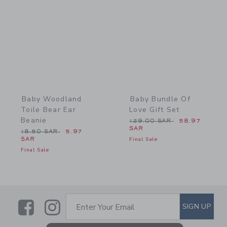
Link
Link
Baby Woodland
Baby Bundle Of
Toile Bear Ear
Love Gift Set
Beanie
Price reduced from 129.0
129.00 SAR
58.97
SAR
Price reduced from 18.50 SAR to
18.50 SAR
5.97
SAR
Final Sale
Final Sale
Link
Link
SUBSCRIBE TO EMAIL ALE
SIGN UP
Enter Your Email