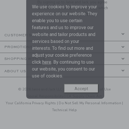
By signing up to Janie and Jack, you agree
We use cookies to improve your
to receive marketing emails from us which
experience on our website. They
are covered by our
Privacy Policy
enable you to use certain
features and us to improve our
website and tailor products and
CUSTOMER SERVICE
services based on your
PROMOTIONS
interests. To find out more and
adjust your cookie preference
SHOPPING WITH US
click
here
. By continuing to use
our website, you consent to our
ABOUT US
use of cookies.
Accept
© 2026 Janie and Jack LLC |
Your Privacy
|
Terms of Use
Social Responsibility
|
CA Supply Chain Act
Your California Privacy Rights
|
Do Not Sell My Personal Information
|
Technical Help