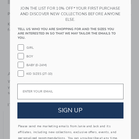
JOIN THE LIST FOR 10% OFF* YOUR FIRST PURCHASE
AND DISCOVER NEW COLLECTIONS BEFORE ANYONE
PRODUCT DETAILS
ELSE.
Keep little toes cozy with our soft sock set. Featuring
TELL US WHO YOU ARE SHOPPING FOR AND THE SIZES YOU
foldover cuffs and an intarsia-knit fox detail on one pair.
ARE INTERESTED IN SO THAT WE MAY TAILOR THE EMAILS TO
60% Cotton/37% Nylon/3% Spandex
YOU.
Textured Grips
GIRL
Includes 2 Pairs of Socks
BOY
Machine Wash, Gentle Cycle; Imported
BABY (0-24M)
A Forever Kind of Love
KID SIZES (2T-10)
We make clothes that last. Keepsakes that can stay with
Email
your family, be handed down to your friends or donated for
someone else to love.
ITEM
104334001
SIGN UP
YOU MIGHT ALSO LIKE
Please send me marketing emails from Janie and Jack and its
affiliates, including new collections, exclusive offers, events, and
personalized recommendations. You can unsubscribe at any time.