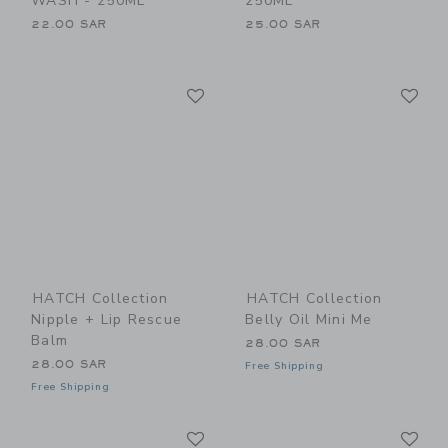
WASH - 250ML
250ML
22.00 SAR
25.00 SAR
Link
Li
Link
Link
HATCH Collection
HATCH Collection
Nipple + Lip Rescue
Belly Oil Mini Me
Balm
28.00 SAR
28.00 SAR
Free Shipping
Free Shipping
Link
Li
Link
Link