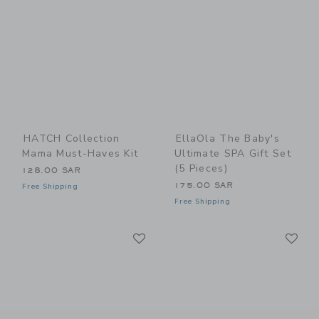
HATCH Collection
EllaOla The Baby's
Mama Must-Haves Kit
Ultimate SPA Gift Set
(5 Pieces)
128.00 SAR
175.00 SAR
Free Shipping
Free Shipping
Link
Li
Link
Link