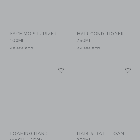
FACE MOISTURIZER -
HAIR CONDITIONER -
100ML
250ML
25.00 SAR
22.00 SAR
Link
Li
Link
Link
FOAMING HAND
HAIR & BATH FOAM -