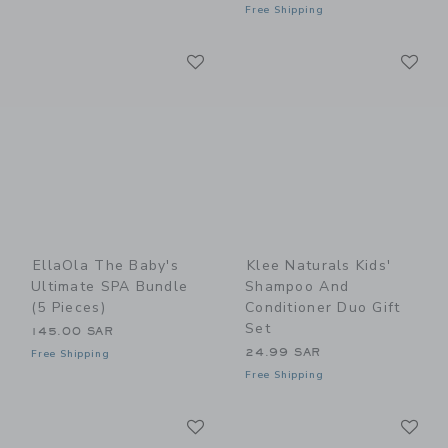
Free Shipping
Link
Li
Link
Link
EllaOla The Baby's
Klee Naturals Kids'
Ultimate SPA Bundle
Shampoo And
(5 Pieces)
Conditioner Duo Gift
Set
145.00 SAR
24.99 SAR
Free Shipping
Free Shipping
Link
Li
Link
Link