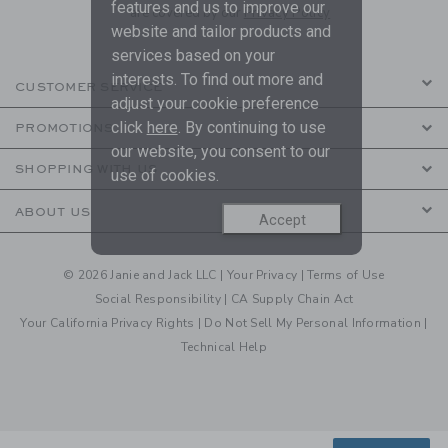
features and us to improve our
are covered by our
Privacy Policy
website and tailor products and
services based on your
interests. To find out more and
CUSTOMER SERVICE
adjust your cookie preference
click
here
. By continuing to use
PROMOTIONS
our website, you consent to our
SHOPPING WITH US
use of cookies.
ABOUT US
Accept
© 2026 Janie and Jack LLC |
Your Privacy
|
Terms of Use
Social Responsibility
|
CA Supply Chain Act
Your California Privacy Rights
|
Do Not Sell My Personal Information
|
Technical Help