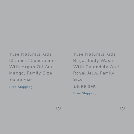
Klee Naturals Kids'
Klee Naturals Kids'
Charmed Conditioner
Regal Body Wash
With Argan Oil And
With Calendula And
Mango, Family Size
Royal Jelly, Family
Size
29.99 SAR
28.99 SAR
Free Shipping
Free Shipping
Link
Li
Link
Link