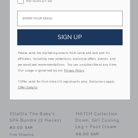
KID SIZES (2T-10)
Body Milk
Magical Detangler
With Coconut Oil And
19.99 SAR
Email
Marshmallow Root, 8
Free Shipping
Oz
13.99 SAR
SIGN UP
Free Shipping
Link
Li
Link
Link
Please send me marketing emails from Janie and Jack and its
affiliates, including new collections, exclusive offers, events, and
personalized recommendations. You can unsubscribe at any time.
Our usage is governed by our
Privacy Policy
*Offer valid for first-time US registrants only. Exclusions apply.
Offer Details
EllaOla The Baby's
HATCH Collection
SPA Bundle (3 Pieces)
Down, Girl Cooling
Leg + Foot Cream
80.00 SAR
46.00 SAR
Free Shipping