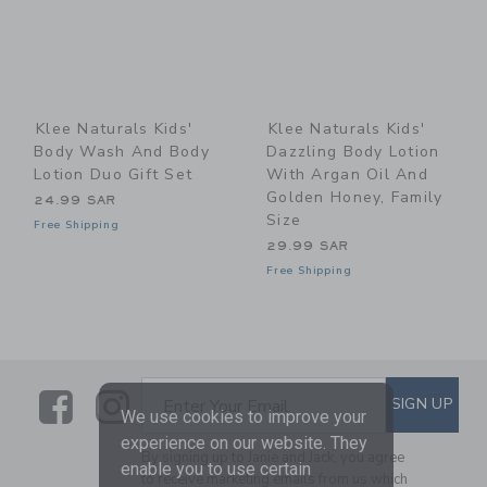
Klee Naturals Kids'
Klee Naturals Kids'
Body Wash And Body
Dazzling Body Lotion
Lotion Duo Gift Set
With Argan Oil And
Golden Honey, Family
24.99 SAR
Size
Free Shipping
29.99 SAR
Free Shipping
Link
Link
SUBSCRIBE TO EMAIL ALE
SIGN UP
Enter Your Email
We use cookies to improve your
experience on our website. They
By signing up to Janie and Jack, you agree
enable you to use certain
to receive marketing emails from us which