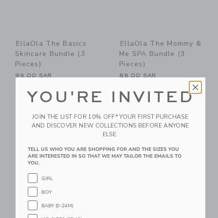
EllaOla The Basics
EllaOla The Mommy &
Skincare Bundle (3
Me SPA Bundle (3
Pieces)
Pieces)
95.00 SAR
85.00 SAR
Free Shipping
Free Shipping
YOU'RE INVITED
Link
Li
Link
Link
JOIN THE LIST FOR 10% OFF* YOUR FIRST PURCHASE
AND DISCOVER NEW COLLECTIONS BEFORE ANYONE
ELSE.
TELL US WHO YOU ARE SHOPPING FOR AND THE SIZES YOU
ARE INTERESTED IN SO THAT WE MAY TAILOR THE EMAILS TO
YOU.
GIRL
BOY
BABY (0-24M)
Suavinex Moisturizing
Klee Naturals Kids'