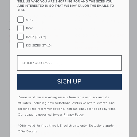
TELL US WHO YOU ARE SHOPPING FOR AND THE SIZES YOU
ARE INTERESTED IN SO THAT WE MAY TAILOR THE EMAILS TO
YOU.
Baby Cherry Floral
PEANUTS™
GIRL
Quilted Cardigan
Woodstock Golf Baby
Cardigan
BOY
Price reduced from 59.00 SAR to
59.00 SAR
23.55 SAR
Price reduced from 66.00 
66.00 SAR
15.95 SAR
Includes Additional 20% Off
BABY (0-24M)
Free Shipping
Includes Additional 20% Off
KID SIZES (2T-10)
Free Shipping
Email
Link
Li
Link
Link
SIGN UP
Please send me marketing emails from Janie and Jack and its
affiliates, including new collections, exclusive offers, events, and
personalized recommendations. You can unsubscribe at any time.
Our usage is governed by our
Privacy Policy
Baby Bow Sweater
Baby Faux Fur Vest
*Offer valid for first-time US registrants only. Exclusions apply.
Offer Details
Price reduced from 56.00 SAR to
Price reduced from 62.00 
56.00 SAR
14.97 SAR
62.00 SAR
14.97 SAR