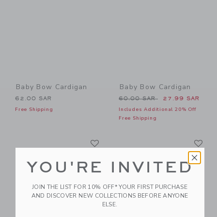
Baby Bow Cardigan
Baby Bow Cardigan
Price reduced from 60.00 
62.00 SAR
60.00 SAR
27.99 SAR
Free Shipping
Includes Additional 20% Off
Free Shipping
Link
Li
Link
Link
YOU'RE INVITED
JOIN THE LIST FOR 10% OFF* YOUR FIRST PURCHASE
AND DISCOVER NEW COLLECTIONS BEFORE ANYONE
ELSE.