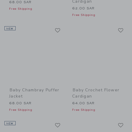
Cardigan
68.00 SAR
62.00 SAR
Free Shipping
Free Shipping
Link
Li
NEW
Link
Link
Baby Chambray Puffer
Baby Crochet Flower
Jacket
Cardigan
68.00 SAR
64.00 SAR
Free Shipping
Free Shipping
Link
Li
NEW
Link
Link