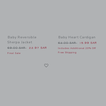
Baby Reversible
Baby Heart Cardigan
Sherpa Jacket
Price reduced from 62.00 
62.00 SAR
15.99 SAR
Price reduced from 69.00 SAR to
69.00 SAR
22.97 SAR
Includes Additional 20% Off
Free Shipping
Final Sale
Link
Link