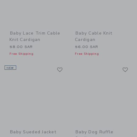
Baby Lace Trim Cable
Baby Cable Knit
Knit Cardigan
Cardigan
58.00 SAR
56.00 SAR
Free Shipping
Free Shipping
Link
Li
NEW
Link
Link
Baby Sueded Jacket
Baby Dog Ruffle