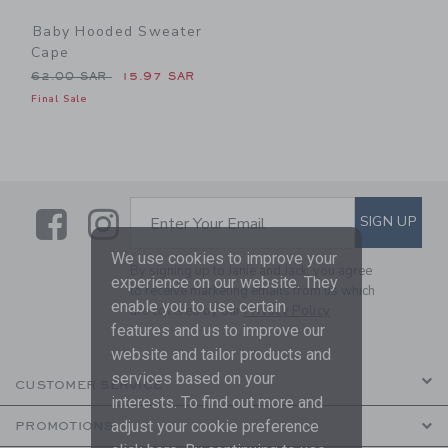
Baby Hooded Sweater
Cape
Price reduced from 62.00 SAR to
62.00 SAR
15.97 SAR
Final Sale
Link
Link
SUBSCRIBE TO EMAIL ALE
SIGN UP
Enter Your Email
We use cookies to improve your
By signing up to Janie and Jack, you agree
experience on our website. They
to receive marketing emails from us which
enable you to use certain
are covered by our
Privacy Policy
features and us to improve our
website and tailor products and
services based on your
CUSTOMER SERVICE
interests. To find out more and
adjust your cookie preference
PROMOTIONS