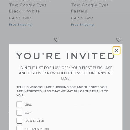
Toy: Googly Eyes
Toy: Googly Eyes
Black + White
Pastels
64.99 SAR
64.99 SAR
Free Shipping
Free Shipping
Link
Li
Link
Link
YOU'RE INVITED
JOIN THE LIST FOR 10% OFF* YOUR FIRST PURCHASE
AND DISCOVER NEW COLLECTIONS BEFORE ANYONE
ELSE.
TELL US WHO YOU ARE SHOPPING FOR AND THE SIZES YOU
ARE INTERESTED IN SO THAT WE MAY TAILOR THE EMAILS TO
YOU.
BabyBjorn Baby
BabyBjorn Baby
Carrier Mini, 3D
Carrier Harmony,
GIRL
Jersey, Dark Gray
Woven, Light Grey
BOY
119.99 SAR
249.99 SAR
BABY (0-24M)
Free Shipping
Free Shipping
KID SIZES (2T-10)