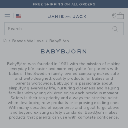
PAGE PRODUCT SEARCH RESUL
FREE SHIPPING ON ALL ORDERS
0 
EXTRA 20% OFF + UP TO 60% OFF SALE
Link
Link
FREE SHIPPING ON ALL ORDERS
Brands We Love
BabyBjörn
PROMOTIONAL PRODUCTS
BABYBJÖRN
BabyBjörn was founded in 1961 with the mission of making
everyday life easier and more enjoyable for parents with
babies. This Swedish family-owned company makes safe
and well-designed, quality products for babies and
parents worldwide. BabyBjörn is passionate about
simplifying everyday life, nurturing closeness and helping
families with young children enjoy each precious moment.
Safety is their top priority and always the starting point
when developing new products or improving existing ones.
With many decades of experience and a goal to go above
and beyond existing safety standards, BabyBjörn makes
products that parents can use with complete confidence.