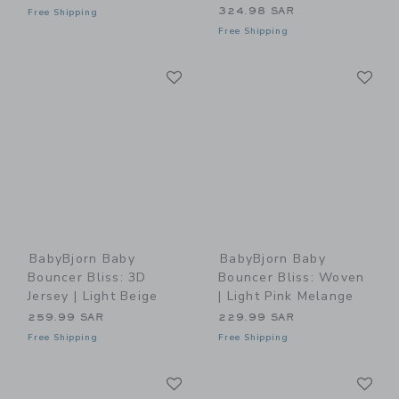
324.98 SAR
Free Shipping
Free Shipping
Link
Li
Link
Link
BabyBjorn Baby
BabyBjorn Baby
Bouncer Bliss: 3D
Bouncer Bliss: Woven
Jersey | Light Beige
| Light Pink Melange
259.99 SAR
229.99 SAR
Free Shipping
Free Shipping
Link
Li
Link
Link