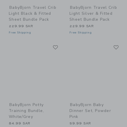
BabyBjorn Travel Crib
BabyBjorn Travel Crib
Light Black & Fitted
Light Silver & Fitted
Sheet Bundle Pack
Sheet Bundle Pack
229.99 SAR
229.99 SAR
Free Shipping
Free Shipping
Link
Li
Link
Link
BabyBjorn Potty
BabyBjorn Baby
Training Bundle,
Dinner Set, Powder
White/Grey
Pink
84.99 SAR
59.99 SAR