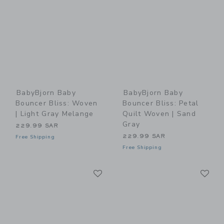
BabyBjorn Baby
BabyBjorn Baby
Bouncer Bliss: Woven
Bouncer Bliss: Petal
| Light Gray Melange
Quilt Woven | Sand
Gray
229.99 SAR
229.99 SAR
Free Shipping
Free Shipping
Link
Li
Link
Link