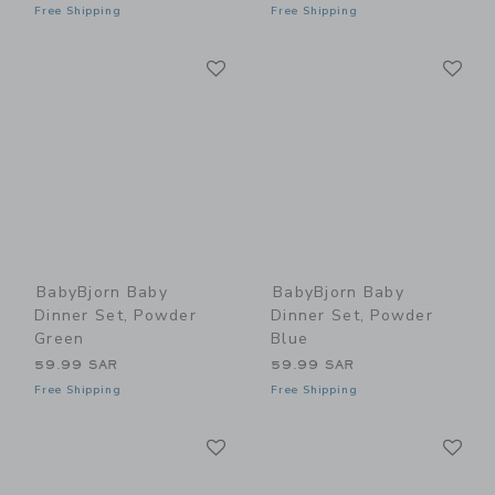
Free Shipping
Free Shipping
Link
Li
Link
Link
BabyBjorn Baby
BabyBjorn Baby
Dinner Set, Powder
Dinner Set, Powder
Green
Blue
59.99 SAR
59.99 SAR
Free Shipping
Free Shipping
Link
Li
Link
Link