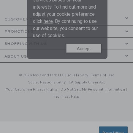
interests. To find out more and
adjust your cookie preference
CUSTOMER SERVICE
click
here
. By continuing to use
our website, you consent to our
PROMOTIONS
use of cookies.
SHOPPING WITH US
Accept
ABOUT US
© 2026 Janie and Jack LLC |
Your Privacy
|
Terms of Use
Social Responsibility
|
CA Supply Chain Act
Your California Privacy Rights
|
Do Not Sell My Personal Information
|
Technical Help
Privacy Settings