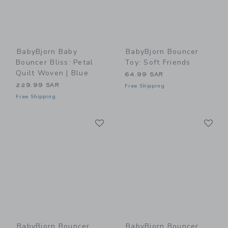
BabyBjorn Baby
BabyBjorn Bouncer
Bouncer Bliss: Petal
Toy: Soft Friends
Quilt Woven | Blue
64.99 SAR
229.99 SAR
Free Shipping
Free Shipping
Link
Li
Link
Link
BabyBjorn Bouncer
BabyBjorn Bouncer