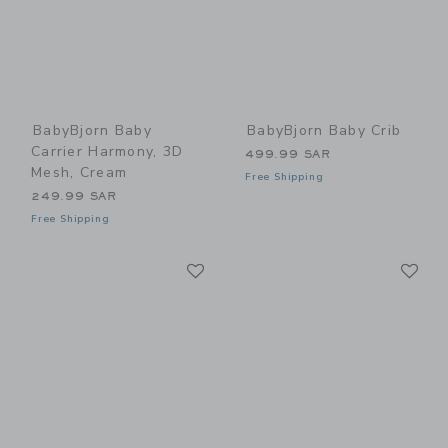
BabyBjorn Baby
BabyBjorn Baby Crib
Carrier Harmony, 3D
499.99 SAR
Mesh, Cream
Free Shipping
249.99 SAR
Free Shipping
Link
Li
Link
Link