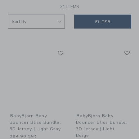
31 ITEMS
FILTER
Link
Li
Link
Link
BabyBjorn Baby
BabyBjorn Baby
Bouncer Bliss Bundle:
Bouncer Bliss Bundle:
3D Jersey | Light Gray
3D Jersey | Light
Beige
324.98 SAR