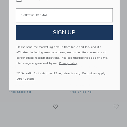
Link
Li
Link
Link
Email
SIGN UP
Please send me marketing emails from Janie and Jack and its
affiliates, including new collections, exclusive offers, events, and
personalized recommendations. You can unsubscribe at any time.
Our usage is governed by our
Privacy Policy
BabyBjorn Baby
BabyBjorn Baby
Carrier Harmony,
Carrier Harmony, 3D
*Offer valid for first-time US registrants only. Exclusions apply.
Woven, Light Pink
Mesh, Dark Green
Offer Details
249.99 SAR
249.99 SAR
Free Shipping
Free Shipping
Link
Li
Link
Link