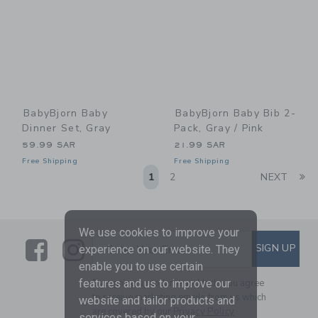
BabyBjorn Baby
BabyBjorn Baby Bib 2-
Dinner Set, Gray
Pack, Gray / Pink
59.99 SAR
21.99 SAR
Free Shipping
Free Shipping
Li
1
2
NEXT
We use cookies to improve your
Link
Link
SUBSCRIBE TO EMAIL ALE
SIGN UP
Enter Your Email
experience on our website. They
enable you to use certain
By signing up to Janie and Jack, you agree
features and us to improve our
to receive marketing emails from us which
website and tailor products and
are covered by our
Privacy Policy
services based on your