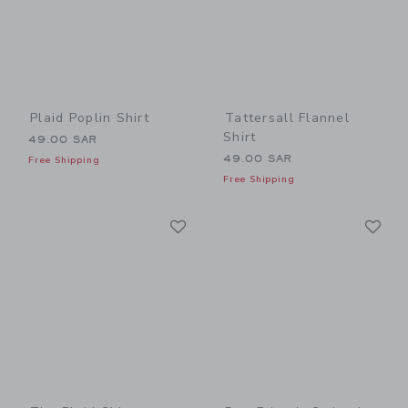
Plaid Poplin Shirt
Tattersall Flannel
Shirt
49.00 SAR
49.00 SAR
Free Shipping
Free Shipping
Link
Li
Link
Link