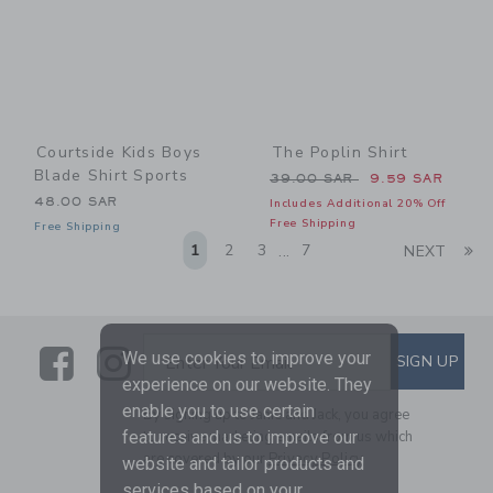
Courtside Kids Boys
The Poplin Shirt
Blade Shirt Sports
Price reduced from 39.00 
39.00 SAR
9.59 SAR
48.00 SAR
Includes Additional 20% Off
Free Shipping
Free Shipping
Li
1
2
3
7
NEXT
...
Link
Link
SUBSCRIBE TO EMAIL ALE
We use cookies to improve your
SIGN UP
Enter Your Email
experience on our website. They
enable you to use certain
By signing up to Janie and Jack, you agree
features and us to improve our
to receive marketing emails from us which
are covered by our
Privacy Policy
website and tailor products and
services based on your