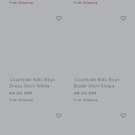
Free Shipping
Free Shipping
Link
Li
Link
Link
Courtside Kids Boys
Courtside Kids Boys
Dress Shirt White
Blade Shirt Stripe
54.00 SAR
48.00 SAR
Free Shipping
Free Shipping
Link
Li
Link
Link