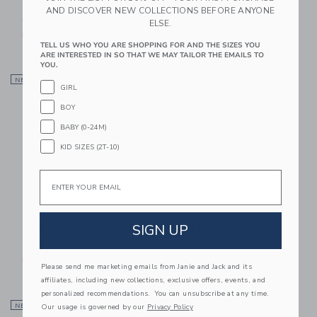
Gingham Flannel Shirt
Marvel Spider-Man
AND DISCOVER NEW COLLECTIONS BEFORE ANYONE
Poplin Shirt
49.00 SAR
ELSE.
48.00 SAR
Free Shipping
TELL US WHO YOU ARE SHOPPING FOR AND THE SIZES YOU
ARE INTERESTED IN SO THAT WE MAY TAILOR THE EMAILS TO
YOU.
Link
Li
NEW
Link
NEW
Link
GIRL
BOY
BABY (0-24M)
KID SIZES (2T-10)
Email
SIGN UP
The Waffle Knit Shirt
Plaid Jacquard Shirt
52.00 SAR
54.00 SAR
Free Shipping
Free Shipping
Please send me marketing emails from Janie and Jack and its
affiliates, including new collections, exclusive offers, events, and
personalized recommendations. You can unsubscribe at any time.
Link
Li
Our usage is governed by our
Privacy Policy
NEW
Link
NEW
Link