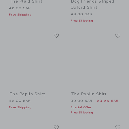
The Plaid Shirt
Dog Friends Striped
Oxford Shirt
42.00 SAR
49.00 SAR
Free Shipping
Free Shipping
Link
Li
Link
Link
The Poplin Shirt
The Poplin Shirt
Price reduced from 39.00 
42.00 SAR
39.00 SAR
29.25 SAR
Free Shipping
Special Offer
Free Shipping
Link
Li
Link
Link