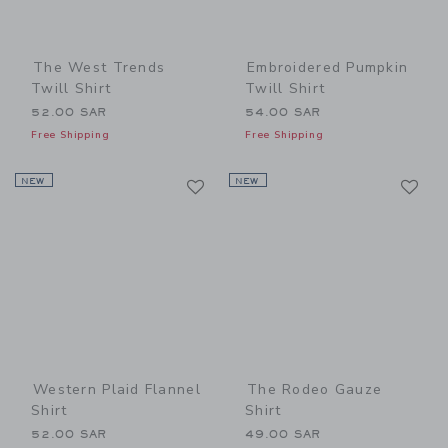
The West Trends
Embroidered Pumpkin
Twill Shirt
Twill Shirt
52.00 SAR
54.00 SAR
Free Shipping
Free Shipping
Link
Li
NEW
Link
NEW
Link
Western Plaid Flannel
The Rodeo Gauze
Shirt
Shirt
52.00 SAR
49.00 SAR