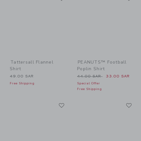
Tattersall Flannel
PEANUTS™ Football
Shirt
Poplin Shirt
Price reduced from 44.00 
49.00 SAR
44.00 SAR
33.00 SAR
Free Shipping
Special Offer
Free Shipping
Link
Li
Link
Link