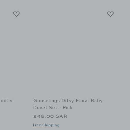
Link
Link
Link
oddler
Gooselings Ditsy Floral Baby
Duvet Set - Pink
245.00 SAR
Free Shipping