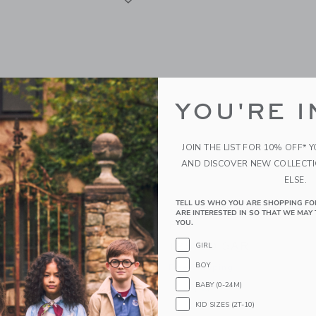
YOU'RE I
JOIN THE LIST FOR 10% OFF* 
AND DISCOVER NEW COLLECT
ELSE.
TELL US WHO YOU ARE SHOPPING FO
s Ditsy Floral Baby
Gooselings Ditsy Floral 
ARE INTERESTED IN SO THAT WE MAY 
wel - Pink
Pink
YOU.
AR
125.00 SAR
GIRL
BOY
g
Free Shipping
BABY (0-24M)
window with additional details of Ditsy Floral Baby Hooded Towel - Pink
Opens a modal window with additional 
Quick Look
KID SIZES (2T-10)