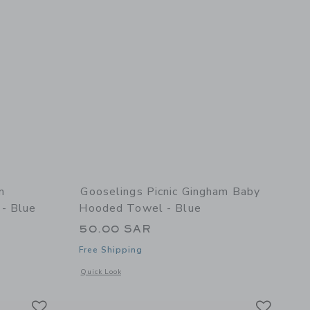
m
Gooselings Picnic Gingham Baby
 - Blue
Hooded Towel - Blue
50.00 SAR
Free Shipping
 details of Picnic Gingham Children's Hooded Towel - Blue
Opens a modal window with additional details of Picnic Gin
Quick Look
Link
Link
Link