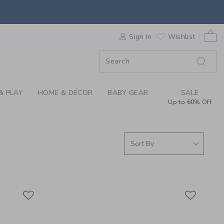
S WE LOVE: GOOSELI
0 
F SALE
Sign In
Wishlist
& PLAY
HOME & DÉCOR
BABY GEAR
SALE
Up to 60% Off
Link
Link
Link