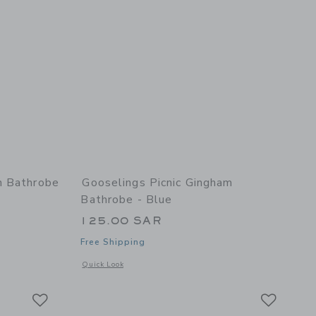
n Bathrobe
Gooselings Picnic Gingham
Bathrobe - Blue
125.00 SAR
Free Shipping
details of Secret Garden Bathrobe - Ivory
Opens a modal window with additional details of Picnic Gin
Quick Look
Link
Link
Link