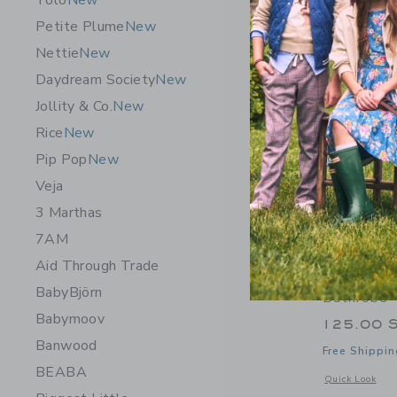
Tolo
New
Petite Plume
New
Nettie
New
Daydream Society
New
Jollity & Co.
New
Rice
New
Pip Pop
New
Veja
3 Marthas
7AM
Aid Through Trade
Gooseling
BabyBjörn
Bathrobe 
Babymoov
125.00 
Banwood
Free Shippin
BEABA
Opens a modal 
Quick Look