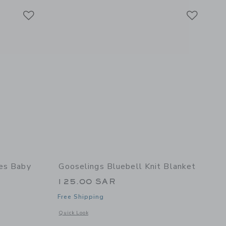
Link
Link
Link
pes Baby
Gooselings Bluebell Knit Blanket
125.00 SAR
Free Shipping
Opens a modal window with additional details of Bluebell Kn
Quick Look
 details of Seaside Stripes Baby Hooded Towel - Ocean