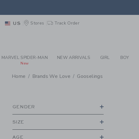
PAGE PRODUCT SEA
EXTRA
Stores
Track Order
US
MARVEL SPIDER-MAN
NEW ARRIVALS
GIRL
BOY
New
Home
Brands We Love
Gooselings
PROMOTIONAL PRODU
GENDER
SIZE
AGE