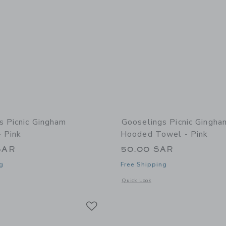
s Picnic Gingham
Gooselings Picnic Gingh
- Pink
Hooded Towel - Pink
SAR
50.00 SAR
g
Free Shipping
window with additional details of Picnic Gingham Bathrobe - Pink
Opens a modal window with additional
Quick Look
Link
Link
Link