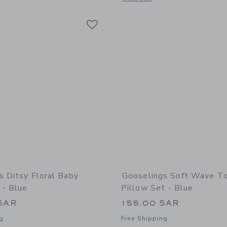
Link
Link
Link
s Ditsy Floral Baby
Gooselings Soft Wave T
 - Blue
Pillow Set - Blue
SAR
155.00 SAR
g
Free Shipping