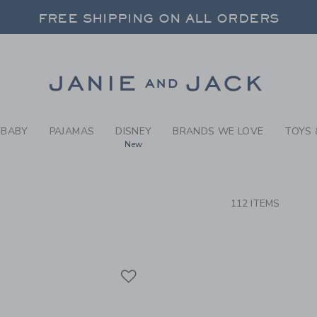
RCH RESULTS
-
BRAND
FREE SHIPPING ON ALL ORDERS
 20% OFF SALE STYLES + UP TO 60% OF
SELECT CONTROL TO CHANGE COUNTRY, SITE AND CONTENT LANGUAGE. SELECTED COUNTRY: US.
Link
FREE SHIPPING ON ALL ORDERS
BABY
PAJAMAS
DISNEY
BRANDS WE LOVE
TOYS 
New
CTS
112 ITEMS
Link
Link
Link