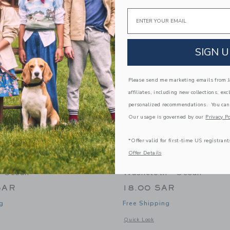
Link
Link
Link
Email
SIGN U
Please send me marketing emails from Ja
affiliates, including new collections, exc
personalized recommendations. You can
Our usage is governed by our
Privacy Po
*Offer valid for first-time US registrant
Offer Details
s Seaside Stripes
Gooselings Seaside Strip
- Ocean
Washcloth - Ocean
SAR
18.00 SAR
g
Free Shipping
window with additional details of Seaside Stripes Bathrobe - Ocean
Opens a modal window with additional
Quick Look