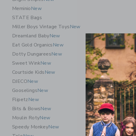
Meminio
New
STATE Bags
Miller Boys Vintage Toys
New
Dreamland Baby
New
Eat Gold Organics
New
Dotty Dungarees
New
Sweet Wink
New
Courtside Kids
New
DJECO
New
Gooseling
Gooselings
New
Hooded To
Flipetz
New
50.00 S
Bits & Bows
New
Free Shippin
Moulin Roty
New
Opens a modal 
Quick Look
Speedy Monkey
New