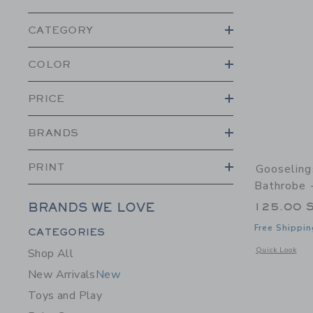
CATEGORY
COLOR
PRICE
BRANDS
PRINT
Gooseling
Bathrobe 
125.00 
BRANDS WE LOVE
Category Menu Grouping
Free Shippin
CATEGORIES
Opens a modal 
Quick Look
Shop All
New Arrivals
New
Toys and Play