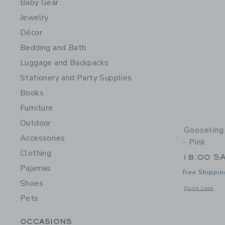
Baby Gear
Jewelry
Décor
Bedding and Bath
Luggage and Backpacks
Stationery and Party Supplies
Books
Furniture
Outdoor
Gooseling
Accessories
- Pink
Clothing
18.00 S
Pajamas
Free Shippin
Shoes
Opens a modal w
Quick Look
Pets
Category Menu Grouping
OCCASIONS