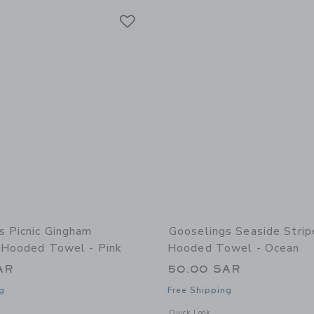
Link
Link
Link
s Picnic Gingham
Gooselings Seaside Stri
s Hooded Towel - Pink
Hooded Towel - Ocean
AR
50.00 SAR
g
Free Shipping
window with additional details of Picnic Gingham Children's Hooded Towel - Pink
Opens a modal window with additional
Quick Look