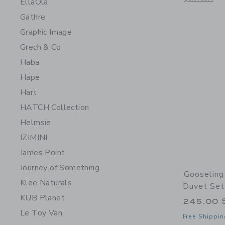
EllaOla
Gathre
Graphic Image
Grech & Co
Haba
Hape
Hart
HATCH Collection
Helmsie
IZIMINI
James Point
Journey of Something
Gooseling
Klee Naturals
Duvet Set
KUB Planet
245.00 
Le Toy Van
Free Shippin