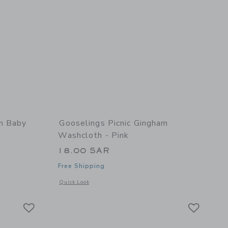
am Baby
Gooselings Picnic Gingham
Washcloth - Pink
18.00 SAR
Free Shipping
 details of Picnic Gingham Baby Hooded Towel - Pink
Opens a modal window with additional details of Picnic Gin
Quick Look
Link
Link
Link