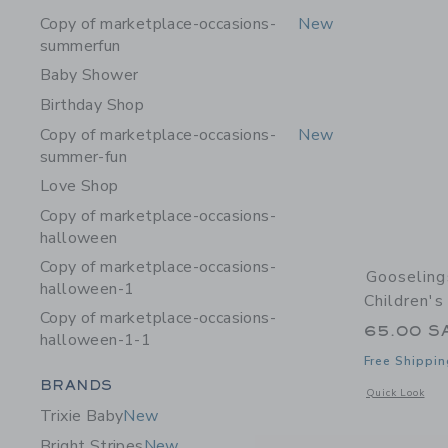
Copy of marketplace-occasions-
New
summerfun
Baby Shower
Birthday Shop
Copy of marketplace-occasions-
New
summer-fun
Love Shop
Copy of marketplace-occasions-
halloween
Copy of marketplace-occasions-
Gooseling
halloween-1
Children'
Copy of marketplace-occasions-
65.00 S
halloween-1-1
Free Shippin
Category Menu Grouping
BRANDS
Opens a modal 
Quick Look
Trixie Baby
New
Bright Stripes
New