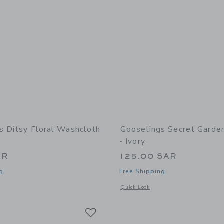
s Ditsy Floral Washcloth
Gooselings Secret Garde
- Ivory
AR
125.00 SAR
g
Free Shipping
indow with additional details of Ditsy Floral Washcloth - Pink
Opens a modal window with additional 
Quick Look
Link
Link
Link