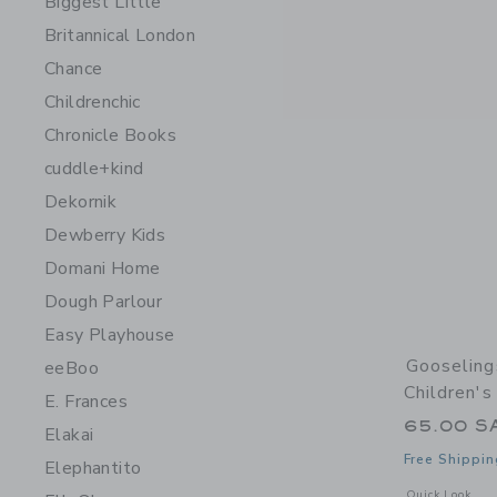
Biggest Little
Britannical London
Chance
Childrenchic
Chronicle Books
cuddle+kind
Dekornik
Dewberry Kids
Domani Home
Dough Parlour
Easy Playhouse
Gooseling
eeBoo
Children'
E. Frances
65.00 S
Elakai
Free Shippin
Elephantito
Opens a modal 
Quick Look