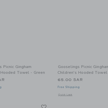
s Picnic Gingham
Gooselings Picnic Gingha
s Hooded Towel - Green
Children's Hooded Towel
AR
65.00 SAR
g
Free Shipping
window with additional details of Picnic Gingham Children's Hooded Towel - Green
Opens a modal window with additional
Quick Look
Link
Link
Link