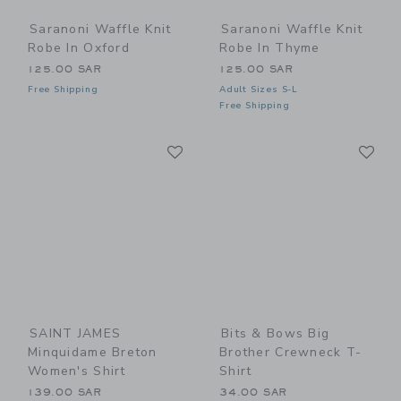
Saranoni Waffle Knit
Saranoni Waffle Knit
Robe In Oxford
Robe In Thyme
125.00 SAR
125.00 SAR
Free Shipping
Adult Sizes S-L
Free Shipping
Link
Li
Link
Link
SAINT JAMES
Bits & Bows Big
Minquidame Breton
Brother Crewneck T-
Women's Shirt
Shirt
139.00 SAR
34.00 SAR