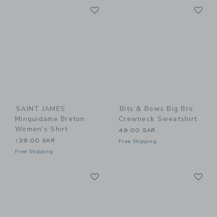
Link
Li
Link
Link
SAINT JAMES
Bits & Bows Big Bro
Minquidame Breton
Crewneck Sweatshirt
Women's Shirt
49.00 SAR
139.00 SAR
Free Shipping
Free Shipping
Link
Li
Link
Link