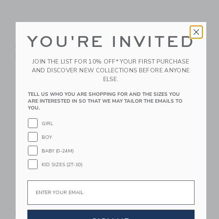
HATCH Collection
HATCH Collection
The Ultimate Before,
The Luxe Nursing Tee
YOU'RE INVITED
During & After
88.00 SAR
Legging
Free Shipping
JOIN THE LIST FOR 10% OFF* YOUR FIRST PURCHASE
98.00 SAR
AND DISCOVER NEW COLLECTIONS BEFORE ANYONE
ELSE.
Free Shipping
TELL US WHO YOU ARE SHOPPING FOR AND THE SIZES YOU
Link
Li
ARE INTERESTED IN SO THAT WE MAY TAILOR THE EMAILS TO
Link
Link
YOU.
GIRL
BOY
BABY (0-24M)
KID SIZES (2T-10)
Email
HATCH Collection
Saranoni Minky
Hatch-To-Hospital
Stretch Luxe Robe In