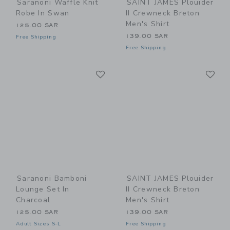
Saranoni Waffle Knit
SAINT JAMES Plouider
Robe In Swan
II Crewneck Breton
Men's Shirt
125.00 SAR
139.00 SAR
Free Shipping
Free Shipping
Link
Li
Link
Link
Saranoni Bamboni
SAINT JAMES Plouider
Lounge Set In
II Crewneck Breton
Charcoal
Men's Shirt
125.00 SAR
139.00 SAR
Adult Sizes S-L
Free Shipping