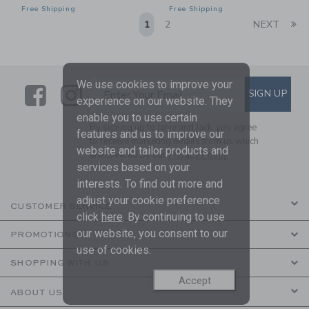
Free Shipping
Free Shipping
Li
1
2
NEXT
We use cookies to improve your
Link
Link
SUBSCRIBE TO EMAIL ALE
SIGN UP
Enter Your Email
experience on our website. They
enable you to use certain
By signing up to Janie and Jack, you agree
features and us to improve our
to receive marketing emails from us which
website and tailor products and
are covered by our
Privacy Policy
services based on your
interests. To find out more and
adjust your cookie preference
CUSTOMER SERVICE
click
here
. By continuing to use
our website, you consent to our
PROMOTIONS
use of cookies.
SHOPPING WITH US
Accept
ABOUT US