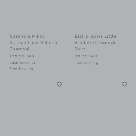
Saranoni Minky
Bits & Bows Little
Stretch Luxe Robe In
Brother Crewneck T-
Charcoal
Shirt
105.00 SAR
35.00 SAR
Adult Sizes S-L
Free Shipping
Free Shipping
Link
Li
Link
Link