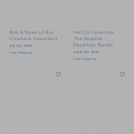
Bits & Bows Lil Bro
HATCH Collection
Crewneck Sweatshirt
The Hospital
Departure Bundle
49.00 SAR
268.00 SAR
Free Shipping
Free Shipping
Link
Li
Link
Link