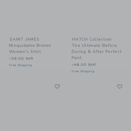
SAINT JAMES
HATCH Collection
Minquidame Breton
The Ultimate Before,
Women's Shirt
During & After Perfect
Pant
139.00 SAR
148.00 SAR
Free Shipping
Free Shipping
Link
Li
Link
Link