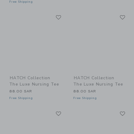
Free Shipping
Link
Li
Link
Link
HATCH Collection
HATCH Collection
The Luxe Nursing Tee
The Luxe Nursing Tee
88.00 SAR
88.00 SAR
Free Shipping
Free Shipping
Link
Li
Link
Link