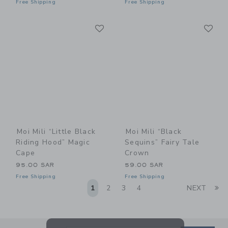
Free Shipping
Free Shipping
Link
Li
Link
Link
Moi Mili “Little Black
Moi Mili “Black
Riding Hood” Magic
Sequins” Fairy Tale
Cape
Crown
95.00 SAR
59.00 SAR
Free Shipping
Free Shipping
Li
1
2
3
4
NEXT