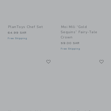
PlanToys Chef Set
Moi Mili “Gold
Sequins” Fairy-Tale
64.99 SAR
Crown
Free Shipping
59.00 SAR
Free Shipping
Link
Li
Link
Link