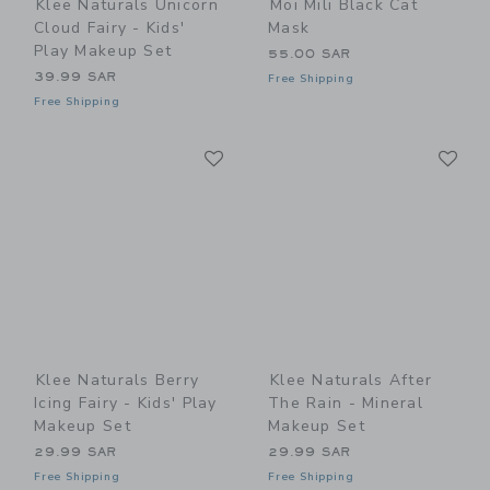
Klee Naturals Unicorn
Moi Mili Black Cat
Cloud Fairy - Kids'
Mask
Play Makeup Set
55.00 SAR
39.99 SAR
Free Shipping
Free Shipping
Link
Li
Link
Link
Klee Naturals Berry
Klee Naturals After
Icing Fairy - Kids' Play
The Rain - Mineral
Makeup Set
Makeup Set
29.99 SAR
29.99 SAR
Free Shipping
Free Shipping