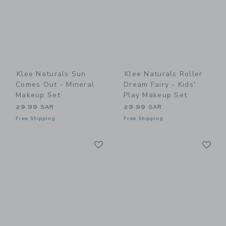
Klee Naturals Sun
Klee Naturals Roller
Comes Out - Mineral
Dream Fairy - Kids'
Makeup Set
Play Makeup Set
29.99 SAR
29.99 SAR
Free Shipping
Free Shipping
Link
Li
Link
Link