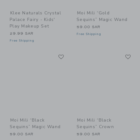
Klee Naturals Crystal
Moi Mili “Gold
Palace Fairy - Kids'
Sequins” Magic Wand
Play Makeup Set
59.00 SAR
29.99 SAR
Free Shipping
Free Shipping
Link
Li
Link
Link
Moi Mili “Black
Moi Mili “Black
Sequins” Magic Wand
Sequins” Crown
59.00 SAR
59.00 SAR