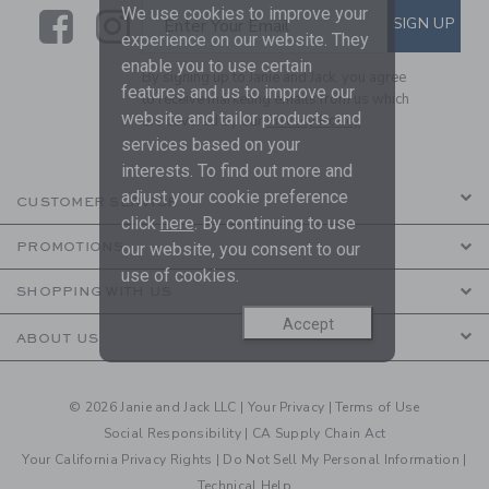
We use cookies to improve your
Link
Link
SUBSCRIBE TO EMAIL ALE
SIGN UP
Enter Your Email
experience on our website. They
enable you to use certain
By signing up to Janie and Jack, you agree
features and us to improve our
to receive marketing emails from us which
website and tailor products and
are covered by our
Privacy Policy
services based on your
interests. To find out more and
adjust your cookie preference
CUSTOMER SERVICE
click
here
. By continuing to use
our website, you consent to our
PROMOTIONS
use of cookies.
SHOPPING WITH US
Accept
ABOUT US
© 2026 Janie and Jack LLC |
Your Privacy
|
Terms of Use
Social Responsibility
|
CA Supply Chain Act
Your California Privacy Rights
|
Do Not Sell My Personal Information
|
Technical Help