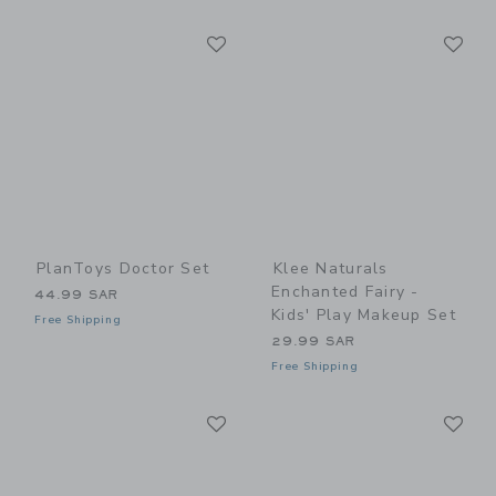
Link
Li
Link
Link
PlanToys Doctor Set
Klee Naturals
Enchanted Fairy -
44.99 SAR
Kids' Play Makeup Set
Free Shipping
29.99 SAR
Free Shipping
Link
Li
Link
Link