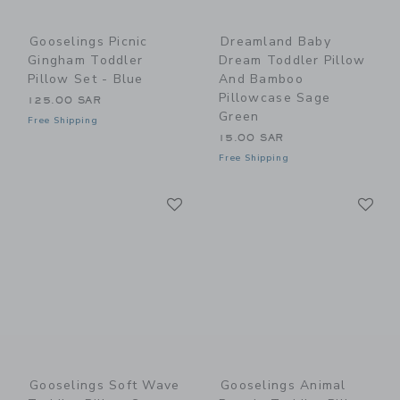
Gooselings Picnic
Dreamland Baby
Gingham Toddler
Dream Toddler Pillow
Pillow Set - Blue
And Bamboo
Pillowcase Sage
125.00 SAR
Green
Free Shipping
15.00 SAR
Free Shipping
Link
Li
Link
Link
Gooselings Soft Wave
Gooselings Animal