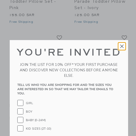
Toddler Pillow Set -
Parade Toddler Pillow
Pink
Set - Ivory
155.00 SAR
125.00 SAR
Free Shipping
Free Shipping
Link
Li
Link
Link
YOU'RE INVITED
JOIN THE LIST FOR 10% OFF* YOUR FIRST PURCHASE
AND DISCOVER NEW COLLECTIONS BEFORE ANYONE
ELSE.
TELL US WHO YOU ARE SHOPPING FOR AND THE SIZES YOU
ARE INTERESTED IN SO THAT WE MAY TAILOR THE EMAILS TO
YOU.
Gooselings Bows &
Gooselings Solid
GIRL
Butterfly Kisses
Standard Pillowcase -
Toddler Pillow Set -
White
BOY
Pink
50.00 SAR
BABY (0-24M)
125.00 SAR
Free Shipping
KID SIZES (2T-10)
Free Shipping