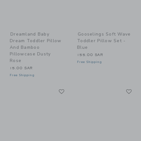
Dreamland Baby
Gooselings Soft Wave
Dream Toddler Pillow
Toddler Pillow Set -
And Bamboo
Blue
Pillowcase Dusty
155.00 SAR
Rose
Free Shipping
15.00 SAR
Free Shipping
Link
Li
Link
Link