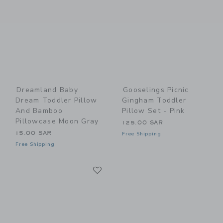
Dreamland Baby
Gooselings Picnic
Dream Toddler Pillow
Gingham Toddler
And Bamboo
Pillow Set - Pink
Pillowcase Moon Gray
125.00 SAR
15.00 SAR
Free Shipping
Free Shipping
Link
Link