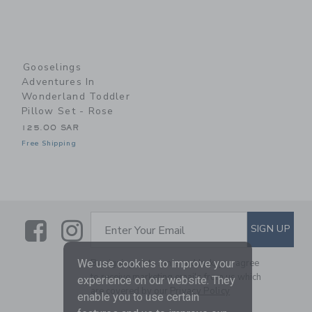
Gooselings
Adventures In
Wonderland Toddler
Pillow Set - Rose
125.00 SAR
Free Shipping
Link
Link
SUBSCRIBE TO EMAIL ALE
SIGN UP
Enter Your Email
By signing up to Janie and Jack, you agree
We use cookies to improve your
to receive marketing emails from us which
experience on our website. They
are covered by our
Privacy Policy
enable you to use certain