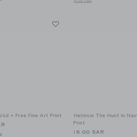
Opens a modal window with additional 
Quick Look
indow with additional details of Airplane Wall Art – Red Airplane Print
Link
Link
Link
ild + Free Fine Art Print
Helmsie The Hunt In Nav
Print
AR
15.00 SAR
g