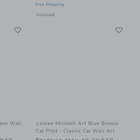
Free Shipping
details of The Hunt in Navy Fine Art Print
Opens a modal window with additional details of Red Car Prin
Quick Look
Link
Link
Link
lane Wall
Leslee Mitchell Art Blue Bronco
Car Print - Classic Car Wall Art