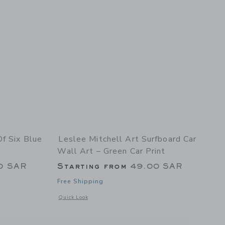
Of Six Blue
Leslee Mitchell Art Surfboard Car
Wall Art – Green Car Print
0 SAR
Starting from
49.00 SAR
Free Shipping
details of Set Of Six Blue And Red Car Prints
Opens a modal window with additional details of Surfboard C
Quick Look