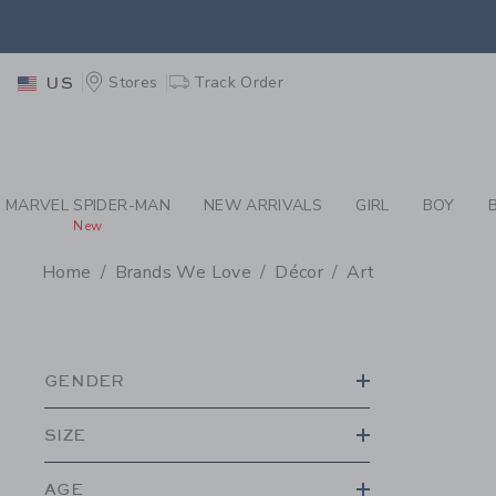
PAGE PRODUCT SEA
EXTRA
Stores
Track Order
US
MARVEL SPIDER-MAN
NEW ARRIVALS
GIRL
BOY
New
Home
Brands We Love
Décor
Art
PROMOTIONAL PRODU
GENDER
SIZE
AGE