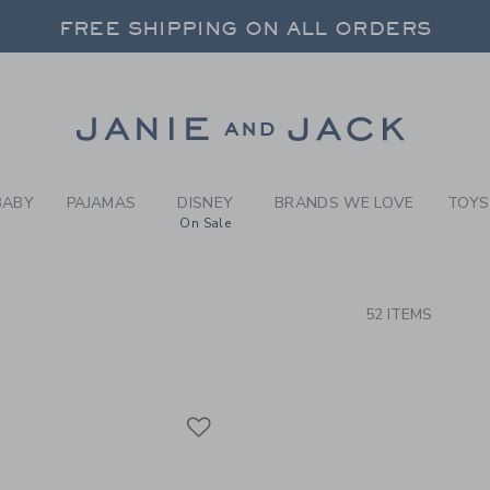
RCH RESULTS
-
BRAND
FREE SHIPPING ON ALL ORDERS
 20% OFF SALE STYLES + UP TO 60% OF
SELECT CONTROL TO CHANGE COUNTRY, SITE AND CONTENT LANGUAGE. SELECTED COUNTRY: US.
Link
FREE SHIPPING ON ALL ORDERS
BABY
PAJAMAS
DISNEY
BRANDS WE LOVE
TOYS
On Sale
CTS
52 ITEMS
Link
Link
Link