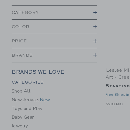
CATEGORY
COLOR
PRICE
BRANDS
Leslee Mi
BRANDS WE LOVE
Art - Gree
Category Menu Grouping
CATEGORIES
Startin
Shop All
Free Shippin
New Arrivals
New
Opens a modal w
Quick Look
Toys and Play
Baby Gear
Jewelry