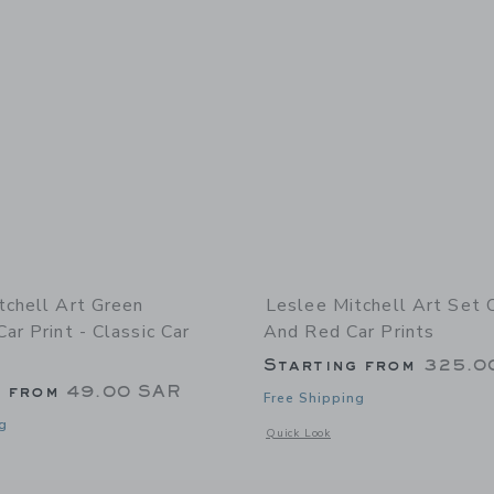
tchell Art Green
Leslee Mitchell Art Set 
ar Print - Classic Car
And Red Car Prints
Starting from
325.0
g from
49.00 SAR
Free Shipping
g
Opens a modal window with additional 
Quick Look
indow with additional details of Green Defender Car Print - Classic Car Wall Art