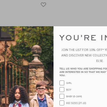
Link
Link
Link
YOU'RE I
JOIN THE LIST FOR 10% OFF* 
AND DISCOVER NEW COLLECT
ELSE.
TELL US WHO YOU ARE SHOPPING FO
ARE INTERESTED IN SO THAT WE MAY 
tchell Art Airplane Wall
Leslee Mitchell Art Fire
YOU.
ow Airplane Print
Art – Red Truck Print
GIRL
g from
49.00 SAR
49.00 SAR
BOY
g
Free Shipping
BABY (0-24M)
KID SIZES (2T-10)
indow with additional details of Airplane Wall Art - Yellow Airplane Print
Opens a modal window with additional d
Quick Look