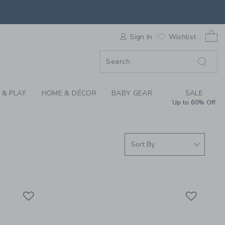
S WE LOVE: ART AT 
0 
F SALE
Sign In
Wishlist
 & PLAY
HOME & DÉCOR
BABY GEAR
SALE
Up to 60% Off
Link
Link
Link