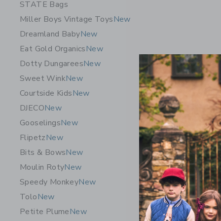
STATE Bags
Miller Boys Vintage Toys
New
Dreamland Baby
New
Eat Gold Organics
New
Dotty Dungarees
New
Sweet Wink
New
Courtside Kids
New
DJECO
New
Gooselings
New
Flipetz
New
Bits & Bows
New
Leslee Mi
Moulin Roty
New
Art - Yell
Speedy Monkey
New
Startin
Tolo
New
Free Shippin
Petite Plume
New
Opens a modal w
Quick Look