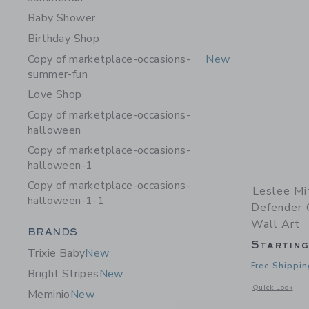
Baby Shower
Birthday Shop
Copy of marketplace-occasions-
New
summer-fun
Love Shop
Copy of marketplace-occasions-
halloween
Copy of marketplace-occasions-
halloween-1
Copy of marketplace-occasions-
Leslee Mi
halloween-1-1
Defender C
Wall Art
Category Menu Grouping
BRANDS
Startin
Trixie Baby
New
Free Shippin
Bright Stripes
New
Opens a modal w
Quick Look
Meminio
New