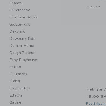
Chance
Opens a modal w
Quick Look
Childrenchic
Chronicle Books
cuddle+kind
Dekornik
Dewberry Kids
Domani Home
Dough Parlour
Easy Playhouse
eeBoo
E. Frances
Elakai
Elephantito
Helmsie W
EllaOla
15.00 S
Gathre
Free Shippin