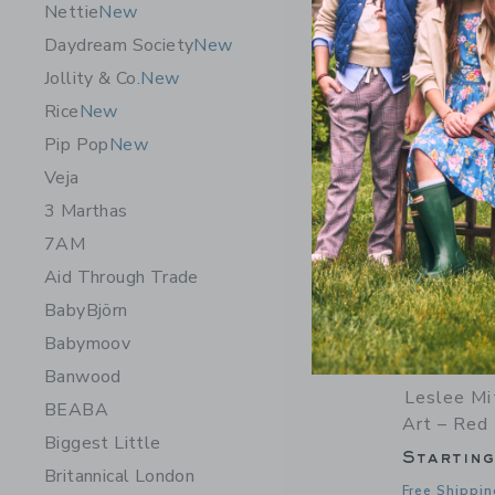
Nettie
New
Daydream Society
New
Jollity & Co.
New
Rice
New
Pip Pop
New
Veja
3 Marthas
7AM
Aid Through Trade
BabyBjörn
Babymoov
Banwood
Leslee Mi
BEABA
Art – Red 
Biggest Little
Startin
Britannical London
Free Shippin