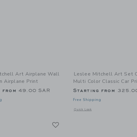
tchell Art Airplane Wall
Leslee Mitchell Art Set 
n Airplane Print
Multi Color Classic Car Pr
g from
49.00 SAR
Starting from
325.0
g
Free Shipping
indow with additional details of Airplane Wall Art - Green Airplane Print
Opens a modal window with additional 
Quick Look
Link
Link
Link