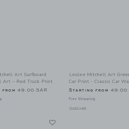
tchell Art Surfboard
Leslee Mitchell Art Gree
 Art – Red Truck Print
Car Print - Classic Car Wa
g from
49.00 SAR
Starting from
49.00
g
Free Shipping
indow with additional details of Surfboard Truck Wall Art – Red Truck Print
Opens a modal window with additional 
Quick Look
Link
Link
Link