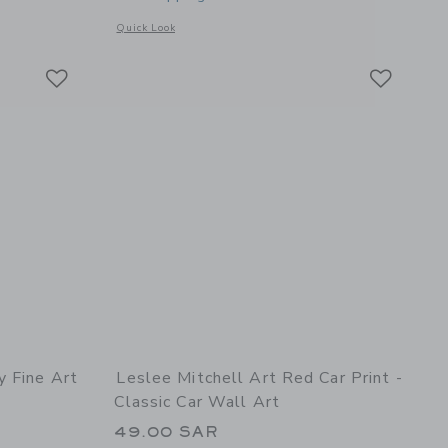
details of Beautyberry Fine Art Print
Opens a modal window with additional details of Surfboard C
Quick Look
Link
Link
Link
y Fine Art
Leslee Mitchell Art Red Car Print -
Classic Car Wall Art
49.00 SAR