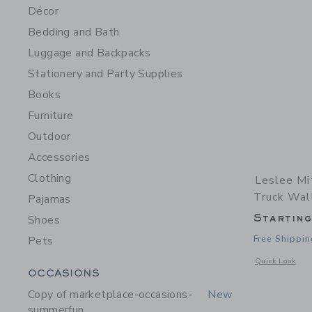
Décor
Bedding and Bath
Luggage and Backpacks
Stationery and Party Supplies
Books
Furniture
Outdoor
Accessories
Clothing
Leslee Mi
Truck Wall
Pajamas
Startin
Shoes
Pets
Free Shippin
Opens a modal w
Quick Look
Category Menu Grouping
OCCASIONS
Copy of marketplace-occasions-
New
summerfun