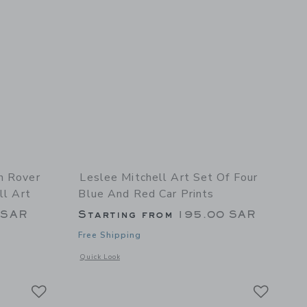
n Rover
Leslee Mitchell Art Set Of Four
ll Art
Blue And Red Car Prints
 SAR
Starting from
195.00 SAR
Free Shipping
details of Green Rover Car Print - Classic Car Wall Art
Opens a modal window with additional details of Set Of Four
Quick Look
Link
Link
Link