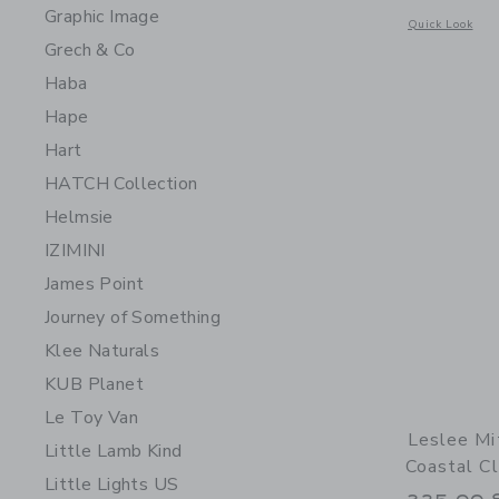
Graphic Image
Opens a modal 
Quick Look
Grech & Co
Haba
Hape
Hart
HATCH Collection
Helmsie
IZIMINI
James Point
Journey of Something
Klee Naturals
KUB Planet
Le Toy Van
Leslee Mi
Little Lamb Kind
Coastal Cl
Little Lights US