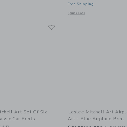
Free Shipping
window with additional details of Wild + Free Fine Art Print
Opens a modal window with additional 
Quick Look
Link
Link
Link
tchell Art Set Of Six
Leslee Mitchell Art Airp
assic Car Prints
Art - Blue Airplane Print