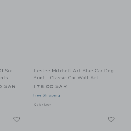
Of Six
Leslee Mitchell Art Blue Car Dog
ints
Print - Classic Car Wall Art
0 SAR
175.00 SAR
Free Shipping
details of Set Of Six Multi Color Classic Car Prints
Opens a modal window with additional details of Blue Car Dog
Quick Look
Link
Link
Link