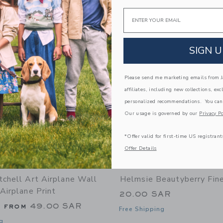
Email
Link
Link
Link
SIGN U
Please send me marketing emails from Ja
affiliates, including new collections, exc
personalized recommendations. You can
Our usage is governed by our
Privacy Po
*Offer valid for first-time US registrant
Offer Details
tchell Art Airplane Wall
Helmsie Beautyberry Fine
Airplane Print
20.00 SAR
g from
49.00 SAR
Free Shipping
g