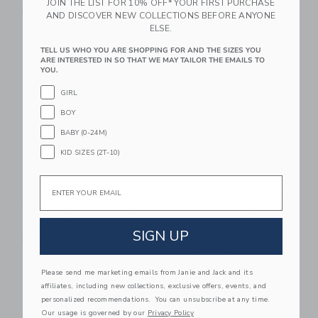
JOIN THE LIST FOR 10% OFF* YOUR FIRST PURCHASE
Free Shipping
Free Shipping
AND DISCOVER NEW COLLECTIONS BEFORE ANYONE
ELSE.
Link
Li
Link
Link
TELL US WHO YOU ARE SHOPPING FOR AND THE SIZES YOU
ARE INTERESTED IN SO THAT WE MAY TAILOR THE EMAILS TO
YOU.
GIRL
BOY
BABY (0-24M)
KID SIZES (2T-10)
Email
Domani Home White
Domani Home Gauze
Gauze Bebe Swaddle
Linen Blush Bebe
Sham
38.00 SAR
SIGN UP
40.00 SAR
Free Shipping
Free Shipping
Please send me marketing emails from Janie and Jack and its
Link
Li
affiliates, including new collections, exclusive offers, events, and
Link
Link
personalized recommendations. You can unsubscribe at any time.
Our usage is governed by our
Privacy Policy