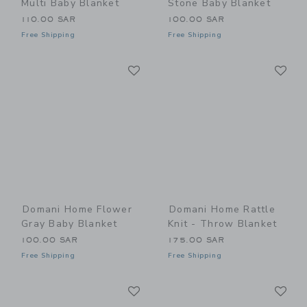
Multi Baby Blanket
Stone Baby Blanket
110.00 SAR
100.00 SAR
Free Shipping
Free Shipping
Link
Li
Link
Link
Domani Home Flower
Domani Home Rattle
Gray Baby Blanket
Knit - Throw Blanket
100.00 SAR
175.00 SAR
Free Shipping
Free Shipping
Link
Li
Link
Link