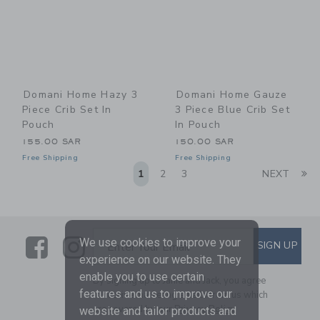
Domani Home Hazy 3
Domani Home Gauze
Piece Crib Set In
3 Piece Blue Crib Set
Pouch
In Pouch
155.00 SAR
150.00 SAR
Free Shipping
Free Shipping
Li
1
2
3
NEXT
Link
Link
SUBSCRIBE TO EMAIL ALE
We use cookies to improve your
SIGN UP
Enter Your Email
experience on our website. They
enable you to use certain
By signing up to Janie and Jack, you agree
features and us to improve our
to receive marketing emails from us which
are covered by our
Privacy Policy
website and tailor products and