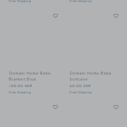
Free Shipping
Free Shipping
Link
Li
Link
Link
Domani Home Bebe
Domani Home Bebe
Blanket Blue
Suitcase
100.00 SAR
20.00 SAR
Free Shipping
Free Shipping
Link
Li
Link
Link