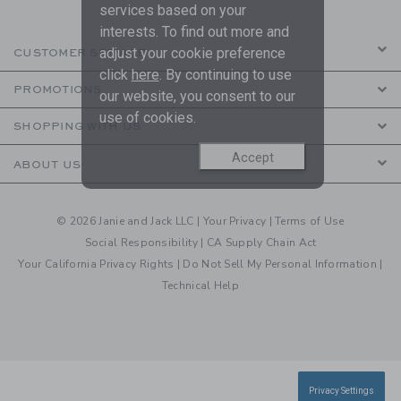
services based on your
interests. To find out more and
adjust your cookie preference
CUSTOMER SERVICE
click
here
. By continuing to use
PROMOTIONS
our website, you consent to our
use of cookies.
SHOPPING WITH US
Accept
ABOUT US
© 2026 Janie and Jack LLC |
Your Privacy
|
Terms of Use
Social Responsibility
|
CA Supply Chain Act
Your California Privacy Rights
|
Do Not Sell My Personal Information
|
Technical Help
Privacy Settings