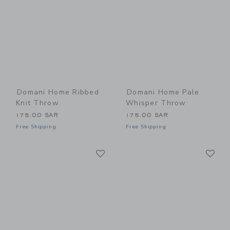
Domani Home Ribbed
Domani Home Pale
Knit Throw
Whisper Throw
175.00 SAR
175.00 SAR
Free Shipping
Free Shipping
Link
Li
Link
Link