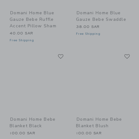
Domani Home Blue
Domani Home Blue
Gauze Bebe Ruffle
Gauze Bebe Swaddle
Accent Pillow Sham
38.00 SAR
40.00 SAR
Free Shipping
Free Shipping
Link
Li
Link
Link
Domani Home Bebe
Domani Home Bebe
Blanket Black
Blanket Blush
100.00 SAR
100.00 SAR