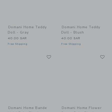
Domani Home Teddy
Domani Home Teddy
Doll - Gray
Doll - Blush
40.00 SAR
40.00 SAR
Free Shipping
Free Shipping
Link
Li
Link
Link
Domani Home Bande
Domani Home Flower