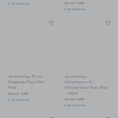
95.00 SAR
Free Shipping
Free Shipping
Link
Li
Link
Link
Gooselings Picnic
Gooselings
Gingham Play Mat -
Adventures In
Pink
Wonderland Play Mat
- Aqua
95.00 SAR
95.00 SAR
Free Shipping
Free Shipping
Link
Li