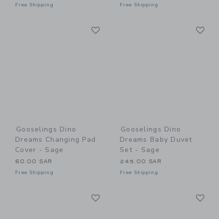
Free Shipping
Free Shipping
Link
Li
Link
Link
Gooselings Dino
Gooselings Dino
Dreams Changing Pad
Dreams Baby Duvet
Cover - Sage
Set - Sage
60.00 SAR
245.00 SAR
Free Shipping
Free Shipping
Link
Li
Link
Link