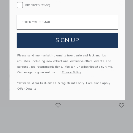
Link
Li
Link
Link
KID SIZES (2T-10)
Email
SIGN UP
Please send me marketing emails from Janie and Jack and its
affiliates, including new collections, exclusive offers, events, and
Gooselings Picnic
Gooselings Picnic
personalized recommendations. You can unsubscribe at any time.
Gingham Crib Sheet -
Gingham Baby Duvet
Our usage is governed by our
Privacy Policy
Pink
Set - Pink
*Offer valid for first-time US registrants only. Exclusions apply.
85.00 SAR
245.00 SAR
Offer Details
Free Shipping
Free Shipping
Link
Li
Link
Link