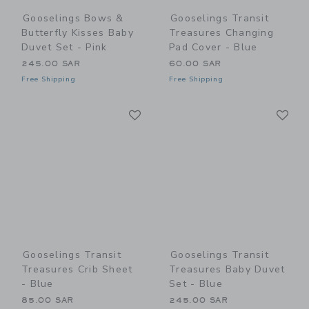
Gooselings Bows &
Gooselings Transit
Butterfly Kisses Baby
Treasures Changing
Duvet Set - Pink
Pad Cover - Blue
245.00 SAR
60.00 SAR
Free Shipping
Free Shipping
Link
Li
Link
Link
Gooselings Transit
Gooselings Transit
Treasures Crib Sheet
Treasures Baby Duvet
- Blue
Set - Blue
85.00 SAR
245.00 SAR