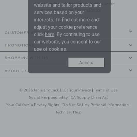
to receive marketing emails from us which
website and tailor products and
are covered by our
Privacy Policy
services based on your
interests. To find out more and
adjust your cookie preference
CUSTOMER SERVICE
click
here
. By continuing to use
our website, you consent to our
PROMOTIONS
use of cookies.
SHOPPING WITH US
Accept
ABOUT US
© 2026 Janie and Jack LLC |
Your Privacy
|
Terms of Use
Social Responsibility
|
CA Supply Chain Act
Your California Privacy Rights
|
Do Not Sell My Personal Information
|
Technical Help