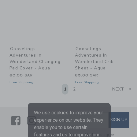
Gooselings
Gooselings
Adventures In
Adventures In
Wonderland Changing
Wonderland Crib
Pad Cover - Aqua
Sheet - Aqua
60.00 SAR
85.00 SAR
Free Shipping
Free Shipping
Li
1
2
NEXT
We use cookies to improve your
Link
Link
SUBSCRIBE TO EMAIL ALE
SIGN UP
Enter Your Email
experience on our website. They
enable you to use certain
features and us to improve our
By signing up to Janie and Jack, you agree