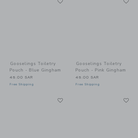
Link
Link
Gooselings Toiletry
Gooselings Toiletry
Pouch - Blue Gingham
Pouch - Pink Gingham
45.00 SAR
45.00 SAR
Free Shipping
Free Shipping
Link
Li
Link
Link