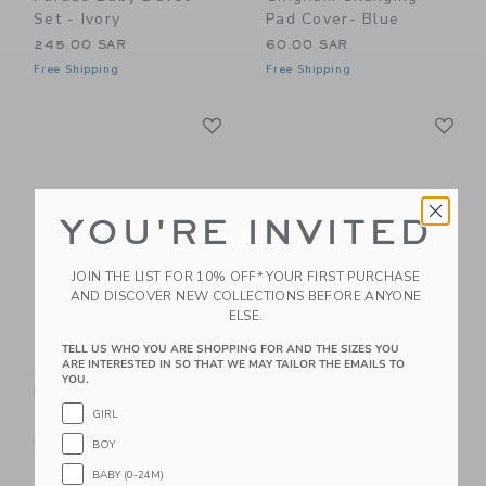
Set - Ivory
Pad Cover- Blue
245.00 SAR
60.00 SAR
Free Shipping
Free Shipping
Link
Li
Link
Link
YOU'RE INVITED
JOIN THE LIST FOR 10% OFF* YOUR FIRST PURCHASE
AND DISCOVER NEW COLLECTIONS BEFORE ANYONE
ELSE.
Gooselings Picnic
Gooselings Picnic
TELL US WHO YOU ARE SHOPPING FOR AND THE SIZES YOU
ARE INTERESTED IN SO THAT WE MAY TAILOR THE EMAILS TO
Gingham Crib Sheet -
Gingham Baby Duvet
YOU.
Blue
Set - Blue
GIRL
85.00 SAR
245.00 SAR
Free Shipping
Free Shipping
BOY
BABY (0-24M)