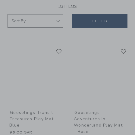
33 ITEMS
FILTER
Link
Li
Link
Link
Gooselings Transit
Gooselings
Treasures Play Mat -
Adventures In
Blue
Wonderland Play Mat
- Rose
95.00 SAR