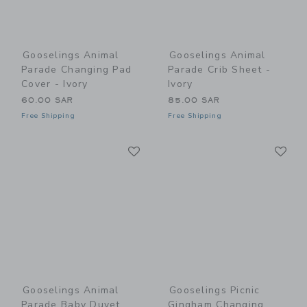
Gooselings Animal
Gooselings Animal
Parade Changing Pad
Parade Crib Sheet -
Cover - Ivory
Ivory
60.00 SAR
85.00 SAR
Free Shipping
Free Shipping
Link
Li
Link
Link
Gooselings Animal
Gooselings Picnic
Parade Baby Duvet
Gingham Changing