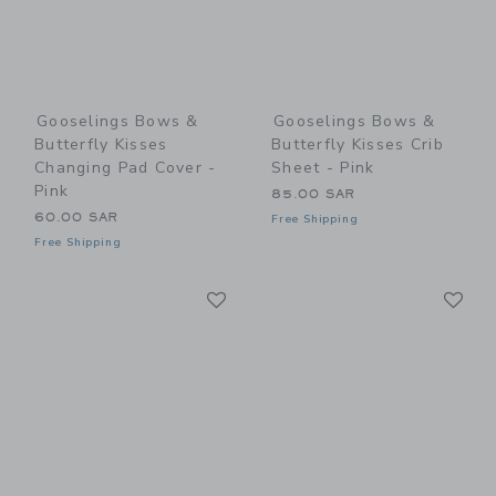
Gooselings Bows &
Gooselings Bows &
Butterfly Kisses
Butterfly Kisses Crib
Changing Pad Cover -
Sheet - Pink
Pink
85.00 SAR
60.00 SAR
Free Shipping
Free Shipping
Link
Li
Link
Link