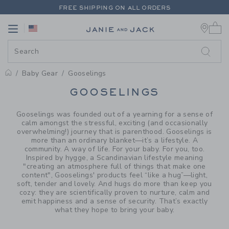
PAGE PRODUCT SEARCH RESUL
FREE SHIPPING ON ALL ORDERS
0 
EXTRA 20% OFF + UP TO 60% OFF SALE
Link
Link
FREE SHIPPING ON ALL ORDERS
Baby Gear
Gooselings
PROMOTIONAL PRODUCTS
GOOSELINGS
Gooselings was founded out of a yearning for a sense of
calm amongst the stressful, exciting (and occasionally
overwhelming!) journey that is parenthood. Gooselings is
more than an ordinary blanket—it’s a lifestyle. A
community. A way of life. For your baby. For you, too.
Inspired by hygge, a Scandinavian lifestyle meaning
"creating an atmosphere full of things that make one
content", Gooselings' products feel “like a hug”—light,
soft, tender and lovely. And hugs do more than keep you
cozy: they are scientifically proven to nurture, calm and
emit happiness and a sense of security. That’s exactly
what they hope to bring your baby.