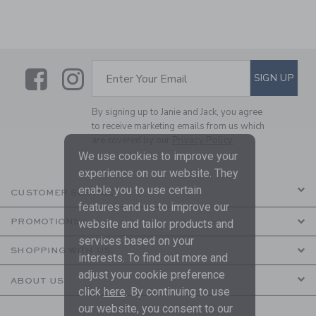
Link
Link
SUBSCRIBE TO EMAIL ALE
SIGN UP
Enter Your Email
By signing up to Janie and Jack, you agree
to receive marketing emails from us which
are covered by our
Privacy Policy
We use cookies to improve your
experience on our website. They
enable you to use certain
CUSTOMER SERVICE
features and us to improve our
PROMOTIONS
website and tailor products and
services based on your
SHOPPING WITH US
interests. To find out more and
adjust your cookie preference
ABOUT US
click
here
. By continuing to use
our website, you consent to our