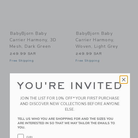
BabyBjorn Baby
BabyBjorn Baby
Carrier Harmony, 3D
Carrier Harmony,
Mesh, Dark Green
Woven, Light Grey
249.99 SAR
249.99 SAR
Free Shipping
Free Shipping
Link
Li
Link
Link
YOU'RE INVITED
JOIN THE LIST FOR 10% OFF* YOUR FIRST PURCHASE
AND DISCOVER NEW COLLECTIONS BEFORE ANYONE
ELSE.
TELL US WHO YOU ARE SHOPPING FOR AND THE SIZES YOU
ARE INTERESTED IN SO THAT WE MAY TAILOR THE EMAILS TO
YOU.
GIRL