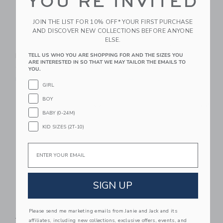
YOU'RE INVITED
JOIN THE LIST FOR 10% OFF* YOUR FIRST PURCHASE
AND DISCOVER NEW COLLECTIONS BEFORE ANYONE
ELSE.
Pip Pop Golden
Pip Pop Classic
Earring Set
Earring Set
TELL US WHO YOU ARE SHOPPING FOR AND THE SIZES YOU
ARE INTERESTED IN SO THAT WE MAY TAILOR THE EMAILS TO
95.00 SAR
116.00 SAR
YOU.
Free Shipping
Free Shipping
GIRL
Link
Li
BOY
Link
Link
BABY (0-24M)
KID SIZES (2T-10)
Email
SIGN UP
Pip Pop Loaded
Pip Pop Endless Thin
Please send me marketing emails from Janie and Jack and its
Jewelry Box
Hoop Set Of 4
affiliates, including new collections, exclusive offers, events, and