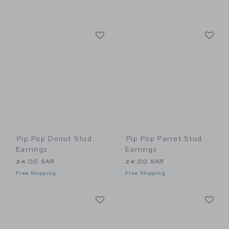
Link
Li
Link
Link
Pip Pop Donut Stud
Pip Pop Parrot Stud
Earrings
Earrings
24.00 SAR
24.00 SAR
Free Shipping
Free Shipping
Link
Li
Link
Link