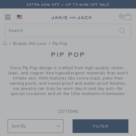
PAGE PRODUCT SEARCH RESUL
EXTRA 20% OFF + UP TO 60% OFF SALE
0 
FREE SHIPPING ON ALL ORDERS
Link
Link
EXTRA 20% OFF + UP TO 60% OFF SALE
FREE SHIPPING ON ALL ORDERS
Brands We Love
Pip Pop
PROMOTIONAL PRODUCTS
PIP POP
Every Pip Pop design is crafted from high-quality, nickel-,
lead-, and copper-free hypoallergenic materials that won’t
irritate skin. With features like screw-back, poke-free
earring posts, and sweat-proof and water-proof finishes,
our jewelry can truly be worn day in and day out—for
special occasions and all the little moments in between.
137 ITEMS
FILTER