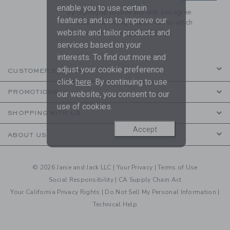
enable you to use certain
By signing up to Janie and Jack, you agree
features and us to improve our
to receive marketing emails from us which
website and tailor products and
are covered by our
Privacy Policy
services based on your
interests. To find out more and
adjust your cookie preference
CUSTOMER SERVICE
click
here
. By continuing to use
PROMOTIONS
our website, you consent to our
use of cookies.
SHOPPING WITH US
Accept
ABOUT US
© 2026 Janie and Jack LLC |
Your Privacy
|
Terms of Use
Social Responsibility
|
CA Supply Chain Act
Your California Privacy Rights
|
Do Not Sell My Personal Information
|
Technical Help