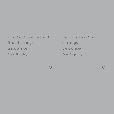
Pip Pop Cowboy Boot
Pip Pop Taxi Stud
Stud Earrings
Earrings
25.00 SAR
24.00 SAR
Free Shipping
Free Shipping
Link
Li
Link
Link