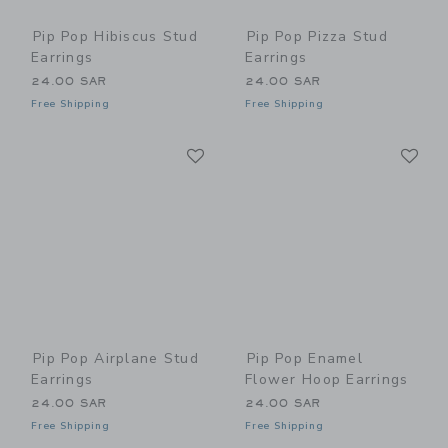
Pip Pop Hibiscus Stud
Pip Pop Pizza Stud
Earrings
Earrings
24.00 SAR
24.00 SAR
Free Shipping
Free Shipping
Link
Li
Link
Link
Pip Pop Airplane Stud
Pip Pop Enamel
Earrings
Flower Hoop Earrings
24.00 SAR
24.00 SAR
Free Shipping
Free Shipping