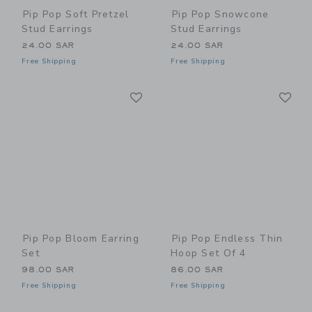
Pip Pop Soft Pretzel
Pip Pop Snowcone
Stud Earrings
Stud Earrings
24.00 SAR
24.00 SAR
Free Shipping
Free Shipping
Link
Li
Link
Link
Pip Pop Bloom Earring
Pip Pop Endless Thin
Set
Hoop Set Of 4
98.00 SAR
86.00 SAR
Free Shipping
Free Shipping