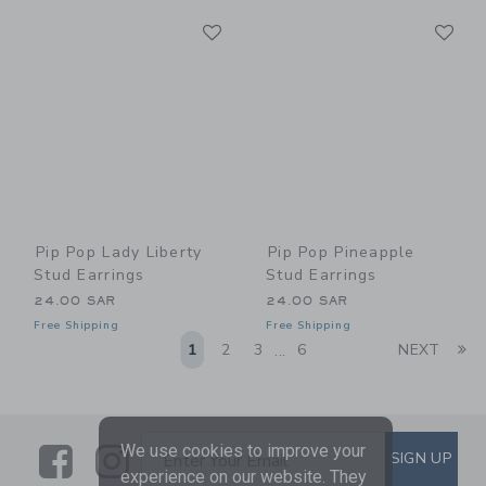
Link
Li
Link
Link
Pip Pop Lady Liberty
Pip Pop Pineapple
Stud Earrings
Stud Earrings
24.00 SAR
24.00 SAR
Free Shipping
Free Shipping
Li
1
2
3
6
NEXT
...
Link
Link
SUBSCRIBE TO EMAIL ALE
We use cookies to improve your
SIGN UP
Enter Your Email
experience on our website. They