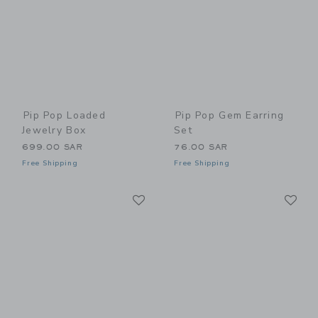
Pip Pop Loaded
Pip Pop Gem Earring
Jewelry Box
Set
699.00 SAR
76.00 SAR
Free Shipping
Free Shipping
Link
Li
Link
Link