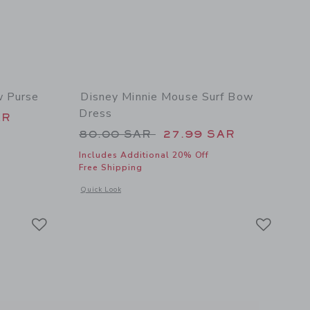
w Purse
Disney Minnie Mouse Surf Bow
Dress
 58.00 SAR to
AR
Price reduced from 80.00 SAR 
80.00 SAR
27.99 SAR
Includes Additional 20% Off
Free Shipping
 details of Disney Minnie Mouse Bow Purse
Opens a modal window with additional details of Disney Mi
Quick Look
Link
Link
Link