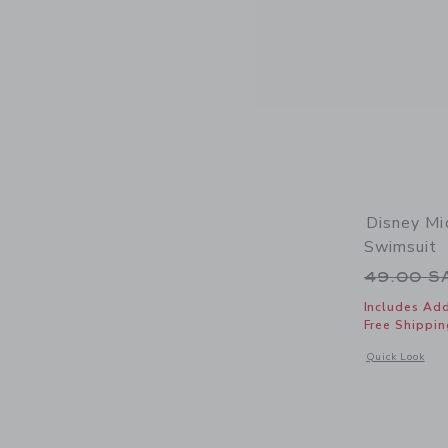
Disney Mi
Swimsuit
Price r
49.00 
Includes Add
Free Shippin
Opens a modal 
Quick Look