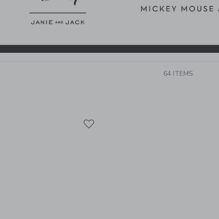
64 ITEMS
Link
Link
Link