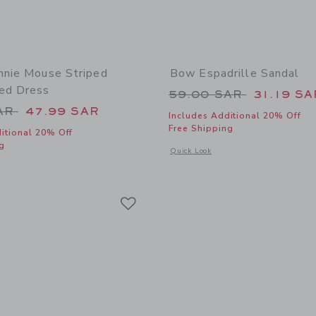
nnie Mouse Striped
Bow Espadrille Sandal
ed Dress
Price reduced from
59.00 SAR
31.19 SA
educed from 84.00 SAR to
SAR
47.99 SAR
Includes Additional 20% Off
Free Shipping
itional 20% Off
g
Opens a modal window with additional
Quick Look
window with additional details of Disney Minnie Mouse Striped Embroidered Dres
Link
Link
Link