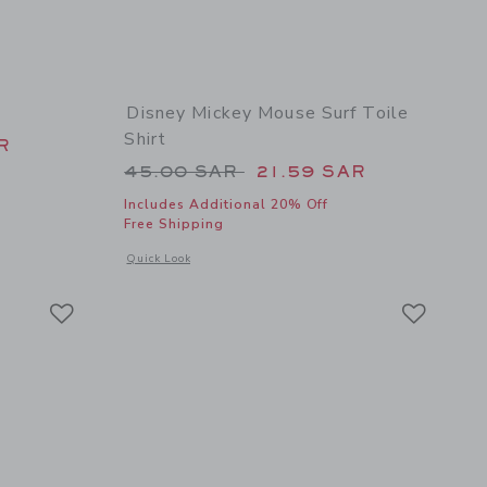
Disney Mickey Mouse Surf Toile
Shirt
 59.00 SAR to
R
Price reduced from 45.00 SAR 
45.00 SAR
21.59 SAR
Includes Additional 20% Off
Free Shipping
 details of Bow Espadrille Sandal
s
Opens a modal window with additional details of Disney Mick
Quick Look
Link
Link
Link