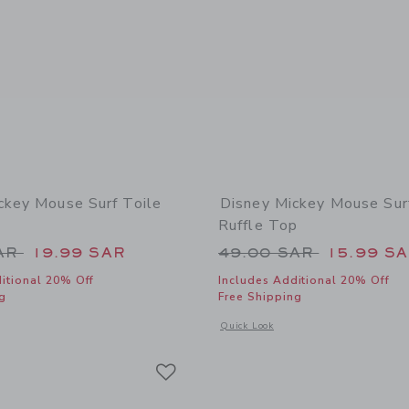
ckey Mouse Surf Toile
Disney Mickey Mouse Sur
Ruffle Top
educed from 49.00 SAR to
Price reduced from
SAR
19.99 SAR
49.00 SAR
15.99 S
itional 20% Off
Includes Additional 20% Off
g
Free Shipping
window with additional details of Disney Mickey Mouse Surf Toile Swimsuit
Opens a modal window with additional 
Quick Look
Link
Link
Link