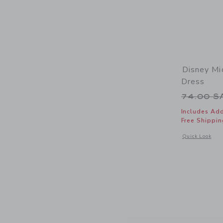
Disney Mi
Dress
Price r
74.00 
Includes Add
Free Shippin
Opens a modal 
Quick Look