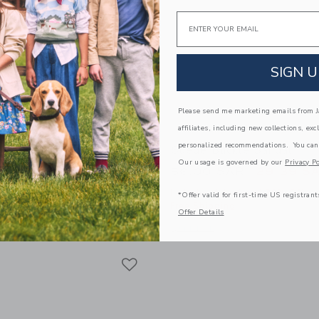
Email
SIGN U
Please send me marketing emails from Ja
affiliates, including new collections, exc
personalized recommendations. You can
est Short
Suede Buckle Sandal
Our usage is governed by our
Privacy Po
educed from 44.00 SAR to
Price reduced from
SAR
23.99 SAR
56.00 SAR
29.39 S
itional 20% Off
Includes Additional 20% Off
*Offer valid for first-time US registrant
g
Free Shipping
Offer Details
window with additional details of The Shortest Short
Opens a modal window with additional
Quick Look
Link
Link
Link