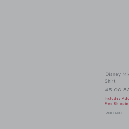
Disney Mi
Shirt
Price r
45.00 
Includes Add
Free Shippin
Opens a modal 
Quick Look