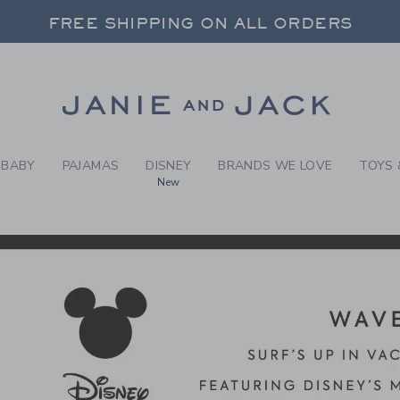
RCH RESULTS
-
DISNE
FREE SHIPPING ON ALL ORDERS
 20% OFF SALE STYLES + UP TO 60% OF
SELECT CONTROL TO CHANGE COUNTRY, SITE AND CONTENT LANGUAGE. SELECTED COUNTRY: US.
Link
FREE SHIPPING ON ALL ORDERS
BABY
PAJAMAS
DISNEY
BRANDS WE LOVE
TOYS 
New
CTS