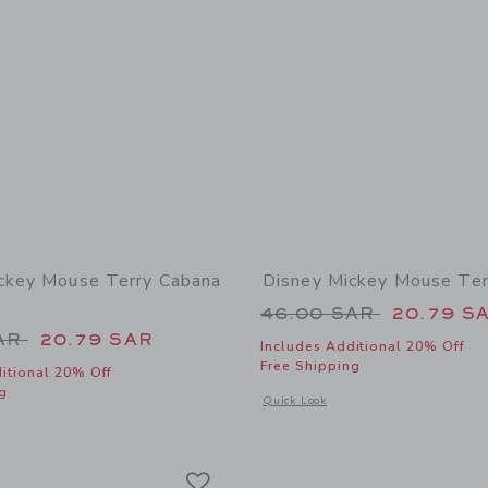
ckey Mouse Terry Cabana
Disney Mickey Mouse Ter
Price reduced from
46.00 SAR
20.79 S
educed from 45.00 SAR to
SAR
20.79 SAR
Includes Additional 20% Off
Free Shipping
itional 20% Off
g
Opens a modal window with additional
Quick Look
window with additional details of Disney Mickey Mouse Terry Cabana Shirt
Link
Link
Link