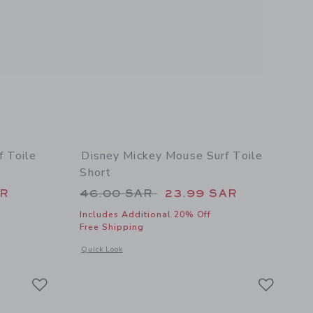
f Toile
Disney Mickey Mouse Surf Toile
Short
 49.00 SAR to
Price reduced from 46.00 SAR 
AR
46.00 SAR
23.99 SAR
Includes Additional 20% Off
Free Shipping
details of Disney Mickey Mouse Surf Toile Ruffle Top
Opens a modal window with additional details of Disney Mick
Quick Look
Link
Link
Link