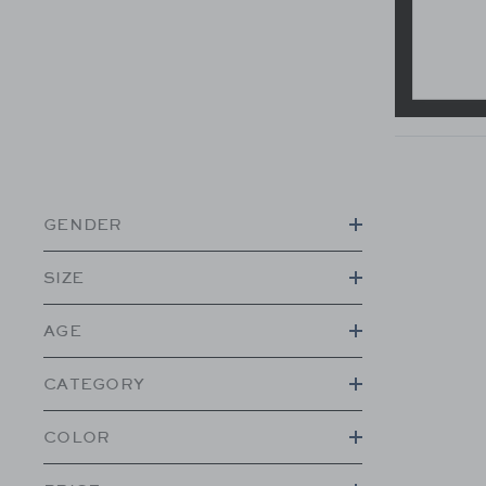
GENDER
SIZE
AGE
CATEGORY
COLOR