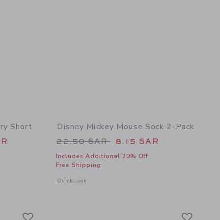
ry Short
Disney Mickey Mouse Sock 2-Pack
 46.00 SAR to
Price reduced from 22.50 SAR 
AR
22.50 SAR
8.15 SAR
Includes Additional 20% Off
Free Shipping
 details of Disney Mickey Mouse Terry Short
Opens a modal window with additional details of Disney Mic
Quick Look
Link
Link
Link