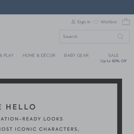
Y MICKEY MOUSE X J
0 
F SALE
Sign In
Wishlist
& PLAY
HOME & DÉCOR
BABY GEAR
SALE
Up to 60% Off