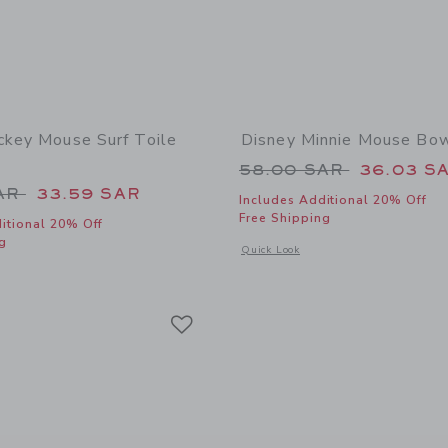
ckey Mouse Surf Toile
Disney Minnie Mouse Bo
Price reduced from
58.00 SAR
36.03 S
educed from 74.00 SAR to
SAR
33.59 SAR
Includes Additional 20% Off
Free Shipping
itional 20% Off
g
Opens a modal window with additional
Quick Look
window with additional details of Disney Mickey Mouse Surf Toile Dress
Link
Link
Link