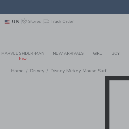
PAGE PRODUCT SEA
EXTRA
Stores
Track Order
US
MARVEL SPIDER-MAN
NEW ARRIVALS
GIRL
BOY
New
Home
Disney
Disney Mickey Mouse Surf
PROMOTIONAL PRODU