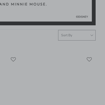
Link
Link
Link