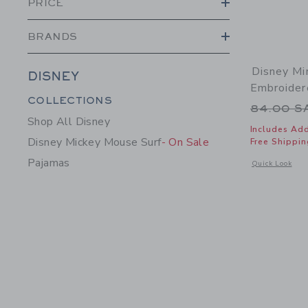
PRICE
BRANDS
Disney Mi
DISNEY
Embroider
Category Menu Grouping
COLLECTIONS
Price r
84.00 
Shop All Disney
Includes Add
Disney Mickey Mouse Surf
- On Sale
Free Shippin
Pajamas
Opens a modal 
Quick Look