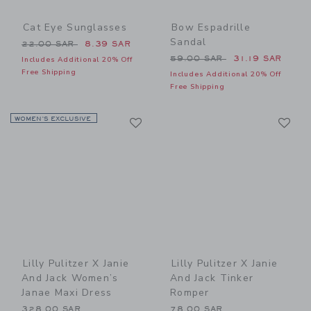
Cat Eye Sunglasses
Bow Espadrille
Sandal
Price reduced from 22.00 SAR to
22.00 SAR
8.39 SAR
Price reduced from 59.00 
59.00 SAR
31.19 SAR
Includes Additional 20% Off
Free Shipping
Includes Additional 20% Off
Free Shipping
Link
Li
WOMEN’S EXCLUSIVE
Link
Link
Lilly Pulitzer X Janie
Lilly Pulitzer X Janie
And Jack Women’s
And Jack Tinker
Janae Maxi Dress
Romper
328.00 SAR
78.00 SAR