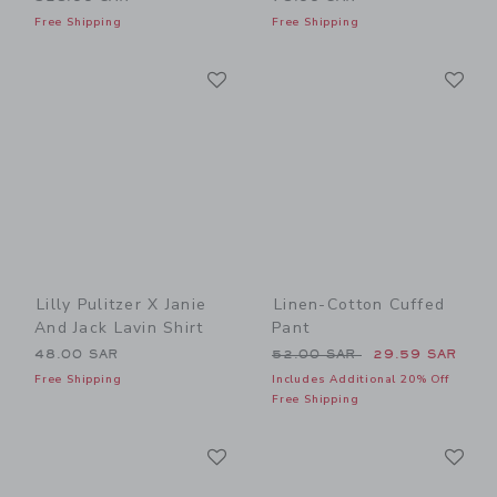
Free Shipping
Free Shipping
Link
Li
Link
Link
Lilly Pulitzer X Janie
Linen-Cotton Cuffed
And Jack Lavin Shirt
Pant
Price reduced from 52.00 
48.00 SAR
52.00 SAR
29.59 SAR
Free Shipping
Includes Additional 20% Off
Free Shipping
Link
Li
Link
Link