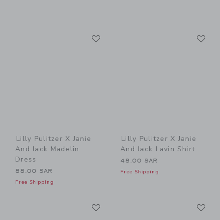
Link
Li
Link
Link
Lilly Pulitzer X Janie
Lilly Pulitzer X Janie
And Jack Madelin
And Jack Lavin Shirt
Dress
48.00 SAR
88.00 SAR
Free Shipping
Free Shipping
Link
Li
Link
Link