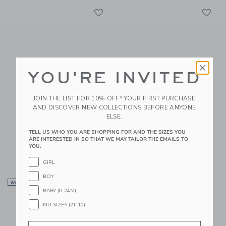
Link
Li
Link
Link
YOU'RE INVITED
JOIN THE LIST FOR 10% OFF* YOUR FIRST PURCHASE
AND DISCOVER NEW COLLECTIONS BEFORE ANYONE
Lilly Pulitzer X Janie
Lilly Pulitzer X Janie
ELSE.
And Jack Wilda Baby
And Jack Maddie
TELL US WHO YOU ARE SHOPPING FOR AND THE SIZES YOU
Set
Swimsuit
ARE INTERESTED IN SO THAT WE MAY TAILOR THE EMAILS TO
YOU.
64.00 SAR
58.00 SAR
Free Shipping
Free Shipping
GIRL
BOY
Link
Li
WOMEN’S EXCLUSIVE
Link
Link
BABY (0-24M)
KID SIZES (2T-10)
Email