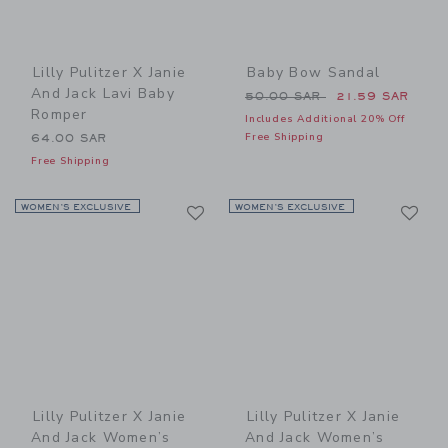
Lilly Pulitzer X Janie
Baby Bow Sandal
And Jack Lavi Baby
Price reduced from 50.00 
50.00 SAR
21.59 SAR
Romper
Includes Additional 20% Off
Free Shipping
64.00 SAR
Free Shipping
Link
Li
WOMEN’S EXCLUSIVE
Link
WOMEN’S EXCLUSIVE
Link
Lilly Pulitzer X Janie
Lilly Pulitzer X Janie
And Jack Women’s
And Jack Women’s