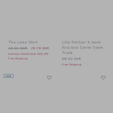
The Linen Shirt
Lilly Pulitzer X Janie
And Jack Carter Swim
Price reduced from 46.00 SAR to
46.00 SAR
19.79 SAR
Trunk
Includes Additional 20% Off
Free Shipping
58.00 SAR
Free Shipping
Link
Li
NEW
Link
Link