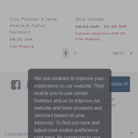
Lilly Pulitzer X Janie
Bow Sandal
And Jack Fallon
Price reduced from 59.00 
59.00 SAR
32.39 SAR
Swimsuit
Includes Additional 20% Off
Free Shipping
58.00 SAR
Free Shipping
Li
1
2
NEXT
We use cookies to improve your
Link
Link
SUBSCRIBE TO EMAIL ALE
SIGN UP
Enter Your Email
experience on our website. They
enable you to use certain
By signing up to Janie and Jack, you agree
features and us to improve our
to receive marketing emails from us which
website and tailor products and
are covered by our
Privacy Policy
services based on your
interests. To find out more and
adjust your cookie preference
CUSTOMER SERVICE
click
here
. By continuing to use