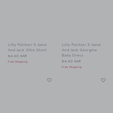
Lilly Pulitzer X Janie
Lilly Pulitzer X Janie
And Jack Ollie Short
And Jack Georgina
Baby Dress
54.00 SAR
64.00 SAR
Free Shipping
Free Shipping
Link
Li
Link
Link