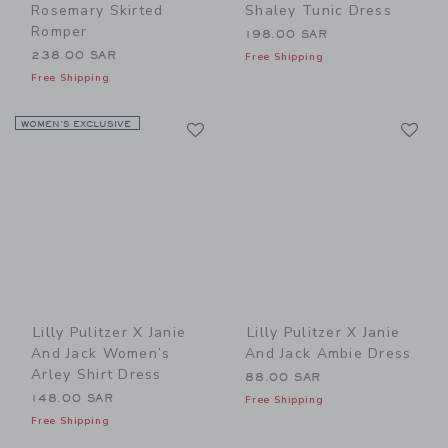
Rosemary Skirted
Shaley Tunic Dress
Romper
198.00 SAR
238.00 SAR
Free Shipping
Free Shipping
Link
Li
WOMEN’S EXCLUSIVE
Link
Link
Lilly Pulitzer X Janie
Lilly Pulitzer X Janie
And Jack Women’s
And Jack Ambie Dress
Arley Shirt Dress
88.00 SAR
148.00 SAR
Free Shipping
Free Shipping