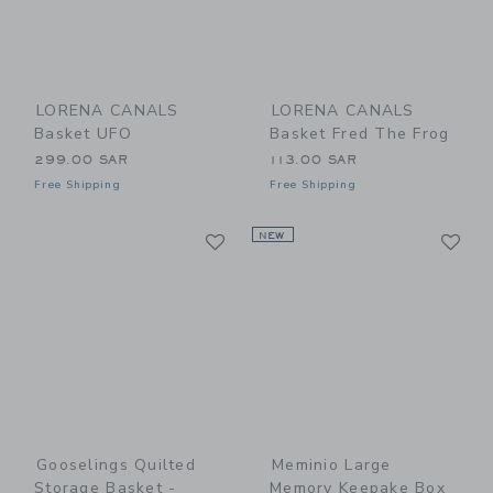
LORENA CANALS
LORENA CANALS
Basket UFO
Basket Fred The Frog
299.00 SAR
113.00 SAR
Free Shipping
Free Shipping
Link
Li
Link
NEW
Link
Gooselings Quilted
Meminio Large
Storage Basket -
Memory Keepake Box