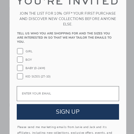
YOU'RE INVITED
LORENA CANALS
LORENA CANALS
Basket Veggies
Basket Big Snail
JOIN THE LIST FOR 10% OFF* YOUR FIRST PURCHASE
82.00 SAR
130.00 SAR
AND DISCOVER NEW COLLECTIONS BEFORE ANYONE
Free Shipping
Free Shipping
ELSE.
TELL US WHO YOU ARE SHOPPING FOR AND THE SIZES YOU
Link
Li
Link
Link
ARE INTERESTED IN SO THAT WE MAY TAILOR THE EMAILS TO
YOU.
GIRL
BOY
BABY (0-24M)
KID SIZES (2T-10)
Email
LORENA CANALS
LORENA CANALS
Basket Luna
Basket Mama Turtle
SIGN UP
325.00 SAR
186.00 SAR
Free Shipping
Free Shipping
Please send me marketing emails from Janie and Jack and its
Link
Li
affiliates, including new collections, exclusive offers, events, and