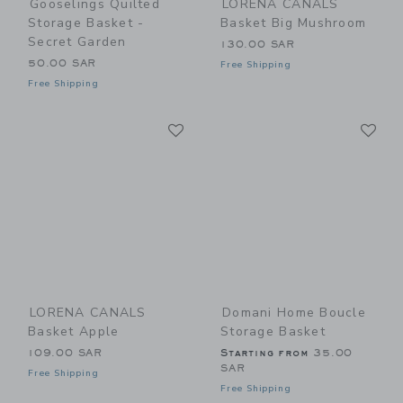
Gooselings Quilted
LORENA CANALS
Storage Basket -
Basket Big Mushroom
Secret Garden
130.00 SAR
50.00 SAR
Free Shipping
Free Shipping
Link
Li
Link
Link
LORENA CANALS
Domani Home Boucle
Basket Apple
Storage Basket
109.00 SAR
Starting from
35.00
SAR
Free Shipping
Free Shipping