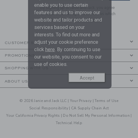
enable you to use certain
By signing up to Janie and Jack, you agree
features and us to improve our
to receive marketing emails from us which
website and tailor products and
are covered by our
Privacy Policy
services based on your
interests. To find out more and
adjust your cookie preference
CUSTOMER SERVICE
click
here
. By continuing to use
PROMOTIONS
our website, you consent to our
use of cookies.
SHOPPING WITH US
Accept
ABOUT US
© 2026 Janie and Jack LLC |
Your Privacy
|
Terms of Use
Social Responsibility
|
CA Supply Chain Act
Your California Privacy Rights
|
Do Not Sell My Personal Information
|
Technical Help