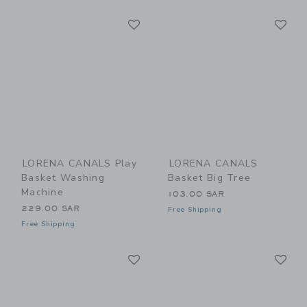
Link
Li
Link
Link
LORENA CANALS Play
LORENA CANALS
Basket Washing
Basket Big Tree
Machine
103.00 SAR
229.00 SAR
Free Shipping
Free Shipping
Link
Li
Link
Link