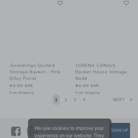
Link
Li
Link
Link
Gooselings Quilted
LORENA CANALS
Storage Basket - Pink
Basket House Vintage
Ditsy Floral
Nude
50.00 SAR
82.00 SAR
Free Shipping
Free Shipping
Li
1
2
3
4
NEXT
Link
Link
SUBSCRIBE TO EMAIL ALE
We use cookies to improve your
SIGN UP
Enter Your Email
experience on our website. They