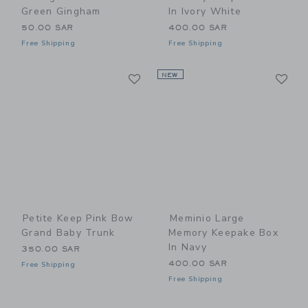
Green Gingham
In Ivory White
50.00 SAR
400.00 SAR
Free Shipping
Free Shipping
Link
Li
Link
NEW
Link
Petite Keep Pink Bow
Meminio Large
Grand Baby Trunk
Memory Keepake Box
In Navy
350.00 SAR
400.00 SAR
Free Shipping
Free Shipping