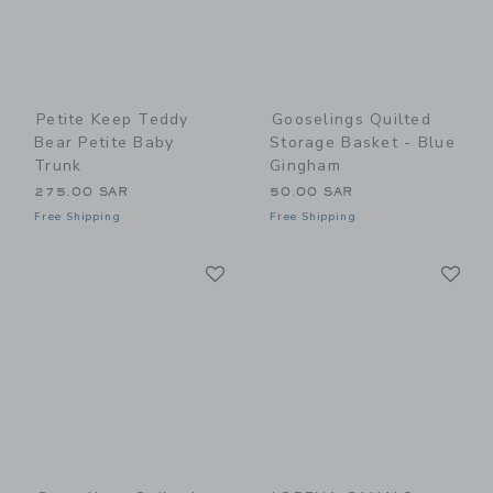
Petite Keep Teddy
Gooselings Quilted
Bear Petite Baby
Storage Basket - Blue
Trunk
Gingham
275.00 SAR
50.00 SAR
Free Shipping
Free Shipping
Link
Li
Link
Link