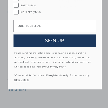
Ceratosaurus
Sheep Friends
BABY (0-24M)
30.99 SAR
31.99 SAR
KID SIZES (2T-10)
Free Shipping
Free Shipping
Email
Link
Link
SIGN UP
Please send me marketing emails from Janie and Jack and its
affiliates, including new collections, exclusive offers, events, and
personalized recommendations. You can unsubscribe at any time.
Our usage is governed by our
Privacy Policy
Schleich Dinosaurs:
*Offer valid for first-time US registrants only. Exclusions apply.
Allosaurus
Offer Details
30.99 SAR
Free Shipping