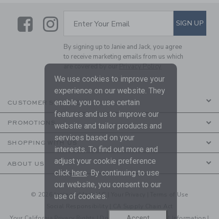
Link
Link
SUBSCRIBE TO EMAIL ALE
SIGN UP
Enter Your Email
By signing up to Janie and Jack, you agree
to receive marketing emails from us which
are covered by our
Privacy Policy
We use cookies to improve your
experience on our website. They
enable you to use certain
CUSTOMER SERVICE
features and us to improve our
PROMOTIONS
website and tailor products and
services based on your
SHOPPING WITH US
interests. To find out more and
adjust your cookie preference
ABOUT US
click
here
. By continuing to use
our website, you consent to our
© 2026 Janie and Jack LLC |
Your Privacy
|
Terms of Use
use of cookies.
Social Responsibility
|
CA Supply Chain Act
Accept
Your California Privacy Rights
|
Do Not Sell My Personal Information
|