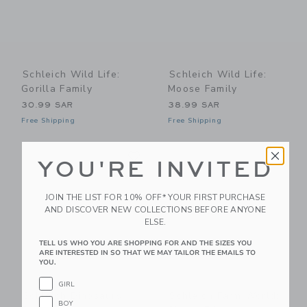
Schleich Wild Life:
Schleich Wild Life:
Gorilla Family
Moose Family
30.99 SAR
38.99 SAR
Free Shipping
Free Shipping
Link
Li
Link
Link
YOU'RE INVITED
JOIN THE LIST FOR 10% OFF* YOUR FIRST PURCHASE
AND DISCOVER NEW COLLECTIONS BEFORE ANYONE
ELSE.
TELL US WHO YOU ARE SHOPPING FOR AND THE SIZES YOU
ARE INTERESTED IN SO THAT WE MAY TAILOR THE EMAILS TO
YOU.
GIRL
Schleich Dinosaurs:
Schleich Farm World:
BOY