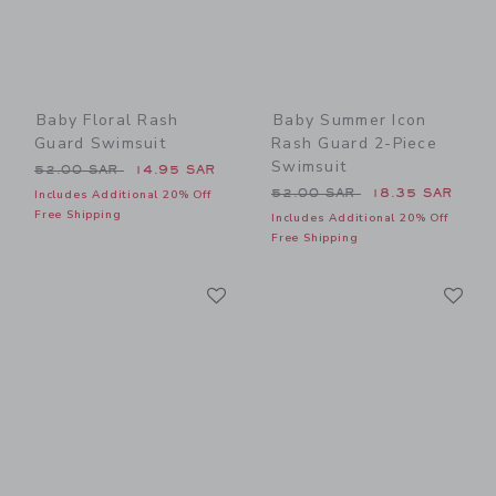
Baby Floral Rash
Baby Summer Icon
Guard Swimsuit
Rash Guard 2-Piece
Swimsuit
Price reduced from 52.00 SAR to
52.00 SAR
14.95 SAR
Price reduced from 52.00 
52.00 SAR
18.35 SAR
Includes Additional 20% Off
Free Shipping
Includes Additional 20% Off
Free Shipping
Link
Li
Link
Link