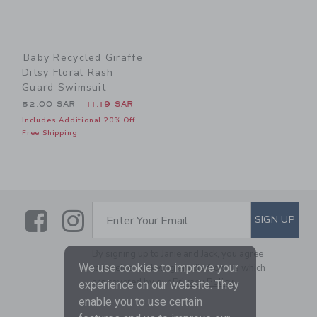
Baby Recycled Giraffe
Ditsy Floral Rash
Guard Swimsuit
Price reduced from 52.00 SAR to
52.00 SAR
11.19 SAR
Includes Additional 20% Off
Free Shipping
Link
Link
SUBSCRIBE TO EMAIL ALE
SIGN UP
Enter Your Email
By signing up to Janie and Jack, you agree
We use cookies to improve your
to receive marketing emails from us which
are covered by our
Privacy Policy
experience on our website. They
enable you to use certain