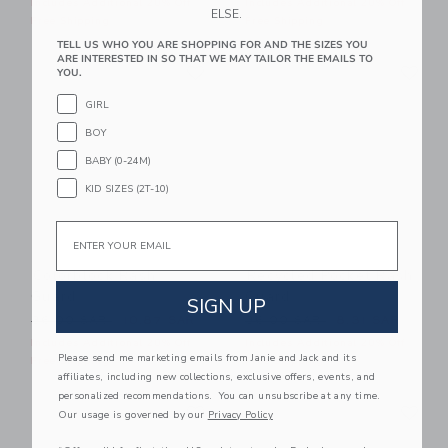
Includes Additional 20% Off
Includes Additional 20% Off
ELSE.
Free Shipping
Free Shipping
TELL US WHO YOU ARE SHOPPING FOR AND THE SIZES YOU
ARE INTERESTED IN SO THAT WE MAY TAILOR THE EMAILS TO
Link
Li
Link
Link
YOU.
GIRL
BOY
BABY (0-24M)
KID SIZES (2T-10)
Email
Colorblock Rash
Recycled Pocket Rash
Guard
Guard
SIGN UP
Price reduced from 36.00 SAR to
Price reduced from 36.00 
36.00 SAR
10.87 SAR
36.00 SAR
8.31 SAR
Includes Additional 20% Off
Includes Additional 20% Off
Please send me marketing emails from Janie and Jack and its
Free Shipping
Free Shipping
affiliates, including new collections, exclusive offers, events, and
personalized recommendations. You can unsubscribe at any time.
Link
Li
Link
Link
Our usage is governed by our
Privacy Policy