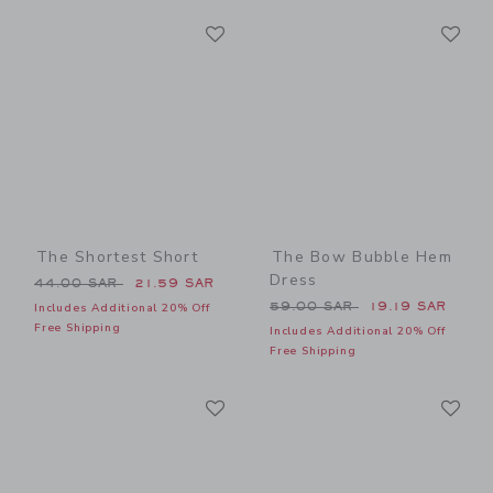
Link
Li
Link
Link
The Shortest Short
The Bow Bubble Hem
Dress
Price reduced from 44.00 SAR to
44.00 SAR
21.59 SAR
Price reduced from 59.00 
59.00 SAR
19.19 SAR
Includes Additional 20% Off
Free Shipping
Includes Additional 20% Off
Free Shipping
Link
Li
Link
Link