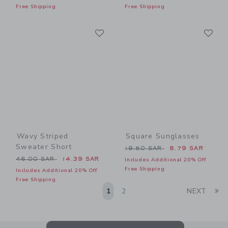
Free Shipping
Free Shipping
Link
Li
Link
Link
Wavy Striped
Square Sunglasses
Sweater Short
Price reduced from 19.50 
19.50 SAR
8.79 SAR
Price reduced from 46.00 SAR to
46.00 SAR
14.39 SAR
Includes Additional 20% Off
Free Shipping
Includes Additional 20% Off
Free Shipping
Li
1
2
NEXT