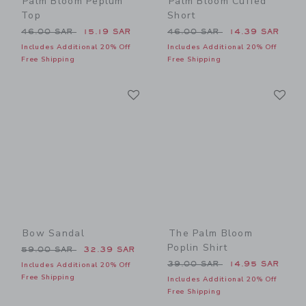
Palm Bloom Peplum
Palm Bloom Cuffed
Top
Short
Price reduced from 46.00 SAR to
Price reduced from 46.00 
46.00 SAR
15.19 SAR
46.00 SAR
14.39 SAR
Includes Additional 20% Off
Includes Additional 20% Off
Free Shipping
Free Shipping
Link
Li
Link
Link
Bow Sandal
The Palm Bloom
Poplin Shirt
Price reduced from 59.00 SAR to
59.00 SAR
32.39 SAR
Price reduced from 39.00 
39.00 SAR
14.95 SAR
Includes Additional 20% Off
Free Shipping
Includes Additional 20% Off
Free Shipping