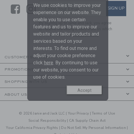
We use cookies to improve your
Link
Link
SUBSCRIBE TO EMAIL ALE
SIGN UP
Enter Your Email
experience on our website. They
enable you to use certain
By signing up to Janie and Jack, you agree
features and us to improve our
to receive marketing emails from us which
website and tailor products and
are covered by our
Privacy Policy
services based on your
interests. To find out more and
adjust your cookie preference
CUSTOMER SERVICE
click
here
. By continuing to use
our website, you consent to our
PROMOTIONS
use of cookies.
SHOPPING WITH US
Accept
ABOUT US
© 2026 Janie and Jack LLC |
Your Privacy
|
Terms of Use
Social Responsibility
|
CA Supply Chain Act
Your California Privacy Rights
|
Do Not Sell My Personal Information
|