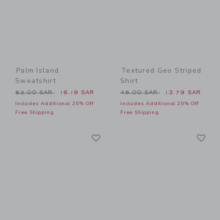
Palm Island
Textured Geo Striped
Sweatshirt
Shirt
Price reduced from 52.00 SAR to
Price reduced from 45.00 
52.00 SAR
16.19 SAR
45.00 SAR
13.79 SAR
Includes Additional 20% Off
Includes Additional 20% Off
Free Shipping
Free Shipping
Link
Li
Link
Link