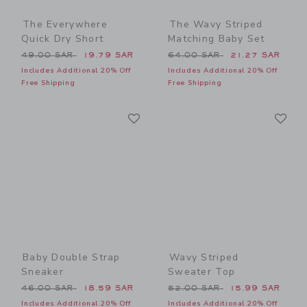
The Everywhere
The Wavy Striped
Quick Dry Short
Matching Baby Set
Price reduced from 49.00 SAR to
Price reduced from 64.00 
49.00 SAR
19.79 SAR
64.00 SAR
21.27 SAR
Includes Additional 20% Off
Includes Additional 20% Off
Free Shipping
Free Shipping
Link
Li
Link
Link
Baby Double Strap
Wavy Striped
Sneaker
Sweater Top
Price reduced from 46.00 SAR to
Price reduced from 52.00 
46.00 SAR
18.59 SAR
52.00 SAR
15.99 SAR
Includes Additional 20% Off
Includes Additional 20% Off