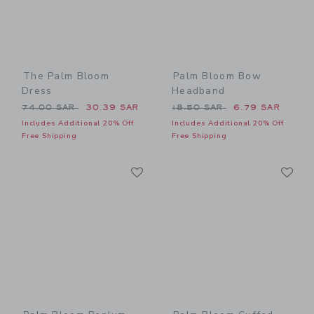
The Palm Bloom
Palm Bloom Bow
Dress
Headband
Price reduced from 74.00 SAR to
Price reduced from 18.50 
74.00 SAR
30.39 SAR
18.50 SAR
6.79 SAR
Includes Additional 20% Off
Includes Additional 20% Off
Free Shipping
Free Shipping
Link
Li
Link
Link