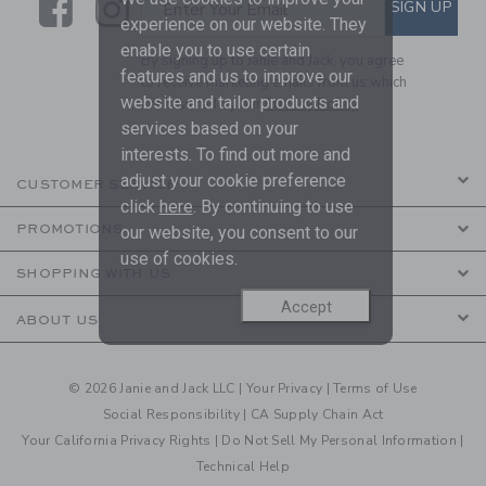
Link
Link
SUBSCRIBE TO EMAIL ALE
SIGN UP
Enter Your Email
experience on our website. They
enable you to use certain
By signing up to Janie and Jack, you agree
features and us to improve our
to receive marketing emails from us which
website and tailor products and
are covered by our
Privacy Policy
services based on your
interests. To find out more and
adjust your cookie preference
CUSTOMER SERVICE
click
here
. By continuing to use
PROMOTIONS
our website, you consent to our
use of cookies.
SHOPPING WITH US
Accept
ABOUT US
© 2026 Janie and Jack LLC |
Your Privacy
|
Terms of Use
Social Responsibility
|
CA Supply Chain Act
Your California Privacy Rights
|
Do Not Sell My Personal Information
|
Technical Help