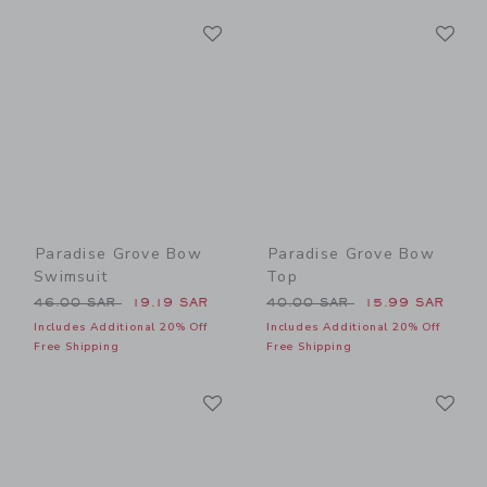
Link
Li
Link
Link
Paradise Grove Bow
Paradise Grove Bow
Swimsuit
Top
Price reduced from 46.00 SAR to
Price reduced from 40.00 
46.00 SAR
19.19 SAR
40.00 SAR
15.99 SAR
Includes Additional 20% Off
Includes Additional 20% Off
Free Shipping
Free Shipping
Link
Li
Link
Link