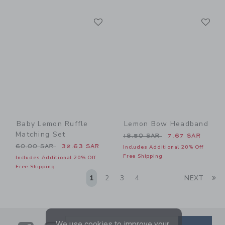
Link
Li
Link
Link
Baby Lemon Ruffle
Lemon Bow Headband
Matching Set
Price reduced from 18.50 
18.50 SAR
7.67 SAR
Price reduced from 60.00 SAR to
60.00 SAR
32.63 SAR
Includes Additional 20% Off
Free Shipping
Includes Additional 20% Off
Free Shipping
Li
1
2
3
4
NEXT
We use cookies to improve your