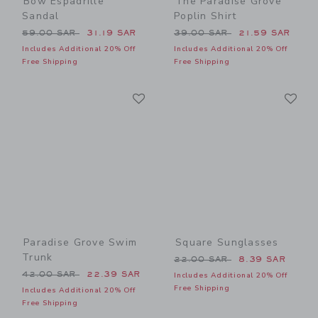
Bow Espadrille
The Paradise Grove
Sandal
Poplin Shirt
Price reduced from 59.00 SAR to
Price reduced from 39.00 
59.00 SAR
31.19 SAR
39.00 SAR
21.59 SAR
Includes Additional 20% Off
Includes Additional 20% Off
Free Shipping
Free Shipping
Link
Li
Link
Link
Paradise Grove Swim
Square Sunglasses
Trunk
Price reduced from 22.00 
22.00 SAR
8.39 SAR
Price reduced from 42.00 SAR to
42.00 SAR
22.39 SAR
Includes Additional 20% Off
Free Shipping
Includes Additional 20% Off
Free Shipping