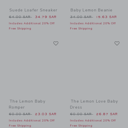
Suede Loafer Sneaker
Baby Lemon Beanie
Price reduced from 64.00 SAR to
Price reduced from 34.00 
64.00 SAR
34.79 SAR
34.00 SAR
15.63 SAR
Includes Additional 20% Off
Includes Additional 20% Off
Free Shipping
Free Shipping
Link
Li
Link
Link
The Lemon Baby
The Lemon Love Baby
Romper
Dress
Price reduced from 60.00 SAR to
Price reduced from 60.00 
60.00 SAR
23.03 SAR
60.00 SAR
26.87 SAR
Includes Additional 20% Off
Includes Additional 20% Off
Free Shipping
Free Shipping