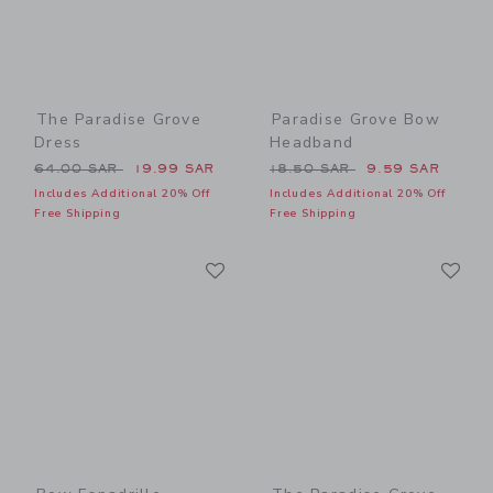
The Paradise Grove
Paradise Grove Bow
Dress
Headband
Price reduced from 64.00 SAR to
Price reduced from 18.50 
64.00 SAR
19.99 SAR
18.50 SAR
9.59 SAR
Includes Additional 20% Off
Includes Additional 20% Off
Free Shipping
Free Shipping
Link
Li
Link
Link