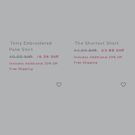
Terry Embroidered
The Shortest Short
Palm Shirt
Price reduced from 44.00 
44.00 SAR
23.99 SAR
Price reduced from 40.00 SAR to
40.00 SAR
15.35 SAR
Includes Additional 20% Off
Free Shipping
Includes Additional 20% Off
Free Shipping
Link
Li
Link
Link