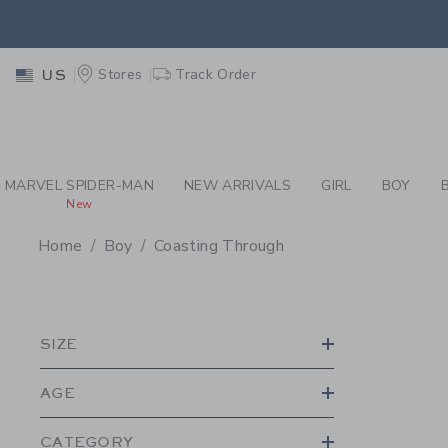
PAGE PRODUCT SEA
EXTRA
Stores
Track Order
US
MARVEL SPIDER-MAN
NEW ARRIVALS
GIRL
BOY
New
Home
Boy
Coasting Through
PROMOTIONAL PRODU
SIZE
AGE
CATEGORY