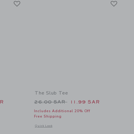
Link
Link
The Slub Tee
 26.00 SAR to
Price reduced from 26.00 SAR 
AR
26.00 SAR
11.99 SAR
Includes Additional 20% Off
Free Shipping
 details of Classic Quick Dry Cap
Opens a modal window with additional details of The Slub Te
Quick Look