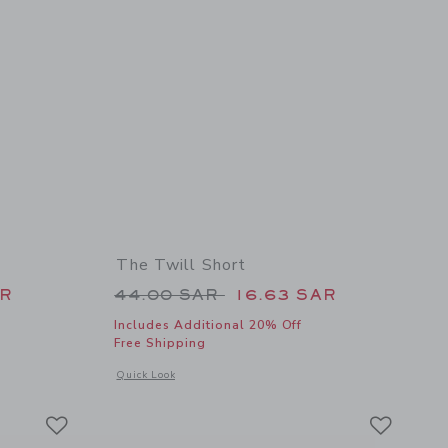
The Twill Short
 34.00 SAR to
Price reduced from 44.00 SAR 
AR
44.00 SAR
16.63 SAR
Includes Additional 20% Off
Free Shipping
details of Braided Leather Belt
Opens a modal window with additional details of The Twill Sh
Quick Look
Link
Link
Link