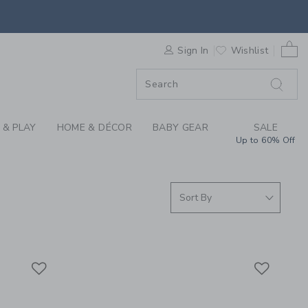
ING THROUGH COLLEC
0 
F SALE
Sign In
Wishlist
 & PLAY
HOME & DÉCOR
BABY GEAR
SALE
Up to 60% Off
Link
Link
Link