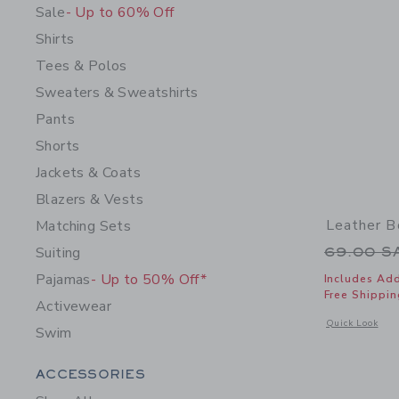
Sale
- Up to 60% Off
Shirts
Tees & Polos
Sweaters & Sweatshirts
Pants
Shorts
Jackets & Coats
Blazers & Vests
Leather B
Matching Sets
Price r
Suiting
69.00 
Pajamas
- Up to 50% Off*
Includes Add
Free Shippin
Activewear
Opens a modal 
Quick Look
Swim
Category Menu Grouping
ACCESSORIES