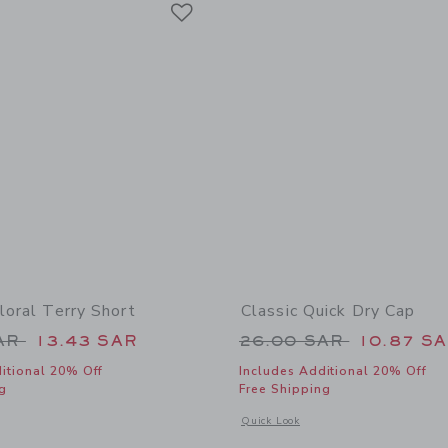
Link
loral Terry Short
Classic Quick Dry Cap
educed from 39.00 SAR to
Price reduced from
SAR
13.43 SAR
26.00 SAR
10.87 S
itional 20% Off
Includes Additional 20% Off
g
Free Shipping
indow with additional details of Hibiscus Floral Terry Short
Opens a modal window with additional
Quick Look