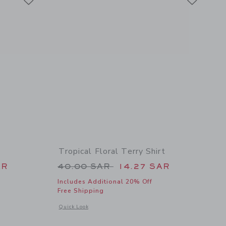
Tropical Floral Terry Shirt
 44.00 SAR to
Price reduced from 40.00 SAR 
AR
40.00 SAR
14.27 SAR
Includes Additional 20% Off
Free Shipping
details of The Shortest Short
Opens a modal window with additional details of Tropical Flor
Quick Look
Link