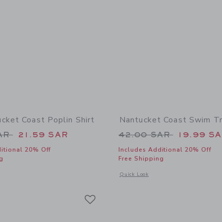
cket Coast Poplin Shirt
Nantucket Coast Swim T
educed from 39.00 SAR to
Price reduced from
SAR
21.59 SAR
42.00 SAR
19.99 S
itional 20% Off
Includes Additional 20% Off
g
Free Shipping
window with additional details of The Nantucket Coast Poplin Shirt
Opens a modal window with additional
Quick Look
Link
Link
Link