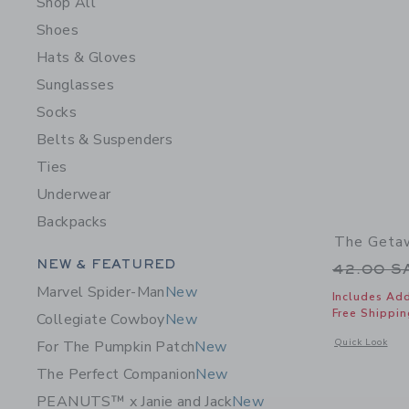
Shop All
Shoes
Hats & Gloves
Sunglasses
Socks
Belts & Suspenders
Ties
Underwear
Backpacks
The Getaw
Category Menu Grouping
NEW & FEATURED
Price r
42.00 
Marvel Spider-Man
New
Includes Add
Free Shippin
Collegiate Cowboy
New
Opens a modal 
Quick Look
For The Pumpkin Patch
New
The Perfect Companion
New
PEANUTS™ x Janie and Jack
New