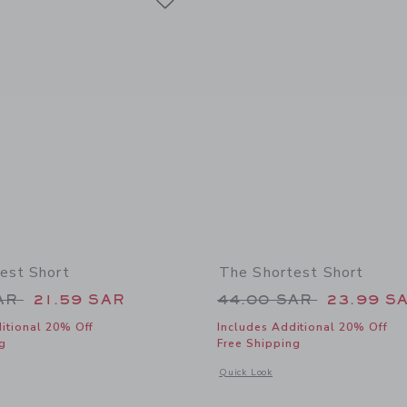
est Short
The Shortest Short
educed from 44.00 SAR to
Price reduced from
SAR
21.59 SAR
44.00 SAR
23.99 S
itional 20% Off
Includes Additional 20% Off
g
Free Shipping
window with additional details of The Shortest Short
Opens a modal window with additional 
Quick Look
Link
Link