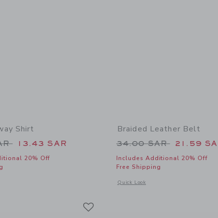
ay Shirt
Braided Leather Belt
educed from 42.00 SAR to
Price reduced from
SAR
13.43 SAR
34.00 SAR
21.59 S
itional 20% Off
Includes Additional 20% Off
g
Free Shipping
window with additional details of The Getaway Shirt
Opens a modal window with additional 
Quick Look
Link
Link
Link