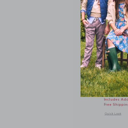
Sueded Sl
Price r
56.00 
Includes Add
Free Shippin
Opens a modal 
Quick Look