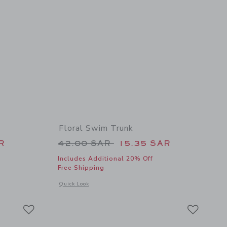
Floral Swim Trunk
 36.00 SAR to
Price reduced from 42.00 SAR 
R
42.00 SAR
15.35 SAR
Includes Additional 20% Off
Free Shipping
 details of Pocket Rash Guard
Opens a modal window with additional details of Floral Swim
Quick Look
Link
Link
Link