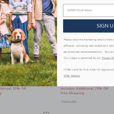
Email
SIGN U
Please send me marketing emails from Ja
affiliates, including new collections, exc
personalized recommendations. You can
Our usage is governed by our
Privacy Po
*Offer valid for first-time US registrant
ide Sandal
Straw Fedora
Offer Details
educed from 56.00 SAR to
Price reduced from
SAR
27.99 SAR
32.00 SAR
12.95 S
itional 20% Off
Includes Additional 20% Off
g
Free Shipping
window with additional details of Sueded Slide Sandal
Opens a modal window with additional
Quick Look
Link
Link
Link