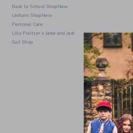
Back to School Shop
New
Uniform Shop
New
Personal Care
Lilly Pulitzer x Janie and Jack
Suit Shop
Classic S
Price r
22.00 
Includes Add
Free Shippin
Opens a modal 
Quick Look