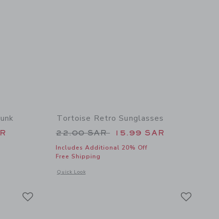
runk
Tortoise Retro Sunglasses
 42.00 SAR to
Price reduced from 22.00 SAR 
AR
22.00 SAR
15.99 SAR
Includes Additional 20% Off
Free Shipping
 details of Nantucket Coast Swim Trunk
Opens a modal window with additional details of Tortoise Re
Quick Look
Link
Link
Link