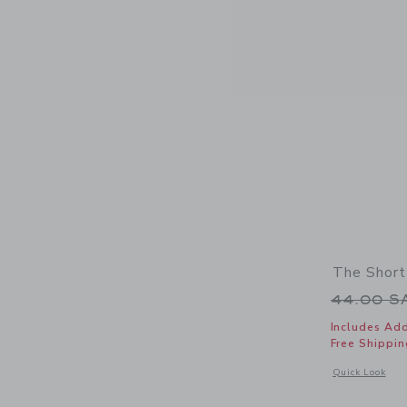
The Short
Price r
44.00 
Includes Add
Free Shippin
Opens a modal 
Quick Look