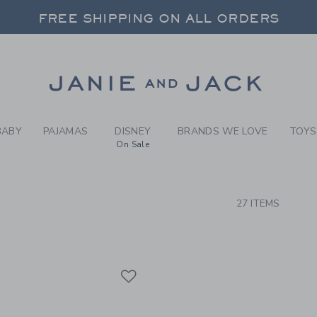
RCH RESULTS
-
COAST
FREE SHIPPING ON ALL ORDERS
 20% OFF SALE STYLES + UP TO 60% OF
SELECT CONTROL TO CHANGE COUNTRY, SITE AND CONTENT LANGUAGE. SELECTED COUNTRY: US.
Link
FREE SHIPPING ON ALL ORDERS
BABY
PAJAMAS
DISNEY
BRANDS WE LOVE
TOYS
On Sale
CTS
27 ITEMS
Link
Link
Link