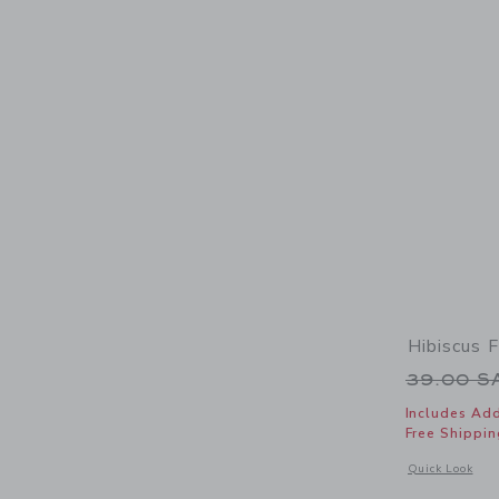
Hibiscus F
Price r
39.00 
Includes Add
Free Shippin
Opens a modal w
Quick Look