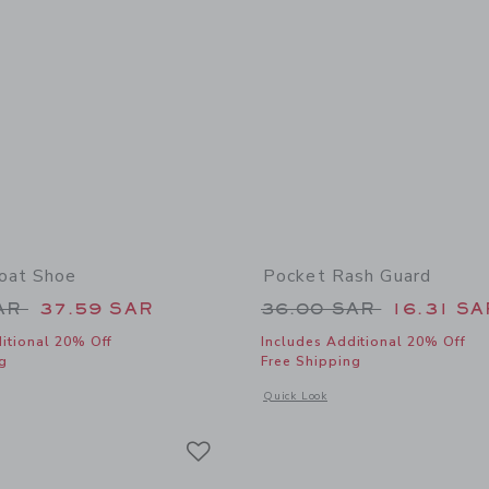
oat Shoe
Pocket Rash Guard
educed from 69.00 SAR to
Price reduced from
SAR
37.59 SAR
36.00 SAR
16.31 SA
itional 20% Off
Includes Additional 20% Off
g
Free Shipping
window with additional details of Leather Boat Shoe
Opens a modal window with additional
Quick Look
Link
Link
Link