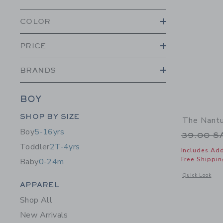
COLOR
PRICE
BRANDS
BOY
Category Menu Grouping
SHOP BY SIZE
The Nantu
Boy
5-16yrs
Price r
39.00 
Toddler
2T-4yrs
Includes Add
Free Shippin
Baby
0-24m
Opens a modal 
Quick Look
Category Menu Grouping
APPAREL
Shop All
New Arrivals