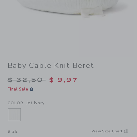
Baby Cable Knit Beret
Price reduced from $ 32,50
$ 32,50
$ 9,97
Final Sale
Jet Ivory
COLOR
SELECTED JET IVORY
View Size Chart
SIZE