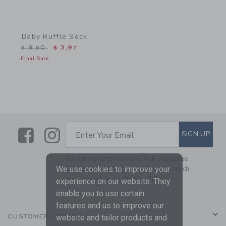
Baby Ruffle Sock
Price reduced from $ 9,50 to
$ 9,50
$ 3,97
Final Sale
Link
Link
SUBSCRIBE TO EMAIL ALE
SIGN UP
Enter Your Email
By signing up to Janie and Jack, you agree
We use cookies to improve your
to receive marketing emails from us which
are covered by our
Privacy Policy
experience on our website. They
enable you to use certain
features and us to improve our
website and tailor products and
CUSTOMER SERVICE