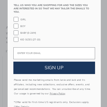
TELL US WHO YOU ARE SHOPPING FOR AND THE SIZES YOU
Fully Lined
ARE INTERESTED IN SO THAT WE MAY TAILOR THE EMAILS TO
YOU.
Makes The Perfect Gift For Baby
Machine Wash, Inside Out, Gentle Cycle; Imported
GIRL
BOY
A Forever Kind of Love
BABY (0-24M)
We make clothes that last. Keepsakes that can stay with
your family, be handed down to your friends or donated for
KID SIZES (2T-10)
someone else to love.
Email
ITEM
104325001
YOU MIGHT ALSO LIKE
SIGN UP
Please send me marketing emails from Janie and Jack and its
affiliates, including new collections, exclusive offers, events, and
personalized recommendations. You can unsubscribe at any time.
Our usage is governed by our
Privacy Policy
*Offer valid for first-time US registrants only. Exclusions apply.
Offer Details