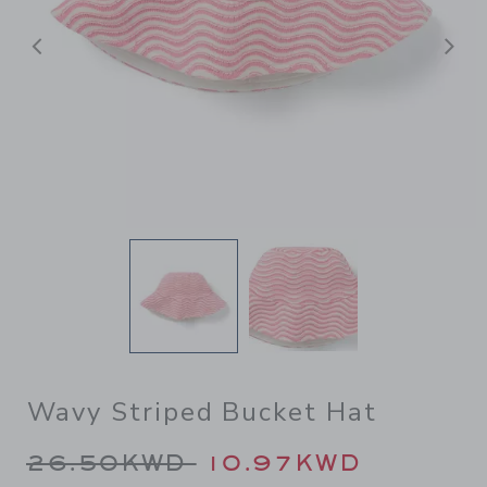
Previous
N
Wavy Striped Bucket Hat
Price reduced from 26.50K
26.50KWD
10.97KWD