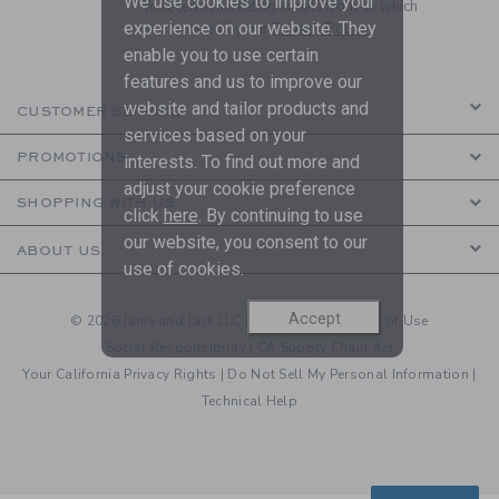
We use cookies to improve your
to receive marketing emails from us which
experience on our website. They
are covered by our
Privacy Policy
enable you to use certain
features and us to improve our
website and tailor products and
CUSTOMER SERVICE
services based on your
PROMOTIONS
interests. To find out more and
adjust your cookie preference
SHOPPING WITH US
click
here
. By continuing to use
our website, you consent to our
ABOUT US
use of cookies.
Accept
© 2026 Janie and Jack LLC |
Your Privacy
|
Terms of Use
Social Responsibility
|
CA Supply Chain Act
Your California Privacy Rights
|
Do Not Sell My Personal Information
|
Technical Help