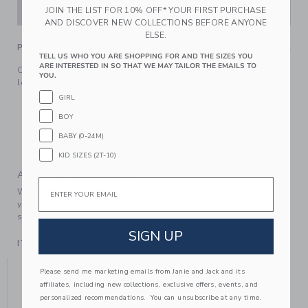
ADD TO CART
JOIN THE LIST FOR 10% OFF* YOUR FIRST PURCHASE
AND DISCOVER NEW COLLECTIONS BEFORE ANYONE
ELSE.
PRODUCT DETAILS
TELL US WHO YOU ARE SHOPPING FOR AND THE SIZES YOU
ARE INTERESTED IN SO THAT WE MAY TAILOR THE EMAILS TO
Our wavy striped bucket hat adds a trending touch to any
YOU.
look.
GIRL
92% Combed Cotton/7% Nylon/1% Spandex; Lining:
100% Cotton
BOY
Fully Lined
BABY (0-24M)
Machine Wash, Inside Out, Gentle Cycle; Imported
KID SIZES (2T-10)
A Forever Kind of Love
Email
We make clothes that last. Keepsakes that can stay with
your family, be handed down to your friends or donated for
someone else to love.
SIGN UP
ITEM
103794001
YOU MIGHT ALSO LIKE
Please send me marketing emails from Janie and Jack and its
affiliates, including new collections, exclusive offers, events, and
personalized recommendations. You can unsubscribe at any time.