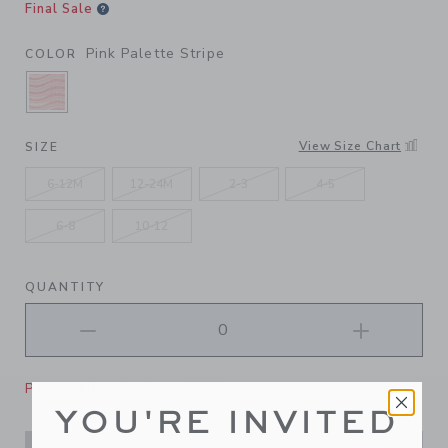
Final Sale
Pink Palette Stripe
COLOR
SELECTED PINK PALETTE STRIPE
View Size Chart
SIZE
6-12M
12-24M
2-3
4-5
6-8
10-12
QUANTITY
Please select size for availability
YOU'RE INVITED