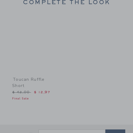
COMPLETE THE LOOK
Link
Toucan Ruffle
Short
Price reduced from $ 42,00 to
$ 42,00
$ 12,97
Final Sale