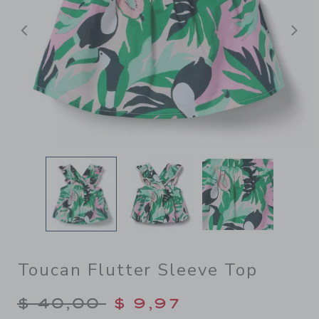
Previous
N
Toucan Flutter Sleeve Top
Price reduced from $ 40,00
$ 40,00
$ 9,97