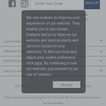
Link
Link
SUBSCRIBE TO EMAIL ALE
SIGN UP
Enter Your Email
By signing up to Janie and Jack, you agree
We use cookies to improve your
to receive marketing emails from us which
experience on our website. They
are covered by our
Privacy Policy
enable you to use certain
features and us to improve our
website and tailor products and
CUSTOMER SERVICE
services based on your
interests. To find out more and
PROMOTIONS
adjust your cookie preference
SHOPPING WITH US
click
here
. By continuing to use
our website, you consent to our
ABOUT US
use of cookies.
Accept
© 2026 Janie and Jack LLC |
Your Privacy
|
Terms of Use
Social Responsibility
|
CA Supply Chain Act
Your California Privacy Rights
|
Do Not Sell My Personal Information
|
Technical Help