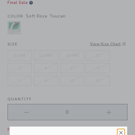
Final Sale
Soft Rose Toucan
COLOR
SELECTED SOFT ROSE TOUCAN
View Size Chart
SIZE
6-12M
12-18M
18-24M
2T
3
4
5
6
7
8
10
12
QUANTITY
Please select size for availability