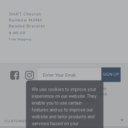
HART Chevron
Rainbow MAMA
Beaded Bracelet
$ 60,00
Free Shipping
Link
Link
SUBSCRIBE TO EMAIL ALE
SIGN UP
Enter Your Email
By signing up to Janie and Jack, you agree
We use cookies to improve your
to receive marketing emails from us which
experience on our website. They
are covered by our
Privacy Policy
enable you to use certain
features and us to improve our
website and tailor products and
CUSTOMER SERVICE
services based on your