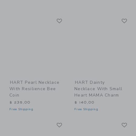
Link
Li
Link
Link
HART Pearl Necklace
HART Dainty
With Resilience Bee
Necklace With Small
Coin
Heart MAMA Charm
$ 235,00
$ 140,00
Free Shipping
Free Shipping
Link
Li
Link
Link