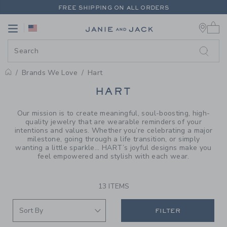
PAGE PRODUCT SEARCH RESUL
FREE SHIPPING ON ALL ORDERS
0 
EXTRA 20% OFF + UP TO 60% OFF SALE
Link
Link
FREE SHIPPING ON ALL ORDERS
Brands We Love
Hart
PROMOTIONAL PRODUCTS
HART
Our mission is to create meaningful, soul-boosting, high-
quality jewelry that are wearable reminders of your
intentions and values. Whether you’re celebrating a major
milestone, going through a life transition, or simply
wanting a little sparkle... HART’s joyful designs make you
feel empowered and stylish with each wear.
13 ITEMS
FILTER