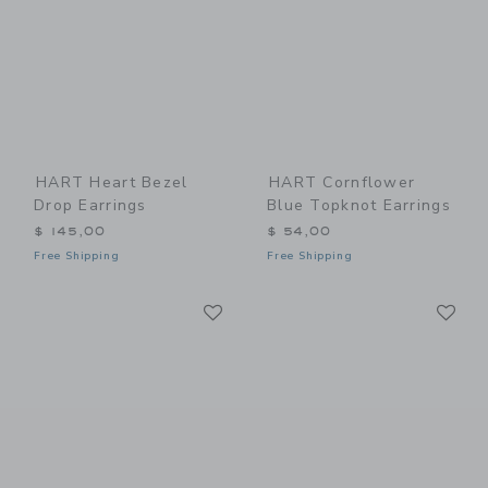
HART Heart Bezel
HART Cornflower
Drop Earrings
Blue Topknot Earrings
$ 145,00
$ 54,00
Free Shipping
Free Shipping
Link
Li
Link
Link