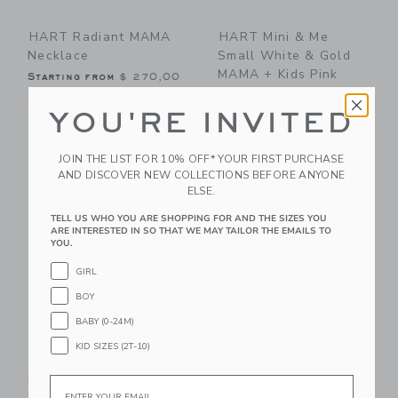
HART Radiant MAMA
HART Mini & Me
Necklace
Small White & Gold
MAMA + Kids Pink
Starting from
$ 270,00
Hearts
Free Shipping
YOU'RE INVITED
$ 83,00
Free Shipping
JOIN THE LIST FOR 10% OFF* YOUR FIRST PURCHASE
Link
Li
AND DISCOVER NEW COLLECTIONS BEFORE ANYONE
Link
Link
ELSE.
TELL US WHO YOU ARE SHOPPING FOR AND THE SIZES YOU
ARE INTERESTED IN SO THAT WE MAY TAILOR THE EMAILS TO
YOU.
GIRL
BOY
BABY (0-24M)
KID SIZES (2T-10)
HART White & Gold
HART Mini & Me
MAMA Beaded
Rainbow Hearts
Email
Bracelet
Beaded Bracelet Set