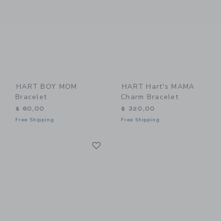
HART BOY MOM
HART Hart's MAMA
Bracelet
Charm Bracelet
$ 60,00
$ 320,00
Free Shipping
Free Shipping
Link
Link