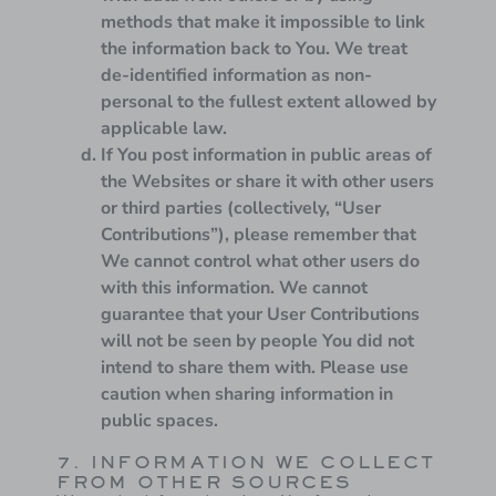
methods that make it impossible to link
the information back to You. We treat
de-identified information as non-
personal to the fullest extent allowed by
applicable law.
If You post information in public areas of
the Websites or share it with other users
or third parties (collectively, “User
Contributions”), please remember that
We cannot control what other users do
with this information. We cannot
guarantee that your User Contributions
will not be seen by people You did not
intend to share them with. Please use
caution when sharing information in
public spaces.
7. INFORMATION WE COLLECT
FROM OTHER SOURCES