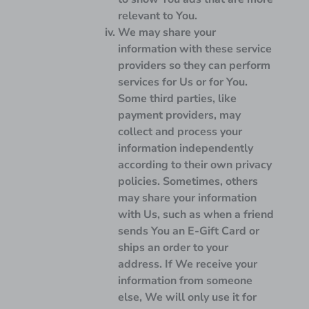
relevant to You.
We may share your
information with these service
providers so they can perform
services for Us or for You.
Some third parties, like
payment providers, may
collect and process your
information independently
according to their own privacy
policies. Sometimes, others
may share your information
with Us, such as when a friend
sends You an E-Gift Card or
ships an order to your
address. If We receive your
information from someone
else, We will only use it for