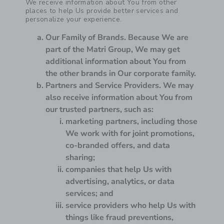
We receive information about You from other
places to help Us provide better services and
personalize your experience.
Our Family of Brands.
Because We are
part of the Matri Group, We may get
additional information about You from
the other brands in Our corporate family.
Partners and Service Providers.
We may
also receive information about You from
our trusted partners, such as:
marketing partners, including those
We work with for joint promotions,
co-branded offers, and data
sharing;
companies that help Us with
advertising, analytics, or data
services; and
service providers who help Us with
things like fraud preventions,