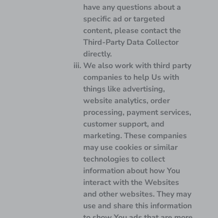
have any questions about a
specific ad or targeted
content, please contact the
Third-Party Data Collector
directly.
We also work with third party
companies to help Us with
things like advertising,
website analytics, order
processing, payment services,
customer support, and
marketing. These companies
may use cookies or similar
technologies to collect
information about how You
interact with the Websites
and other websites. They may
use and share this information
to show You ads that are more