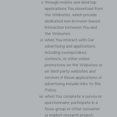
through mobile and desktop
applications You download from
the Websites, which provide
dedicated non-browser-based
interaction between You and
the Websites;
when You interact with Our
advertising and applications,
including sweepstakes,
contests, or other online
promotions on the Websites or
on third-party websites and
services if those applications or
advertising include links to this
Policy;
when You complete a survey or
questionnaire; participate in a
focus group or other consumer
or market research project;