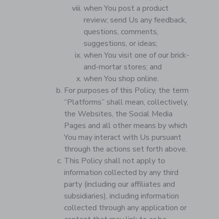
when You post a product
review; send Us any feedback,
questions, comments,
suggestions, or ideas;
when You visit one of our brick-
and-mortar stores; and
when You shop online.
For purposes of this Policy, the term
“Platforms” shall mean, collectively,
the Websites, the Social Media
Pages and all other means by which
You may interact with Us pursuant
through the actions set forth above.
This Policy shall not apply to
information collected by any third
party (including our affiliates and
subsidiaries), including information
collected through any application or