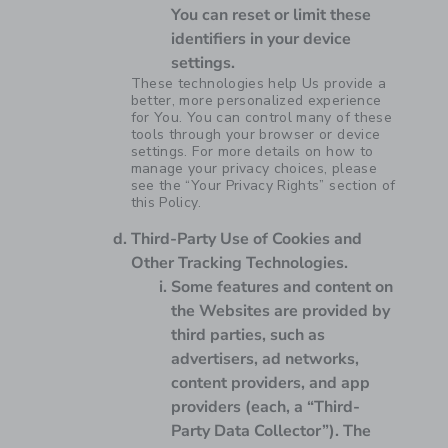
You can reset or limit these
identifiers in your device
settings.
These technologies help Us provide a
better, more personalized experience
for You. You can control many of these
tools through your browser or device
settings. For more details on how to
manage your privacy choices, please
see the “Your Privacy Rights” section of
this Policy.
Third-Party Use of Cookies and
Other Tracking Technologies.
Some features and content on
the Websites are provided by
third parties, such as
advertisers, ad networks,
content providers, and app
providers (each, a “Third-
Party Data Collector”). The