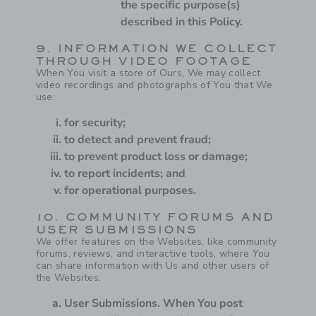
the specific purpose(s)
described in this Policy.
9. INFORMATION WE COLLECT
THROUGH VIDEO FOOTAGE
When You visit a store of Ours, We may collect
video recordings and photographs of You that We
use:
for security;
to detect and prevent fraud;
to prevent product loss or damage;
to report incidents; and
for operational purposes.
10. COMMUNITY FORUMS AND
USER SUBMISSIONS
We offer features on the Websites, like community
forums, reviews, and interactive tools, where You
can share information with Us and other users of
the Websites.
User Submissions.
When You post