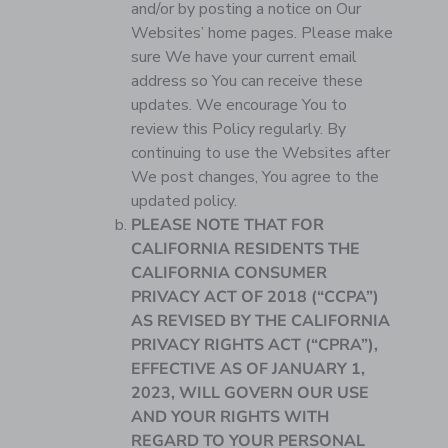
and/or by posting a notice on Our
Websites’ home pages. Please make
sure We have your current email
address so You can receive these
updates. We encourage You to
review this Policy regularly. By
continuing to use the Websites after
We post changes, You agree to the
updated policy.
PLEASE NOTE THAT FOR
CALIFORNIA RESIDENTS THE
CALIFORNIA CONSUMER
PRIVACY ACT OF 2018 (“CCPA”)
AS REVISED BY THE CALIFORNIA
PRIVACY RIGHTS ACT (“CPRA”),
EFFECTIVE AS OF JANUARY 1,
2023, WILL GOVERN OUR USE
AND YOUR RIGHTS WITH
REGARD TO YOUR PERSONAL