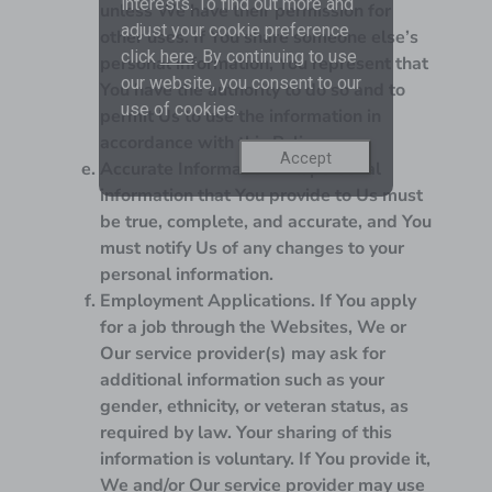
interests. To find out more and
unless We have their permission for
adjust your cookie preference
other uses. If You share someone else’s
click
here
. By continuing to use
personal information, You represent that
our website, you consent to our
You have the authority to do so and to
use of cookies.
permit Us to use the information in
accordance with this Policy.
Accept
Accurate Information.
All personal
information that You provide to Us must
be true, complete, and accurate, and You
must notify Us of any changes to your
personal information.
Employment Applications.
If You apply
for a job through the Websites, We or
Our service provider(s) may ask for
additional information such as your
gender, ethnicity, or veteran status, as
required by law. Your sharing of this
information is voluntary. If You provide it,
We and/or Our service provider may use