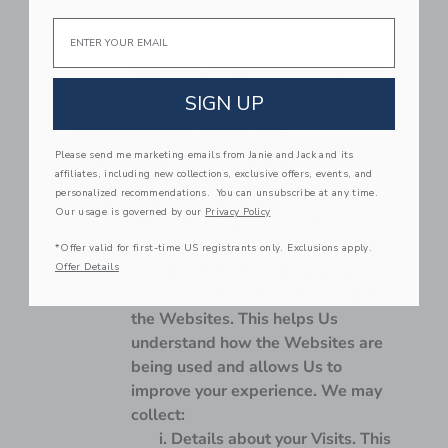
promotions; and
Email
Interact with Us in person, online,
by phone, or by mail to accept Our
services or get help.
SIGN UP
INFORMATION WE
COLLECT THROUGH
Please send me marketing emails from Janie and Jack and its
AUTOMATIC DATA
affiliates, including new collections, exclusive offers, events, and
COLLECTION
personalized recommendations. You can unsubscribe at any time.
TECHNOLOGIES.
Our usage is governed by our
Privacy Policy
When You visit and use the
Websites, We automatically collect
*Offer valid for first-time US registrants only. Exclusions apply.
Offer Details
certain information about your
device and how You interact with
the Websites. This helps Us
understand how the Websites are
being used and allows Us to
improve your experience. We may
collect:
Details about your Visits.
This