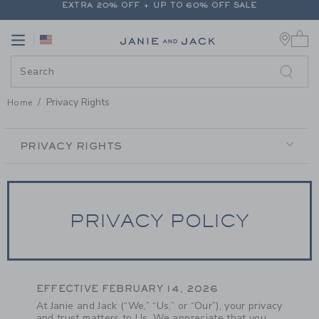
PAGE CONTENT
-
PRIVACY RIGH
FREE SHIPPING ON ALL ORDERS
0 
EXTRA 20% OFF + UP TO 60% OFF SALE
Link
Link
FREE SHIPPING ON ALL ORDERS
Privacy Rights
Home
SECONDARY
NAVIGATION
PRIVACY RIGHTS
PRIVACY POLICY
EFFECTIVE FEBRUARY 14, 2026
At Janie and Jack (“We,” “Us,” or “Our”), your privacy
and trust matters to Us. We appreciate that you