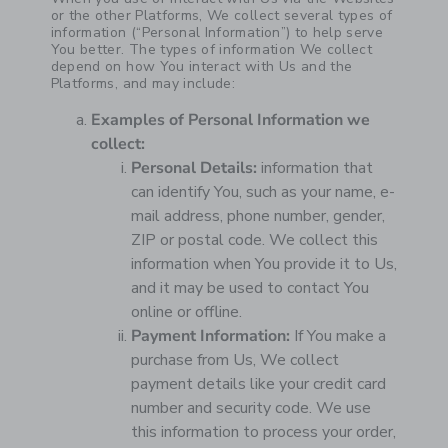
or the other Platforms, We collect several types of
information (“Personal Information”) to help serve
You better. The types of information We collect
depend on how You interact with Us and the
Platforms, and may include:
Examples of Personal Information we
collect:
Personal Details:
information that
can identify You, such as your name, e-
mail address, phone number, gender,
ZIP or postal code. We collect this
information when You provide it to Us,
and it may be used to contact You
online or offline.
Payment Information:
If You make a
purchase from Us, We collect
payment details like your credit card
number and security code. We use
this information to process your order,