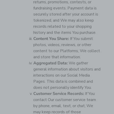
returns, promotions, contests, or
fundraising events. Payment data is
securely stored after your account is
tokenized, and We may also keep
records related to your shopping
history and the items You purchase.
Content You Share:
If You submit
photos, videos, reviews, or other
content to our Platforms, We collect
and store that information.
Aggregated Data:
We gather
general information about visitors and
interactions on our Social Media
Pages. This data is combined and
does not personally identify You.
Customer Service Records:
If You
contact Our customer service team
by phone, email, text, or chat, We
may keep records of those