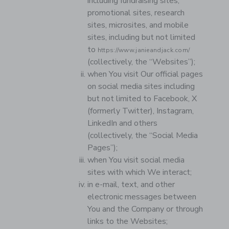
including fundraising sites,
promotional sites, research
sites, microsites, and mobile
sites, including but not limited
to
https://www.janieandjack.com/
(collectively, the “Websites”);
when You visit Our official pages
on social media sites including
but not limited to Facebook, X
(formerly Twitter), Instagram,
LinkedIn and others
(collectively, the “Social Media
Pages”);
when You visit social media
sites with which We interact;
in e-mail, text, and other
electronic messages between
You and the Company or through
links to the Websites;