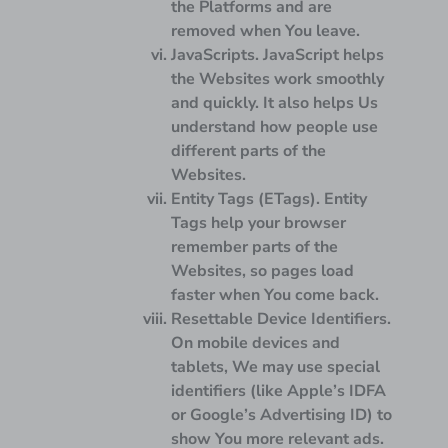
the Platforms and are
removed when You leave.
JavaScripts.
JavaScript helps
the Websites work smoothly
and quickly. It also helps Us
understand how people use
different parts of the
Websites.
Entity Tags (ETags).
Entity
Tags help your browser
remember parts of the
Websites, so pages load
faster when You come back.
Resettable Device Identifiers.
On mobile devices and
tablets, We may use special
identifiers (like Apple’s IDFA
or Google’s Advertising ID) to
show You more relevant ads.