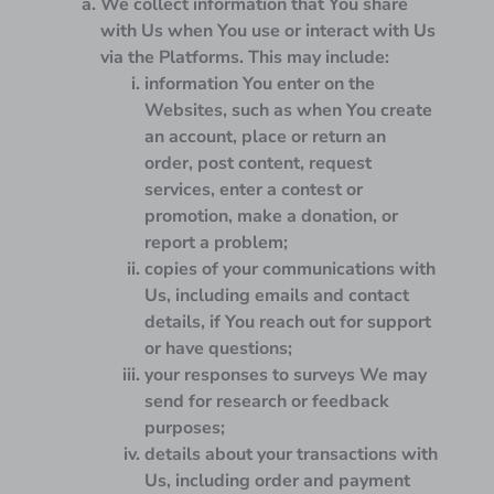
We collect information that You share
with Us when You use or interact with Us
via the Platforms. This may include:
information You enter on the
Websites, such as when You create
an account, place or return an
order, post content, request
services, enter a contest or
promotion, make a donation, or
report a problem;
copies of your communications with
Us, including emails and contact
details, if You reach out for support
or have questions;
your responses to surveys We may
send for research or feedback
purposes;
details about your transactions with
Us, including order and payment