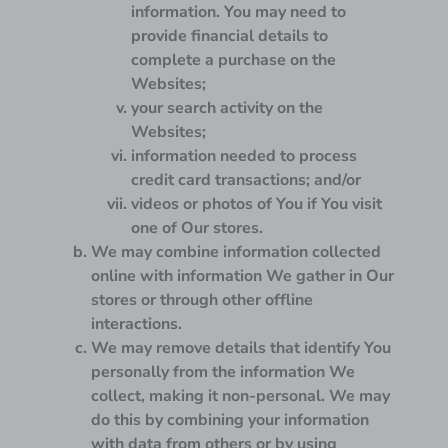
information. You may need to
provide financial details to
complete a purchase on the
Websites;
your search activity on the
Websites;
information needed to process
credit card transactions; and/or
videos or photos of You if You visit
one of Our stores.
We may combine information collected
online with information We gather in Our
stores or through other offline
interactions.
We may remove details that identify You
personally from the information We
collect, making it non-personal. We may
do this by combining your information
with data from others or by using