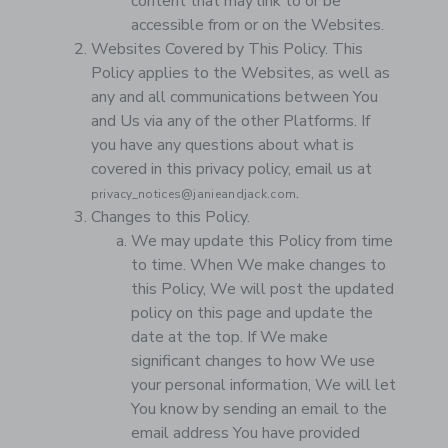
content that may link to or be
accessible from or on the Websites.
Websites Covered by This Policy. This
Policy applies to the Websites, as well as
any and all communications between You
and Us via any of the other Platforms. If
you have any questions about what is
covered in this privacy policy, email us at
.
privacy_notices@janieandjack.com
Changes to this Policy.
We may update this Policy from time
to time. When We make changes to
this Policy, We will post the updated
policy on this page and update the
date at the top. If We make
significant changes to how We use
your personal information, We will let
You know by sending an email to the
email address You have provided