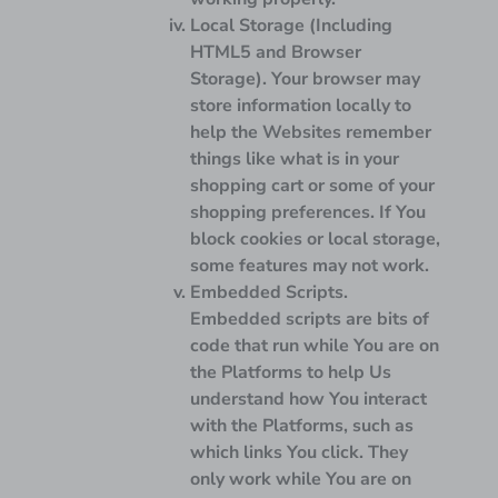
Local Storage (Including
HTML5 and Browser
Storage).
Your browser may
store information locally to
help the Websites remember
things like what is in your
shopping cart or some of your
shopping preferences. If You
block cookies or local storage,
some features may not work.
Embedded Scripts.
Embedded scripts are bits of
code that run while You are on
the Platforms to help Us
understand how You interact
with the Platforms, such as
which links You click. They
only work while You are on