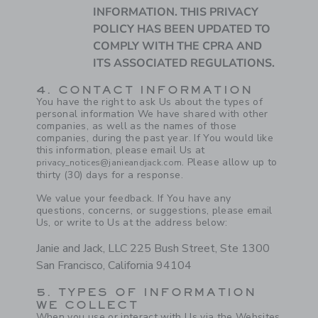
INFORMATION. THIS PRIVACY
POLICY HAS BEEN UPDATED TO
COMPLY WITH THE CPRA AND
ITS ASSOCIATED REGULATIONS.
4. CONTACT INFORMATION
You have the right to ask Us about the types of
personal information We have shared with other
companies, as well as the names of those
companies, during the past year. If You would like
this information, please email Us at
. Please allow up to
privacy_notices@janieandjack.com
thirty (30) days for a response.
We value your feedback. If You have any
questions, concerns, or suggestions, please email
Us, or write to Us at the address below:
Janie and Jack, LLC 225 Bush Street, Ste 1300
San Francisco, California 94104
5. TYPES OF INFORMATION
WE COLLECT
When you use or interact with Us via the Websites