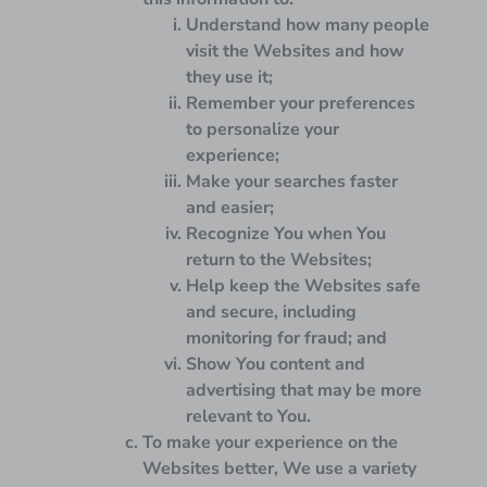
Understand how many people
visit the Websites and how
they use it;
Remember your preferences
to personalize your
experience;
Make your searches faster
and easier;
Recognize You when You
return to the Websites;
Help keep the Websites safe
and secure, including
monitoring for fraud; and
Show You content and
advertising that may be more
relevant to You.
To make your experience on the
Websites better, We use a variety