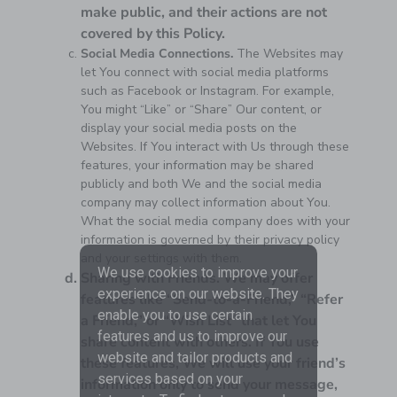
make public, and their actions are not
covered by this Policy.
Social Media Connections.
The Websites may
let You connect with social media platforms
such as Facebook or Instagram. For example,
You might “Like” or “Share” Our content, or
display your social media posts on the
Websites. If You interact with Us through these
features, your information may be shared
publicly and both We and the social media
company may collect information about You.
What the social media company does with your
information is governed by their privacy policy
and your settings with them.
We use cookies to improve your
Sharing with Friends.
We may offer
experience on our website. They
features like “Send-to-a-Friend,” “Refer
enable you to use certain
a Friend,” or “Wish List” that let You
features and us to improve our
share content with others. If You use
website and tailor products and
these features, We will use your friend’s
services based on your
information only to send your message,