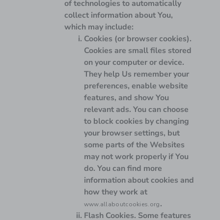
of technologies to automatically
collect information about You,
which may include:
Cookies (or browser cookies).
Cookies are small files stored
on your computer or device.
They help Us remember your
preferences, enable website
features, and show You
relevant ads. You can choose
to block cookies by changing
your browser settings, but
some parts of the Websites
may not work properly if You
do. You can find more
information about cookies and
how they work at
.
www.allaboutcookies.org
Flash Cookies.
Some features