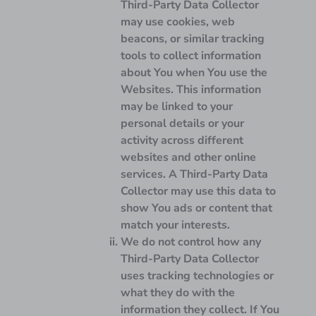
Third-Party Data Collector
may use cookies, web
beacons, or similar tracking
tools to collect information
about You when You use the
Websites. This information
may be linked to your
personal details or your
activity across different
websites and other online
services. A Third-Party Data
Collector may use this data to
show You ads or content that
match your interests.
We do not control how any
Third-Party Data Collector
uses tracking technologies or
what they do with the
information they collect. If You