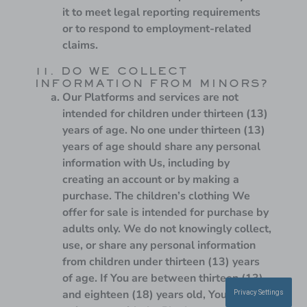
it to meet legal reporting requirements
or to respond to employment-related
claims.
11. DO WE COLLECT
INFORMATION FROM MINORS?
Our Platforms and services are not
intended for children under thirteen (13)
years of age. No one under thirteen (13)
years of age should share any personal
information with Us, including by
creating an account or by making a
purchase. The children’s clothing We
offer for sale is intended for purchase by
adults only. We do not knowingly collect,
use, or share any personal information
from children under thirteen (13) years
of age. If You are between thirteen (13)
and eighteen (18) years old, You may use
Privacy Settings