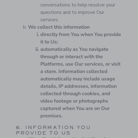
conversations to help resolve your
questions and to improve Our
services.
We collect this information
directly from You when You provide
it to Us;
automatically as You navigate
through or interact with the
Platforms, use Our services, or visit
a store. Information collected
automatically may include usage
details, IP addresses, information
collected through cookies, and
video footage or photographs
captured when You are on Our
premises.
6. INFORMATION YOU
PROVIDE TO US