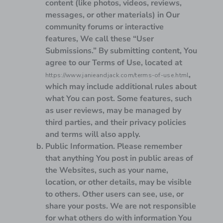
content (like photos, videos, reviews,
messages, or other materials) in Our
community forums or interactive
features, We call these “User
Submissions.” By submitting content, You
agree to our Terms of Use, located at
,
https://www.janieandjack.com/terms-of-use.html
which may include additional rules about
what You can post. Some features, such
as user reviews, may be managed by
third parties, and their privacy policies
and terms will also apply.
Public Information.
Please remember
that anything You post in public areas of
the Websites, such as your name,
location, or other details, may be visible
to others. Other users can see, use, or
share your posts. We are not responsible
for what others do with information You