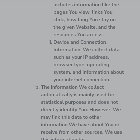
includes information like the
pages You view, links You
click, how long You stay on
the given Website, and the
resources You access.
Device and Connection
Information.
We collect data
such as your IP address,
browser type, operating
system, and information about
your internet connection.
The information We collect
automatically is mainly used for
statistical purposes and does not
directly identify You. However, We
may link this data to other
information We have about You or
receive from other sources. We use
this information to: