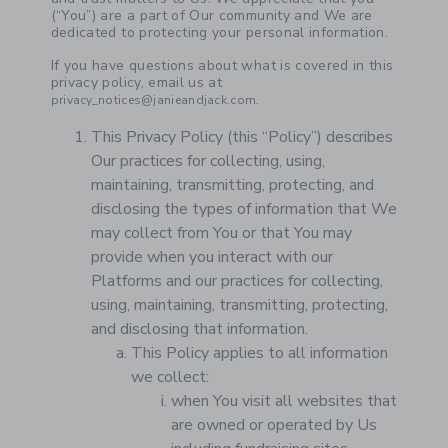
(“You”) are a part of Our community and We are
dedicated to protecting your personal information.
If you have questions about what is covered in this
privacy policy, email us at
.
privacy_notices@janieandjack.com
This Privacy Policy (this “Policy”) describes
Our practices for collecting, using,
maintaining, transmitting, protecting, and
disclosing the types of information that We
may collect from You or that You may
provide when you interact with our
Platforms and our practices for collecting,
using, maintaining, transmitting, protecting,
and disclosing that information.
This Policy applies to all information
we collect:
when You visit all websites that
are owned or operated by Us