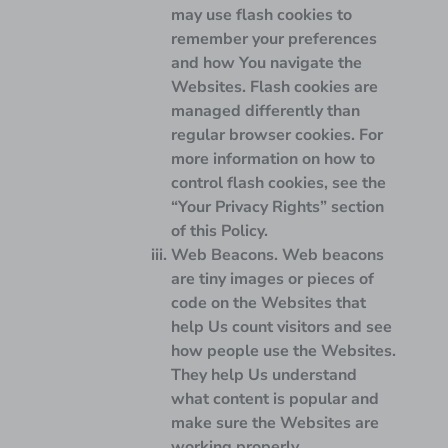
may use flash cookies to
remember your preferences
and how You navigate the
Websites. Flash cookies are
managed differently than
regular browser cookies. For
more information on how to
control flash cookies, see the
“Your Privacy Rights” section
of this Policy.
Web Beacons.
Web beacons
are tiny images or pieces of
code on the Websites that
help Us count visitors and see
how people use the Websites.
They help Us understand
what content is popular and
make sure the Websites are
working properly.