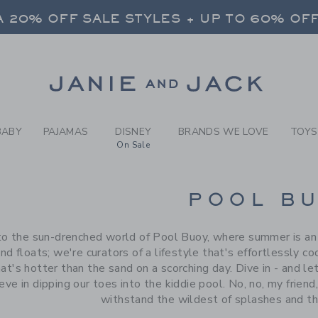
RCH RESULTS
-
BRAND
 20% OFF SALE STYLES + UP TO 60% OF
FREE SHIPPING ON ALL ORDERS
SELECT CONTROL TO CHANGE COUNTRY, SITE AND CONTENT LANGUAGE. SELECTED COUNTRY: US.
Link
 20% OFF SALE STYLES + UP TO 60% OF
FREE SHIPPING ON ALL ORDERS
BABY
PAJAMAS
DISNEY
BRANDS WE LOVE
TOYS
On Sale
CTS
POOL B
 the sun-drenched world of Pool Buoy, where summer is an et
nd floats; we're curators of a lifestyle that's effortlessly co
t's hotter than the sand on a scorching day. Dive in - and l
eve in dipping our toes into the kiddie pool. No, no, my friend
withstand the wildest of splashes and th