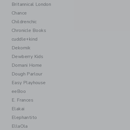
Britannical London
Chance
Childrenchic
Chronicle Books
cuddle+kind
Dekornik
Dewberry Kids
Domani Home
Dough Parlour
Easy Playhouse
eeBoo
E. Frances
Elakai
Elephantito
EllaOla