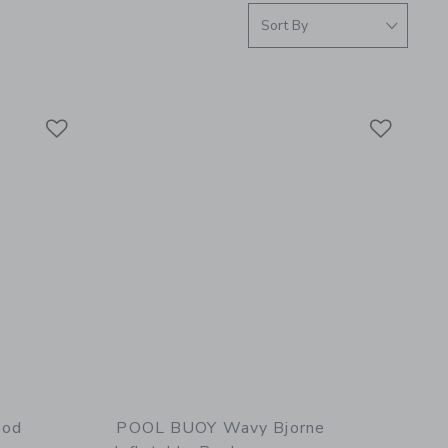
Link
Link
Link
ood
POOL BUOY Wavy Bjorne