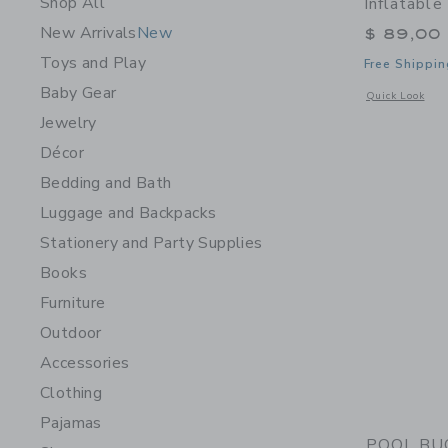
Shop All
Inflatable
New Arrivals
New
$ 89,00
Toys and Play
Free Shippin
Baby Gear
Opens a modal w
Quick Look
Jewelry
Décor
Bedding and Bath
Luggage and Backpacks
Stationery and Party Supplies
Books
Furniture
Outdoor
Accessories
Clothing
Pajamas
POOL BUOY