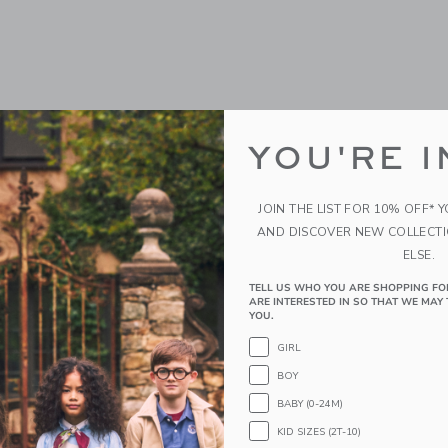
YOU'RE I
JOIN THE LIST FOR 10% OFF* 
AND DISCOVER NEW COLLECT
ELSE.
TELL US WHO YOU ARE SHOPPING FO
ARE INTERESTED IN SO THAT WE MAY 
YOU.
GIRL
BOY
BABY (0-24M)
KID SIZES (2T-10)