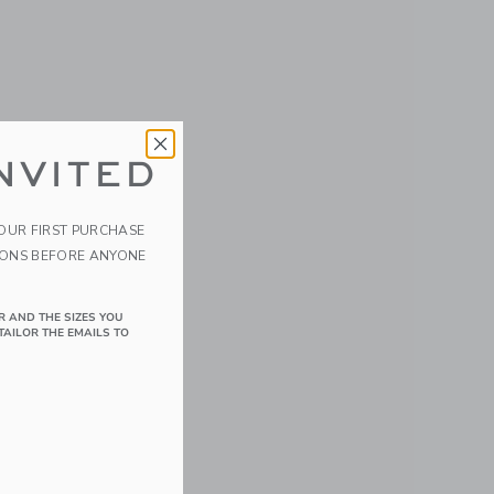
NVITED
YOUR FIRST PURCHASE
IONS BEFORE ANYONE
R AND THE SIZES YOU
TAILOR THE EMAILS TO