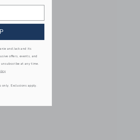
P
nie and Jack and its
lusive offers, events, and
 unsubscribe at any time.
licy
s only. Exclusions apply.