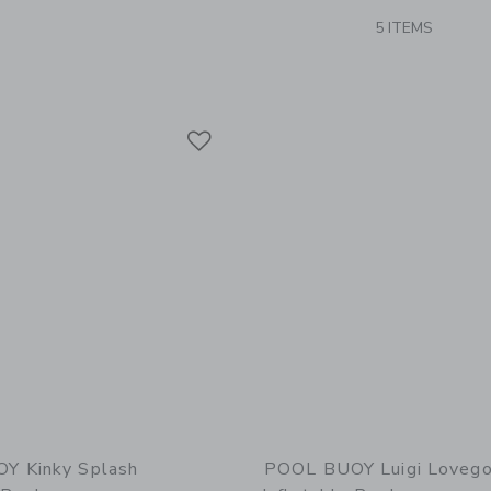
5 ITEMS
Link
Link
Link
Y Kinky Splash
POOL BUOY Luigi Loveg