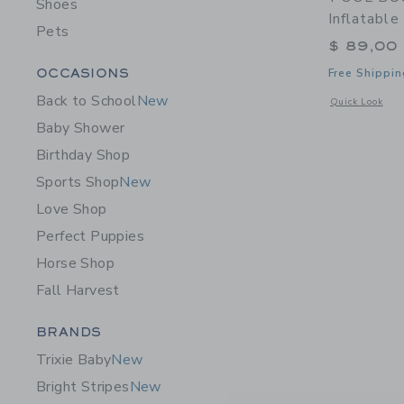
Shoes
Inflatable
Pets
$ 89,00
Category Menu Grouping
OCCASIONS
Free Shippin
Back to School
New
Opens a modal w
Quick Look
Baby Shower
Birthday Shop
Sports Shop
New
Love Shop
Perfect Puppies
Horse Shop
Fall Harvest
Category Menu Grouping
BRANDS
Trixie Baby
New
Bright Stripes
New