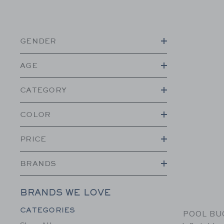
GENDER
AGE
CATEGORY
COLOR
PRICE
BRANDS
BRANDS WE LOVE
Category Menu Grouping
CATEGORIES
POOL BUO