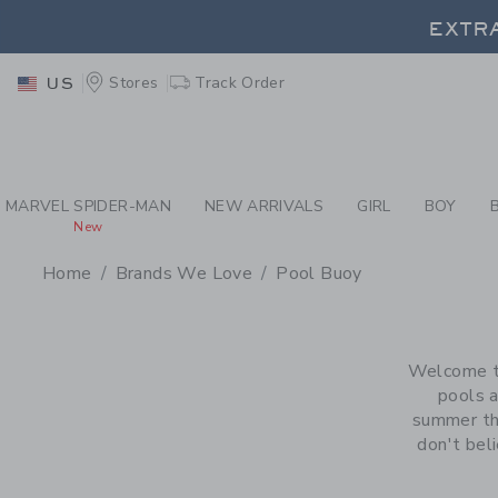
PAGE PRODUCT SEA
EXTRA
Stores
Track Order
US
EXTRA
MARVEL SPIDER-MAN
NEW ARRIVALS
GIRL
BOY
New
Home
Brands We Love
Pool Buoy
PROMOTIONAL PRODU
Welcome to
pools a
summer tha
don't beli