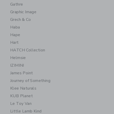
Gathre
Graphic Image
Grech & Co
Haba
Hape
Hart
HATCH Collection
Helmsie
IZIMINI
James Point
Journey of Something
Klee Naturals
KUB Planet
Le Toy Van
Little Lamb Kind