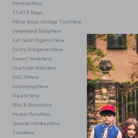
Meminio
New
STATE Bags
Miller Boys Vintage Toys
New
Dreamland Baby
New
Eat Gold Organics
New
Dotty Dungarees
New
Sweet Wink
New
Courtside Kids
New
DJECO
New
Gooselings
New
Flipetz
New
Bits & Bows
New
Moulin Roty
New
Speedy Monkey
New
Tolo
New