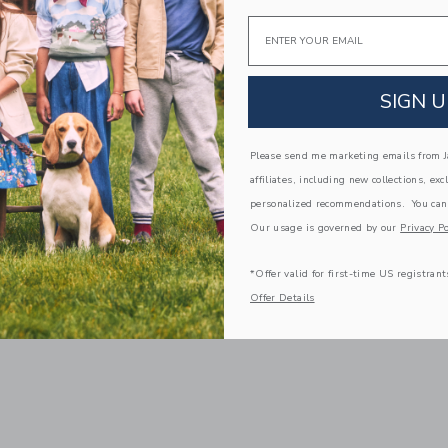
Email
SIGN U
Please send me marketing emails from Ja
affiliates, including new collections, exc
personalized recommendations. You can
Our usage is governed by our
Privacy Po
*Offer valid for first-time US registrant
Offer Details