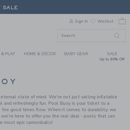
S WE LOVE: POOL BU
F SALE
0 
Sign In
Wishlist
F SALE
 & PLAY
HOME & DÉCOR
BABY GEAR
SALE
Up to 60% Off
UOY
ernal state of mind. We're not just selling inflatable
ol and refreshingly fun. Pool Buoy is your ticket to a
et the good times flow. When it comes to durability, we
, we're here to offer you the real deal - pools that can
e most epic cannonballs!