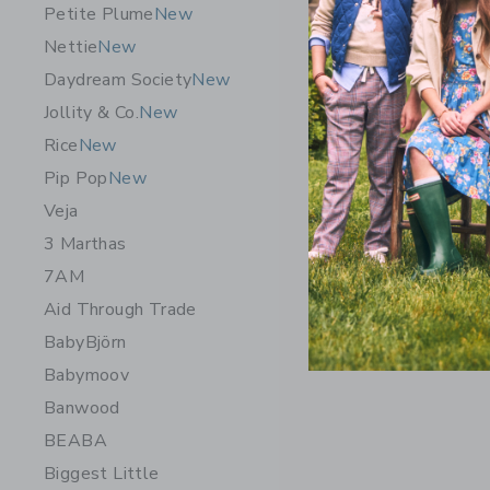
Petite Plume
New
Nettie
New
Daydream Society
New
Jollity & Co.
New
Rice
New
Pip Pop
New
Veja
3 Marthas
7AM
Aid Through Trade
BabyBjörn
Babymoov
Banwood
BEABA
Biggest Little