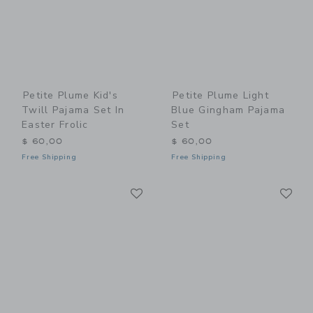
Petite Plume Kid's
Petite Plume Light
Twill Pajama Set In
Blue Gingham Pajama
Easter Frolic
Set
$ 60,00
$ 60,00
Free Shipping
Free Shipping
Link
Li
Link
Link