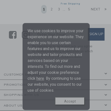
Free Shipping
Li
1
2
3
5
NEXT
...
We use cookies to improve your
Link
Link
SUBSCRIBE TO EMAIL ALE
SIGN UP
Enter Your Email
experience on our website. They
enable you to use certain
By signing up to Janie and Jack, you agree
features and us to improve our
to receive marketing emails from us which
website and tailor products and
are covered by our
Privacy Policy
services based on your
interests. To find out more and
adjust your cookie preference
CUSTOMER SERVICE
click
here
. By continuing to use
our website, you consent to our
PROMOTIONS
use of cookies.
SHOPPING WITH US
Accept
ABOUT US