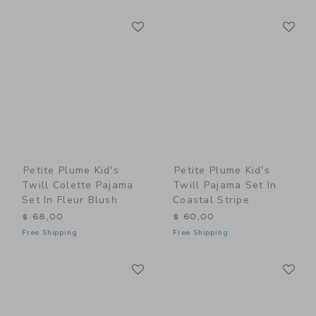
Link
Li
Link
Link
Petite Plume Kid's
Petite Plume Kid's
Twill Colette Pajama
Twill Pajama Set In
Set In Fleur Blush
Coastal Stripe
$ 68,00
$ 60,00
Free Shipping
Free Shipping
Link
Li
Link
Link