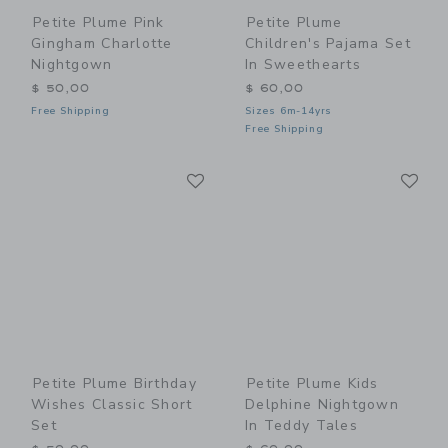
Petite Plume Pink
Petite Plume
Gingham Charlotte
Children's Pajama Set
Nightgown
In Sweethearts
$ 50,00
$ 60,00
Free Shipping
Sizes 6m-14yrs
Free Shipping
Link
Li
Link
Link
Petite Plume Birthday
Petite Plume Kids
Wishes Classic Short
Delphine Nightgown
Set
In Teddy Tales