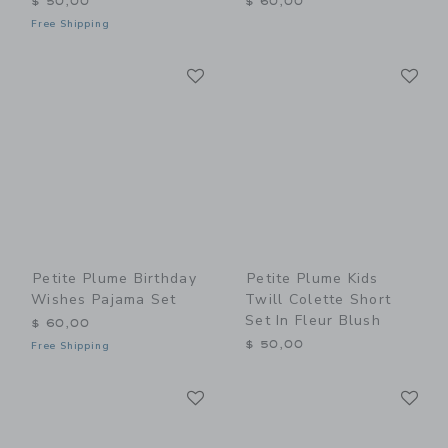
$ 50,00
$ 60,00
Free Shipping
Link
Li
Link
Link
Petite Plume Birthday
Petite Plume Kids
Wishes Pajama Set
Twill Colette Short
Set In Fleur Blush
$ 60,00
$ 50,00
Free Shipping
Link
Li
Link
Link