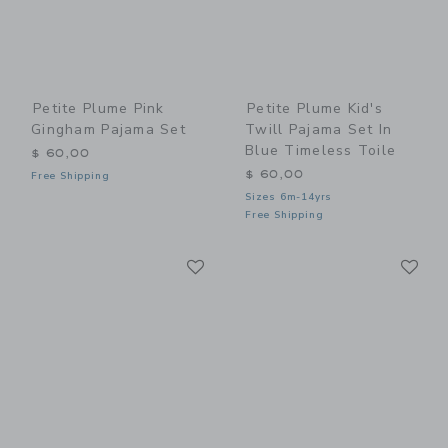
Petite Plume Pink
Petite Plume Kid's
Gingham Pajama Set
Twill Pajama Set In
Blue Timeless Toile
$ 60,00
$ 60,00
Free Shipping
Sizes 6m-14yrs
Free Shipping
Link
Li
Link
Link