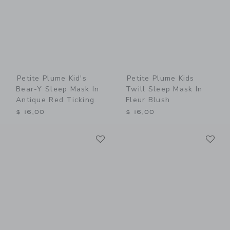
Petite Plume Kid's
Petite Plume Kids
Bear-Y Sleep Mask In
Twill Sleep Mask In
Antique Red Ticking
Fleur Blush
$ 16,00
$ 16,00
Link
Li
Link
Link