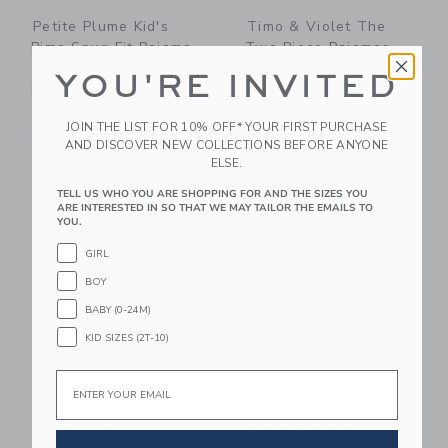
Petite Plume Kid's
Timo & Violet The
Pima Snug Fit Pajama
Two Piece Pajamas-
Set In Summer
NYC Alphabet Soup
YOU'RE INVITED
Nostalgia
$ 62,00
$ 54,00
Free Shipping
JOIN THE LIST FOR 10% OFF* YOUR FIRST PURCHASE
Free Shipping
AND DISCOVER NEW COLLECTIONS BEFORE ANYONE
ELSE.
Link
Li
Link
Link
TELL US WHO YOU ARE SHOPPING FOR AND THE SIZES YOU
ARE INTERESTED IN SO THAT WE MAY TAILOR THE EMAILS TO
YOU.
GIRL
BOY
BABY (0-24M)
KID SIZES (2T-10)
Email
Petite Plume Kid's
Petite Plume Kid's
Twill Pajama Short
Pima Snug Fit Pajama
Set In Anchors Away
Set In Captain's