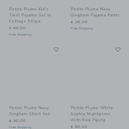
Petite Plume Kid's
Petite Plume Navy
Twill Pajama Set In
Gingham Pajama Pants
Cottage Stripe
$ 36,00
$ 60,00
Free Shipping
Free Shipping
Link
Li
Link
Link
Petite Plume Navy
Petite Plume White
Gingham Short Set
Sophia Nightgown
With Red Piping
$ 50,00
$ 60,00
Free Shipping