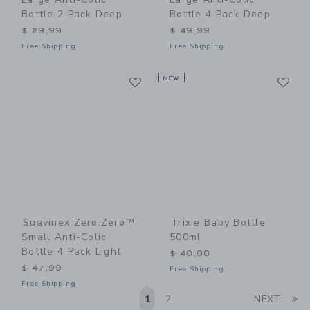
Bottle 2 Pack Deep
Bottle 4 Pack Deep
$ 29,99
$ 49,99
Free Shipping
Free Shipping
Link
Li
Link
NEW
Link
Suavinex Zerø.Zerø™
Trixie Baby Bottle
Small Anti-Colic
500ml
Bottle 4 Pack Light
$ 40,00
$ 47,99
Free Shipping
Free Shipping
Li
1
2
NEXT