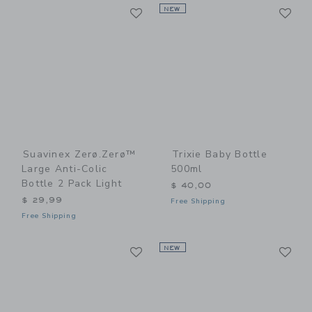
Link
Li
Link
NEW
Link
Suavinex Zerø.Zerø™
Trixie Baby Bottle
Large Anti-Colic
500ml
Bottle 2 Pack Light
$ 40,00
$ 29,99
Free Shipping
Free Shipping
Link
Li
Link
NEW
Link