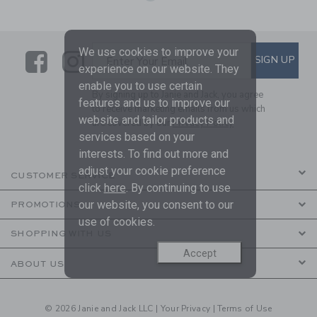
We use cookies to improve your
Link
Link
SUBSCRIBE TO EMAIL ALE
SIGN UP
Enter Your Email
experience on our website. They
enable you to use certain
By signing up to Janie and Jack, you agree
features and us to improve our
to receive marketing emails from us which
website and tailor products and
are covered by our
Privacy Policy
services based on your
interests. To find out more and
adjust your cookie preference
CUSTOMER SERVICE
click
here
. By continuing to use
our website, you consent to our
PROMOTIONS
use of cookies.
SHOPPING WITH US
Accept
ABOUT US
© 2026 Janie and Jack LLC |
Your Privacy
|
Terms of Use