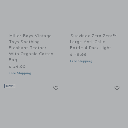
Miller Boys Vintage
Suavinex Zerø.Zerø™
Toys Soothing
Large Anti-Colic
Elephant Teether
Bottle 4 Pack Light
With Organic Cotton
$ 49,99
Bag
Free Shipping
$ 24,00
Free Shipping
Link
Li
NEW
Link
Link