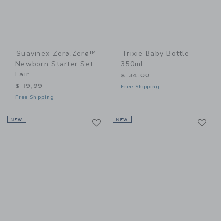
Suavinex Zerø.Zerø™
Trixie Baby Bottle
Newborn Starter Set
350ml
Fair
$ 34,00
$ 19,99
Free Shipping
Free Shipping
Link
Li
NEW
Link
NEW
Link