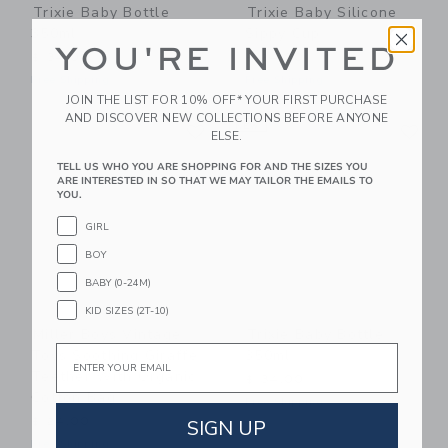
Trixie Baby Bottle
Trixie Baby Silicone
350ml
Sippy Cup
YOU'RE INVITED
$ 34,00
$ 24,00
Free Shipping
Free Shipping
JOIN THE LIST FOR 10% OFF* YOUR FIRST PURCHASE
AND DISCOVER NEW COLLECTIONS BEFORE ANYONE
Link
Li
Link
NEW
Link
ELSE.
TELL US WHO YOU ARE SHOPPING FOR AND THE SIZES YOU
ARE INTERESTED IN SO THAT WE MAY TAILOR THE EMAILS TO
YOU.
GIRL
BOY
BABY (0-24M)
KID SIZES (2T-10)
Miller Boys Vintage
Trixie Baby Bottle
Email
Toys Soothing Giraffe
350ml
Teether With Organic
$ 34,00
Cotton Bag
Free Shipping
SIGN UP
$ 24,00
Free Shipping