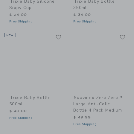
Trixie Baby Silicone
Trixie Baby Bottle
Sippy Cup
350ml
$ 24,00
$ 34,00
Free Shipping
Free Shipping
Link
Li
NEW
Link
Link
Trixie Baby Bottle
Suavinex Zerø.Zerø™
500ml
Large Anti-Colic
Bottle 4 Pack Medium
$ 40,00
$ 49,99
Free Shipping
Free Shipping