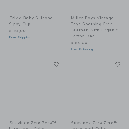
Trixie Baby Silicone
Miller Boys Vintage
Sippy Cup
Toys Soothing Frog
Teether With Organic
$ 24,00
Cotton Bag
Free Shipping
$ 24,00
Free Shipping
Link
Li
Link
Link
Suavinex Zerø.Zerø™
Suavinex Zerø.Zerø™
Large Anti-Colic
Large Anti-Colic