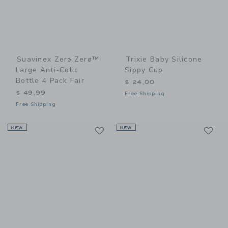
Suavinex Zerø.Zerø™
Trixie Baby Silicone
Large Anti-Colic
Sippy Cup
Bottle 4 Pack Fair
$ 24,00
$ 49,99
Free Shipping
Free Shipping
Link
Li
NEW
Link
NEW
Link