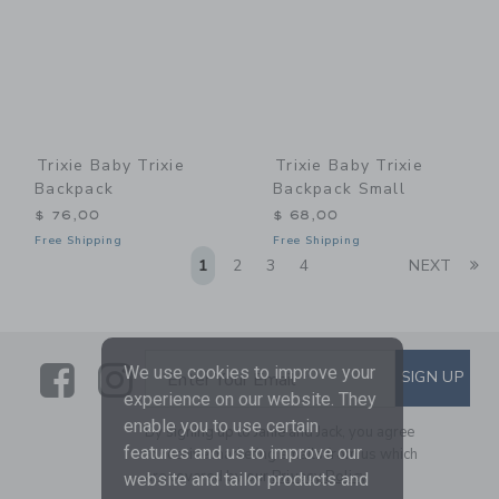
Trixie Baby Trixie
Trixie Baby Trixie
Backpack
Backpack Small
$ 76,00
$ 68,00
Free Shipping
Free Shipping
Li
1
2
3
4
NEXT
Link
Link
SUBSCRIBE TO EMAIL ALE
We use cookies to improve your
SIGN UP
Enter Your Email
experience on our website. They
enable you to use certain
By signing up to Janie and Jack, you agree
features and us to improve our
to receive marketing emails from us which
are covered by our
Privacy Policy
website and tailor products and