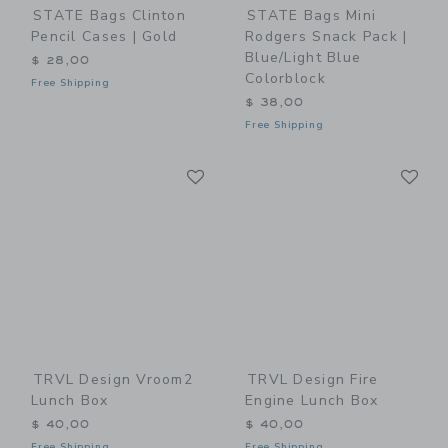
STATE Bags Clinton
STATE Bags Mini
Pencil Cases | Gold
Rodgers Snack Pack |
Blue/Light Blue
$ 28,00
Colorblock
Free Shipping
$ 38,00
Free Shipping
Link
Li
Link
Link
TRVL Design Vroom2
TRVL Design Fire
Lunch Box
Engine Lunch Box
$ 40,00
$ 40,00
Free Shipping
Free Shipping