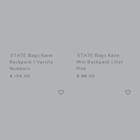
STATE Bags Kane
STATE Bags Kane
Backpack | Varsity
Mini Backpack | Hot
Numbers
Pink
$ 105,00
$ 88,00
Link
Li
Link
Link