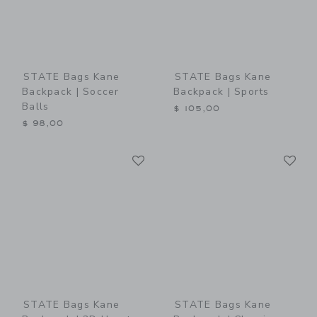
STATE Bags Kane
STATE Bags Kane
Backpack | Soccer
Backpack | Sports
Balls
$ 105,00
$ 98,00
Link
Li
Link
Link
STATE Bags Kane
STATE Bags Kane