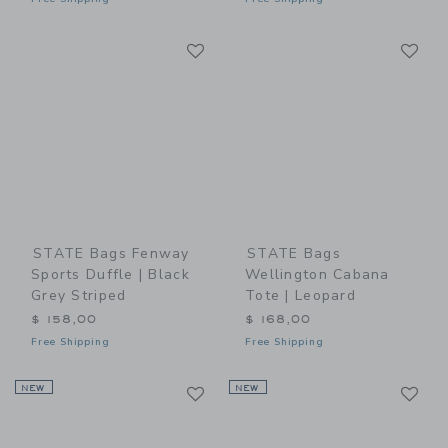
Link
Li
Link
Link
STATE Bags Fenway
STATE Bags
Sports Duffle | Black
Wellington Cabana
Grey Striped
Tote | Leopard
$ 158,00
$ 168,00
Free Shipping
Free Shipping
Link
Li
NEW
Link
NEW
Link