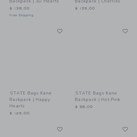
Backpack | 3D Hearts
Backpack | Cherries
$ 138,00
$ 135,00
Free Shipping
Link
Li
Link
Link
STATE Bags Kane
STATE Bags Kane
Backpack | Happy
Backpack | Hot Pink
Hearts
$ 98,00
$ 125,00
Link
Li
Link
Link