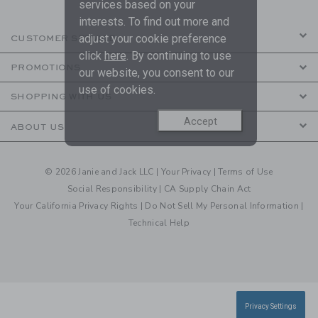
services based on your
interests. To find out more and
adjust your cookie preference
CUSTOMER SERVICE
click
here
. By continuing to use
PROMOTIONS
our website, you consent to our
use of cookies.
SHOPPING WITH US
Accept
ABOUT US
© 2026 Janie and Jack LLC |
Your Privacy
|
Terms of Use
Social Responsibility
|
CA Supply Chain Act
Your California Privacy Rights
|
Do Not Sell My Personal Information
|
Technical Help
Privacy Settings