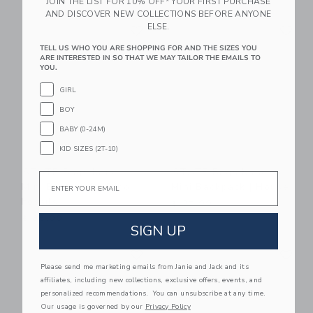
JOIN THE LIST FOR 10% OFF* YOUR FIRST PURCHASE
AND DISCOVER NEW COLLECTIONS BEFORE ANYONE
Link
Li
ELSE.
Link
Link
TELL US WHO YOU ARE SHOPPING FOR AND THE SIZES YOU
ARE INTERESTED IN SO THAT WE MAY TAILOR THE EMAILS TO
YOU.
GIRL
BOY
BABY (0-24M)
KID SIZES (2T-10)
STATE Bags Kane
STATE Bags Kane
Email
Mini Backpack | Dino
Mini Backpack | House
Fossils
$ 85,00
$ 88,00
SIGN UP
Link
Li
Link
Link
Please send me marketing emails from Janie and Jack and its
affiliates, including new collections, exclusive offers, events, and
personalized recommendations. You can unsubscribe at any time.
Our usage is governed by our
Privacy Policy