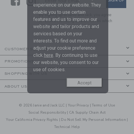
Link
Link
SIGN UP
Enter Your Email
experience on our website. They
enable you to use certain
By signing up to Janie and Jack, you agree
features and us to improve our
to receive marketing emails from us which
website and tailor products and
are covered by our
Privacy Policy
services based on your
interests. To find out more and
adjust your cookie preference
CUSTOMER SERVICE
click
here
. By continuing to use
PROMOTIONS
our website, you consent to our
use of cookies.
SHOPPING WITH US
Accept
ABOUT US
© 2026 Janie and Jack LLC |
Your Privacy
|
Terms of Use
Social Responsibility
|
CA Supply Chain Act
Your California Privacy Rights
|
Do Not Sell My Personal Information
|
Technical Help