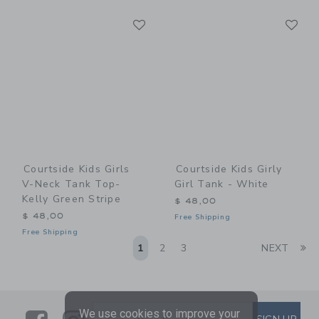
Link
Li
Link
Link
Courtside Kids Girls
Courtside Kids Girly
V-Neck Tank Top-
Girl Tank - White
Kelly Green Stripe
$ 48,00
$ 48,00
Free Shipping
Free Shipping
Li
1
2
3
NEXT
We use cookies to improve your
SUBSCRIBE TO EMAIL ALE