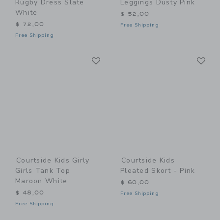
Rugby Dress Slate
Leggings Dusty Pink
White
$ 52,00
$ 72,00
Free Shipping
Free Shipping
Link
Li
Link
Link
Courtside Kids Girly
Courtside Kids
Girls Tank Top
Pleated Skort - Pink
Maroon White
$ 60,00
$ 48,00
Free Shipping
Free Shipping