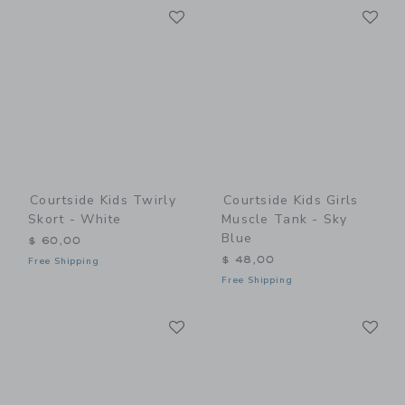
Link
Li
Link
Link
Courtside Kids Twirly
Courtside Kids Girls
Skort - White
Muscle Tank - Sky
Blue
$ 60,00
$ 48,00
Free Shipping
Free Shipping
Link
Li
Link
Link