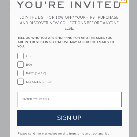
YOU'RE INVITED
Muscle Tank - Cheer
Pleated Skort - Neon
Print
Pink
JOIN THE LIST FOR 10% OFF* YOUR FIRST PURCHASE
$ 48,00
$ 60,00
AND DISCOVER NEW COLLECTIONS BEFORE ANYONE
Free Shipping
Free Shipping
ELSE.
Link
Li
TELL US WHO YOU ARE SHOPPING FOR AND THE SIZES YOU
Link
Link
ARE INTERESTED IN SO THAT WE MAY TAILOR THE EMAILS TO
YOU.
GIRL
BOY
BABY (0-24M)
KID SIZES (2T-10)
Email
Courtside Kids Girls
Courtside Kids Girls
Super Short - Navy
Henley Top Navy
SIGN UP
$ 52,00
$ 48,00
Free Shipping
Free Shipping
Please send me marketing emails from Janie and Jack and its
Link
Li