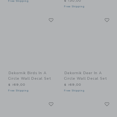
$ 130,00
Free Shipping
Free Shipping
Link
Li
Link
Link
Dekornik Birds In A
Dekornik Deer In A
Circle Wall Decal Set
Circle Wall Decal Set
$ 169,00
$ 169,00
Free Shipping
Free Shipping
Link
Li
Link
Link