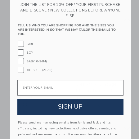
JOIN THE LIST FOR 10% OFF* YOUR FIRST PURCHASE
Free Shipping
AND DISCOVER NEW COLLECTIONS BEFORE ANYONE
ELSE.
Link
Li
Link
Link
TELL US WHO YOU ARE SHOPPING FOR AND THE SIZES YOU
ARE INTERESTED IN SO THAT WE MAY TAILOR THE EMAILS TO
YOU.
GIRL
BOY
BABY (0-24M)
KID SIZES (2T-10)
Email
Dekornik Tip Toe
Dekornik Vintage
Geese Porticello Wall
Illustration Wallpaper
Decal Set
$ 130,00
SIGN UP
$ 63,00
Free Shipping
Free Shipping
Please send me marketing emails from Janie and Jack and its
Link
Li
Link
Link
affiliates, including new collections, exclusive offers, events, and
personalized recommendations. You can unsubscribe at any time.