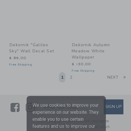
Dekornik "Galileo
Dekornik Autumn
Sky" Wall Decal Set
Meadow White
Wallpaper
$ 85,00
$ 130,00
Free Shipping
Free Shipping
Li
1
2
NEXT
Link
Link
SUBSCRIBE TO EMAIL ALE
We use cookies to improve your
SIGN UP
Enter Your Email
experience on our website. They
enable you to use certain
By signing up to Janie and Jack, you agree
features and us to improve our
to receive marketing emails from us which