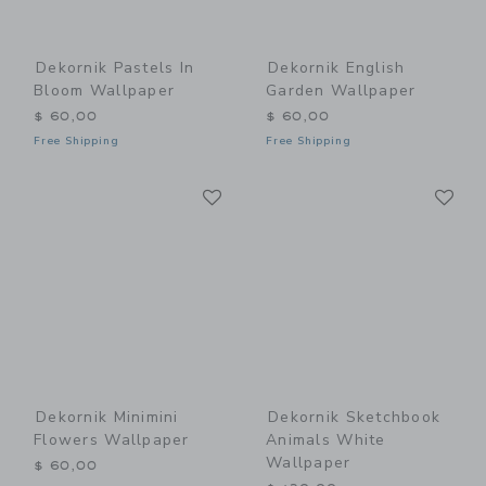
Dekornik Pastels In
Dekornik English
Bloom Wallpaper
Garden Wallpaper
$ 60,00
$ 60,00
Free Shipping
Free Shipping
Link
Li
Link
Link
Dekornik Minimini
Dekornik Sketchbook
Flowers Wallpaper
Animals White
Wallpaper
$ 60,00