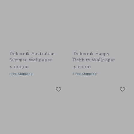
Dekornik Australian
Dekornik Happy
Summer Wallpaper
Rabbits Wallpaper
$ 130,00
$ 60,00
Free Shipping
Free Shipping
Link
Li
Link
Link