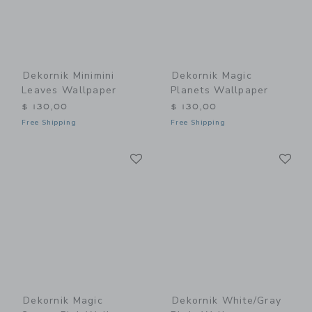
Dekornik Minimini
Dekornik Magic
Leaves Wallpaper
Planets Wallpaper
$ 130,00
$ 130,00
Free Shipping
Free Shipping
Link
Li
Link
Link
Dekornik Magic
Dekornik White/Gray