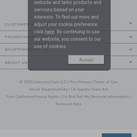
are covered by our
Privacy Policy
website and tailor products and
services based on your
interests. To find out more and
adjust your cookie preference
CUSTOMER SERVICE
click
here
. By continuing to use
PROMOTIONS
our website, you consent to our
use of cookies.
SHOPPING WITH US
Accept
ABOUT US
© 2026 Janie and Jack LLC |
Your Privacy
|
Terms of Use
Social Responsibility
|
CA Supply Chain Act
Your California Privacy Rights
|
Do Not Sell My Personal Information
|
Technical Help