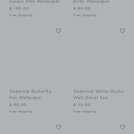
Swans Pink Wallpaper
Birds Wallpaper
$ 130,00
$ 60,00
Free Shipping
Free Shipping
Link
Li
Link
Link
Dekornik Butterfly
Dekornik White Ducks
Fun Wallpaper
Wall Decal Set
$ 60,00
$ 72,00
Free Shipping
Free Shipping
Link
Li
Link
Link