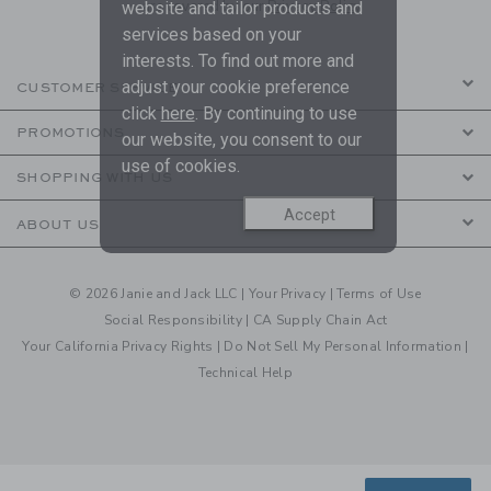
are covered by our
Privacy Policy
website and tailor products and
services based on your
interests. To find out more and
adjust your cookie preference
CUSTOMER SERVICE
click
here
. By continuing to use
PROMOTIONS
our website, you consent to our
use of cookies.
SHOPPING WITH US
Accept
ABOUT US
© 2026 Janie and Jack LLC |
Your Privacy
|
Terms of Use
Social Responsibility
|
CA Supply Chain Act
Your California Privacy Rights
|
Do Not Sell My Personal Information
|
Technical Help