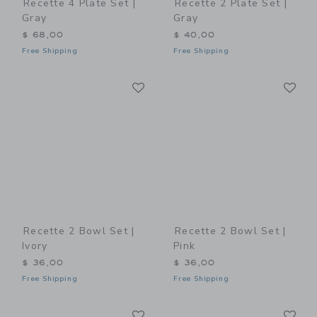
Recette 4 Plate Set |
Recette 2 Plate Set |
Gray
Gray
$ 68,00
$ 40,00
Free Shipping
Free Shipping
Link
Li
Link
Link
Recette 2 Bowl Set |
Recette 2 Bowl Set |
Ivory
Pink
$ 36,00
$ 36,00
Free Shipping
Free Shipping
Link
Li
Link
Link