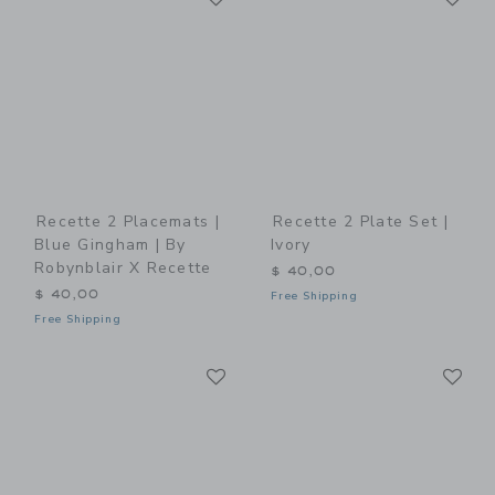
Recette 2 Placemats |
Recette 2 Plate Set |
Blue Gingham | By
Ivory
Robynblair X Recette
$ 40,00
$ 40,00
Free Shipping
Free Shipping
Link
Li
Link
Link