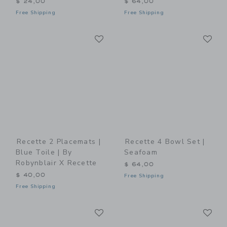
$ 24,00
$ 64,00
Free Shipping
Free Shipping
Link
Li
Link
Link
Recette 2 Placemats |
Recette 4 Bowl Set |
Blue Toile | By
Seafoam
Robynblair X Recette
$ 64,00
$ 40,00
Free Shipping
Free Shipping
Link
Li
Link
Link