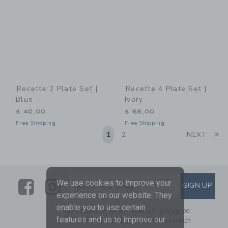
Recette 2 Plate Set |
Recette 4 Plate Set |
Blue
Ivory
$ 40,00
$ 68,00
Free Shipping
Free Shipping
Li
1
2
NEXT
Link
Link
SUBSCRIBE TO EMAIL ALE
We use cookies to improve your
SIGN UP
Enter Your Email
experience on our website. They
enable you to use certain
By signing up to Janie and Jack, you agree
features and us to improve our
to receive marketing emails from us which