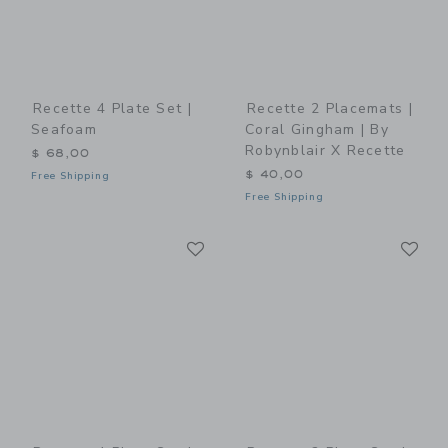
Recette 4 Plate Set |
Recette 2 Placemats |
Seafoam
Coral Gingham | By
Robynblair X Recette
$ 68,00
$ 40,00
Free Shipping
Free Shipping
Link
Li
Link
Link