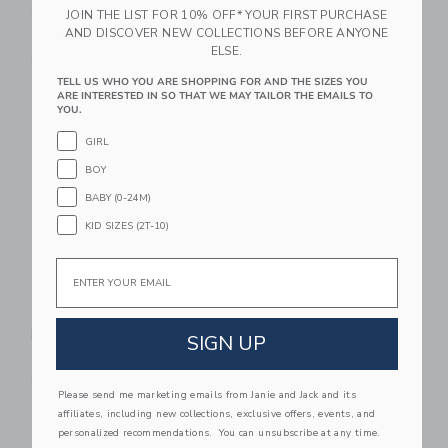
Seafoam
Pink
JOIN THE LIST FOR 10% OFF* YOUR FIRST PURCHASE
AND DISCOVER NEW COLLECTIONS BEFORE ANYONE
$ 40,00
$ 68,00
ELSE.
Free Shipping
Free Shipping
TELL US WHO YOU ARE SHOPPING FOR AND THE SIZES YOU
ARE INTERESTED IN SO THAT WE MAY TAILOR THE EMAILS TO
Link
Li
Link
Link
YOU.
GIRL
BOY
BABY (0-24M)
KID SIZES (2T-10)
Email
Recette 4 Bowl Set |
Recette Children's
Ivory
Apron
SIGN UP
$ 64,00
$ 40,00
Free Shipping
Free Shipping
Please send me marketing emails from Janie and Jack and its
affiliates, including new collections, exclusive offers, events, and
Link
Li
Link
Link
personalized recommendations. You can unsubscribe at any time.