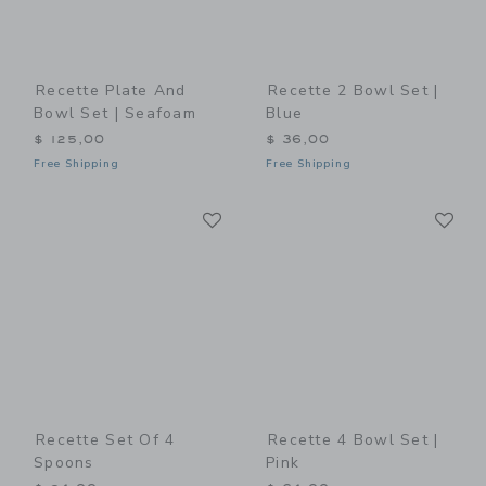
Recette Plate And
Recette 2 Bowl Set |
Bowl Set | Seafoam
Blue
$ 125,00
$ 36,00
Free Shipping
Free Shipping
Link
Li
Link
Link
Recette Set Of 4
Recette 4 Bowl Set |
Spoons
Pink