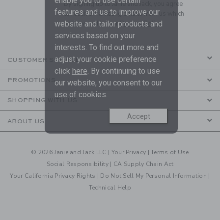
enable you to use certain
By signing up to Janie and Jack, you agree
features and us to improve our
to receive marketing emails from us which
website and tailor products and
are covered by our
Privacy Policy
services based on your
interests. To find out more and
adjust your cookie preference
CUSTOMER SERVICE
click
here
. By continuing to use
PROMOTIONS
our website, you consent to our
use of cookies.
SHOPPING WITH US
Accept
ABOUT US
© 2026 Janie and Jack LLC |
Your Privacy
|
Terms of Use
Social Responsibility
|
CA Supply Chain Act
Your California Privacy Rights
|
Do Not Sell My Personal Information
|
Technical Help