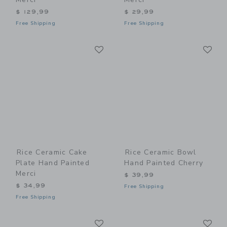
$ 129,99
$ 29,99
Free Shipping
Free Shipping
Link
Li
Link
Link
Rice Ceramic Cake
Rice Ceramic Bowl
Plate Hand Painted
Hand Painted Cherry
Merci
$ 39,99
$ 34,99
Free Shipping
Free Shipping
Link
Li
Link
Link