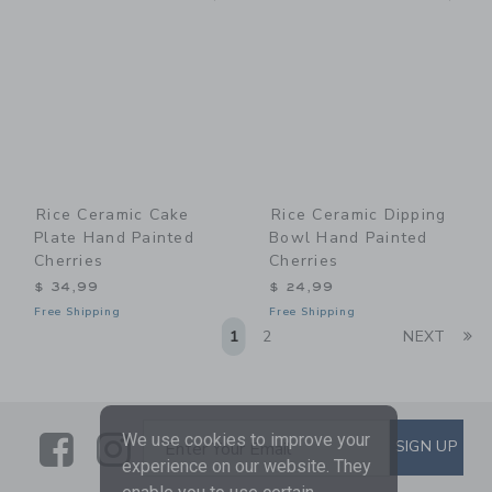
Rice Ceramic Cake
Rice Ceramic Dipping
Plate Hand Painted
Bowl Hand Painted
Cherries
Cherries
$ 34,99
$ 24,99
Free Shipping
Free Shipping
Li
1
2
NEXT
Link
Link
SUBSCRIBE TO EMAIL ALE
We use cookies to improve your
SIGN UP
Enter Your Email
experience on our website. They