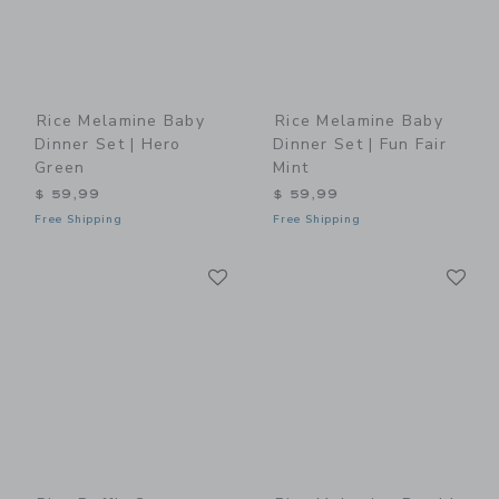
Rice Melamine Baby
Rice Melamine Baby
Dinner Set | Hero
Dinner Set | Fun Fair
Green
Mint
$ 59,99
$ 59,99
Free Shipping
Free Shipping
Link
Li
Link
Link