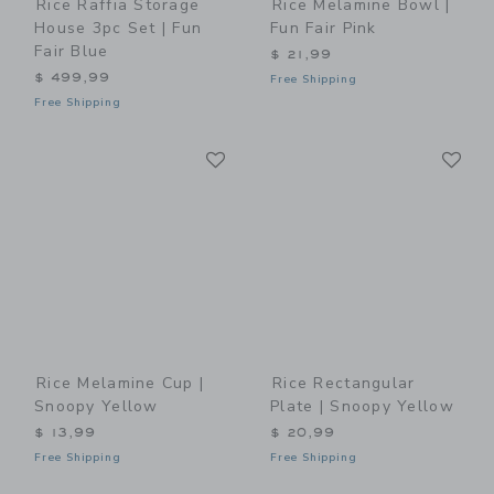
Rice Raffia Storage
Rice Melamine Bowl |
House 3pc Set | Fun
Fun Fair Pink
Fair Blue
$ 21,99
$ 499,99
Free Shipping
Free Shipping
Link
Li
Link
Link
Rice Melamine Cup |
Rice Rectangular
Snoopy Yellow
Plate | Snoopy Yellow
$ 13,99
$ 20,99
Free Shipping
Free Shipping