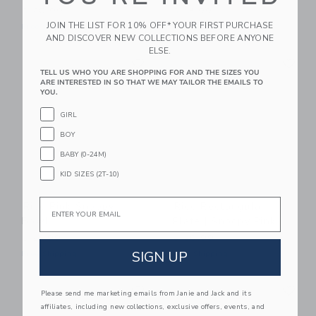
$ 20,99
$ 13,99
JOIN THE LIST FOR 10% OFF* YOUR FIRST PURCHASE
Free Shipping
Free Shipping
AND DISCOVER NEW COLLECTIONS BEFORE ANYONE
ELSE.
Link
Li
Link
Link
TELL US WHO YOU ARE SHOPPING FOR AND THE SIZES YOU
ARE INTERESTED IN SO THAT WE MAY TAILOR THE EMAILS TO
YOU.
GIRL
BOY
BABY (0-24M)
KID SIZES (2T-10)
Email
Rice Pink Snoopy
Rice Rectangular
Bowl
Plate | Snoopy Pink
$ 21,99
$ 20,99
SIGN UP
Free Shipping
Free Shipping
Link
Li
Link
Link
Please send me marketing emails from Janie and Jack and its
affiliates, including new collections, exclusive offers, events, and