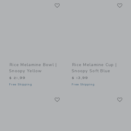
Link
Li
Link
Link
Rice Melamine Bowl |
Rice Melamine Cup |
Snoopy Yellow
Snoopy Soft Blue
$ 21,99
$ 13,99
Free Shipping
Free Shipping
Link
Li
Link
Link