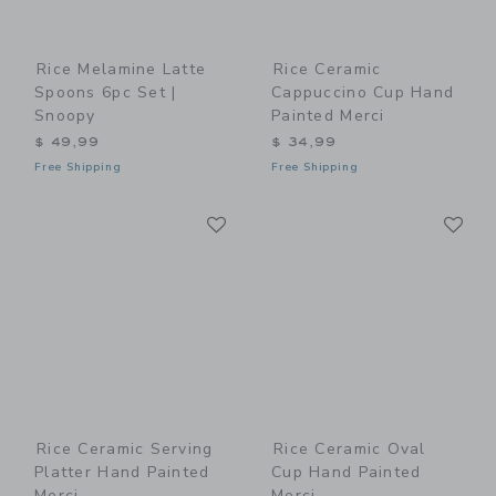
Rice Melamine Latte
Rice Ceramic
Spoons 6pc Set |
Cappuccino Cup Hand
Snoopy
Painted Merci
$ 49,99
$ 34,99
Free Shipping
Free Shipping
Link
Li
Link
Link
Rice Ceramic Serving
Rice Ceramic Oval
Platter Hand Painted
Cup Hand Painted
Merci
Merci