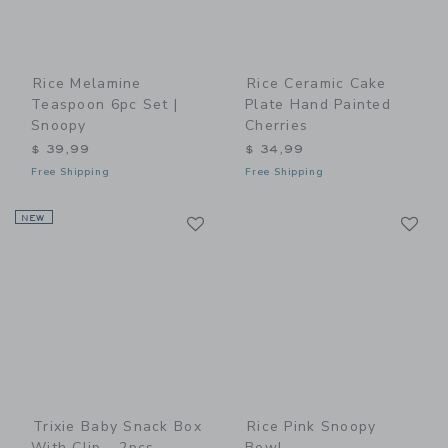
Rice Melamine
Rice Ceramic Cake
Teaspoon 6pc Set |
Plate Hand Painted
Snoopy
Cherries
$ 39,99
$ 34,99
Free Shipping
Free Shipping
Link
Li
NEW
Link
Link
Trixie Baby Snack Box
Rice Pink Snoopy
With Clip - 2pcs
Bowl