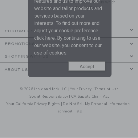
features and us to improve our
to receive marketing emails from us which
are covered by our
Privacy Policy
website and tailor products and
services based on your
interests. To find out more and
adjust your cookie preference
CUSTOMER SERVICE
click
here
. By continuing to use
PROMOTIONS
our website, you consent to our
use of cookies.
SHOPPING WITH US
Accept
ABOUT US
© 2026 Janie and Jack LLC |
Your Privacy
|
Terms of Use
Social Responsibility
|
CA Supply Chain Act
Your California Privacy Rights
|
Do Not Sell My Personal Information
|
Technical Help