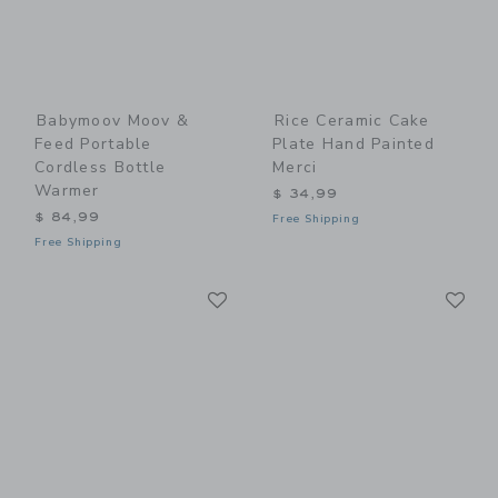
Babymoov Moov &
Rice Ceramic Cake
Feed Portable
Plate Hand Painted
Cordless Bottle
Merci
Warmer
$ 34,99
$ 84,99
Free Shipping
Free Shipping
Link
Li
Link
Link