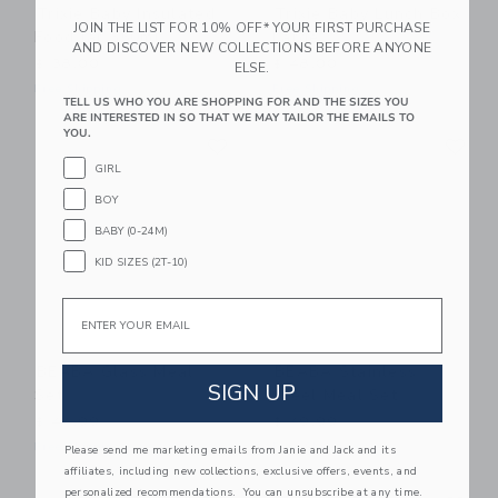
Trixie Baby Insulated
Trixie Baby Lunch Box
JOIN THE LIST FOR 10% OFF* YOUR FIRST PURCHASE
Food Jar 350ml
Large
AND DISCOVER NEW COLLECTIONS BEFORE ANYONE
$ 38,00
$ 48,00
ELSE.
Free Shipping
Free Shipping
TELL US WHO YOU ARE SHOPPING FOR AND THE SIZES YOU
ARE INTERESTED IN SO THAT WE MAY TAILOR THE EMAILS TO
Link
Li
YOU.
Link
Link
GIRL
BOY
BABY (0-24M)
KID SIZES (2T-10)
Email
BEABA Glass Meal
BEABA Stainless
SIGN UP
Set
Steel Meal Set
$ 44,99
$ 49,99
Free Shipping
Free Shipping
Please send me marketing emails from Janie and Jack and its
affiliates, including new collections, exclusive offers, events, and
Link
Li
personalized recommendations. You can unsubscribe at any time.