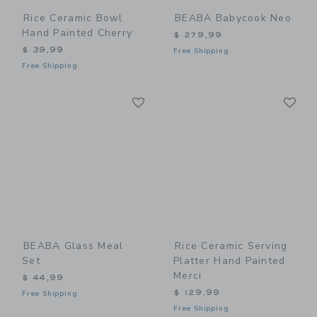
Rice Ceramic Bowl
BEABA Babycook Neo
Hand Painted Cherry
$ 279,99
$ 39,99
Free Shipping
Free Shipping
Link
Li
Link
Link
BEABA Glass Meal
Rice Ceramic Serving
Set
Platter Hand Painted
Merci
$ 44,99
$ 129,99
Free Shipping
Free Shipping