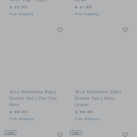
$ 22,00
$ 21,99
Free Shipping
Free Shipping
Link
Li
Link
Link
Rice Melamine Baby
Rice Melamine Baby
Dinner Set | Fun Fair
Dinner Set | Hero
Mint
Green
$ 59,99
$ 59,99
Free Shipping
Free Shipping
Link
Li
NEW
Link
NEW
Link