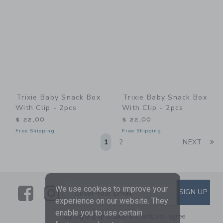
Trixie Baby Snack Box
Trixie Baby Snack Box
With Clip - 2pcs
With Clip - 2pcs
$ 22,00
$ 22,00
Free Shipping
Free Shipping
Li
1
2
NEXT
Link
Link
SUBSCRIBE TO EMAIL ALE
We use cookies to improve your
SIGN UP
Enter Your Email
experience on our website. They
enable you to use certain
By signing up to Janie and Jack, you agree