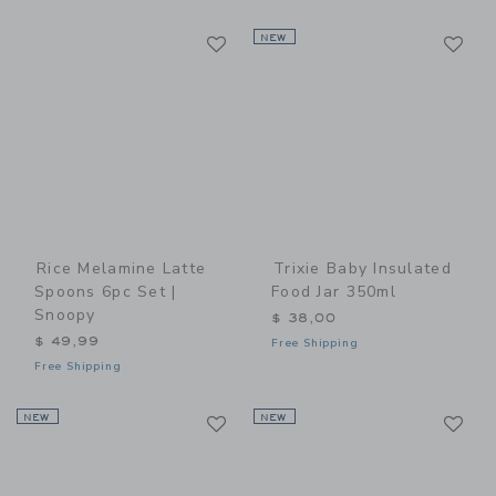
Link
Li
Link
NEW
Link
Rice Melamine Latte
Trixie Baby Insulated
Spoons 6pc Set |
Food Jar 350ml
Snoopy
$ 38,00
$ 49,99
Free Shipping
Free Shipping
Link
Li
NEW
Link
NEW
Link