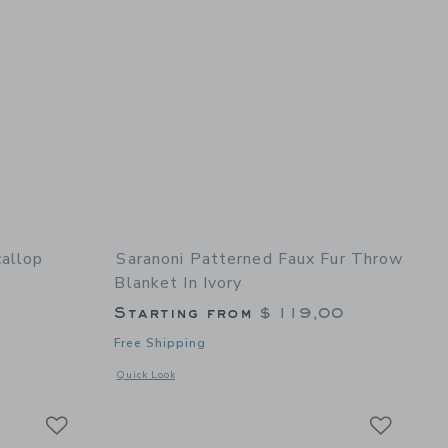
allop
Saranoni Patterned Faux Fur Throw
Blanket In Ivory
Starting from
$ 119,00
Free Shipping
details of Striated Scallop Baby Blanket Blue
Opens a modal window with additional details of Patterned F
Quick Look
Link
Link
Link