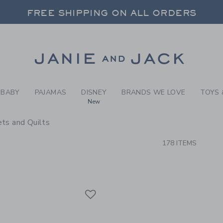
RCH RESULTS
-
BRAND
FREE SHIPPING ON ALL ORDERS
 20% OFF SALE STYLES + UP TO 60% OF
SELECT CONTROL TO CHANGE COUNTRY, SITE AND CONTENT LANGUAGE. SELECTED COUNTRY: US.
Link
FREE SHIPPING ON ALL ORDERS
BABY
PAJAMAS
DISNEY
BRANDS WE LOVE
TOYS 
New
ts and Quilts
CTS
178 ITEMS
Link
Link
Link