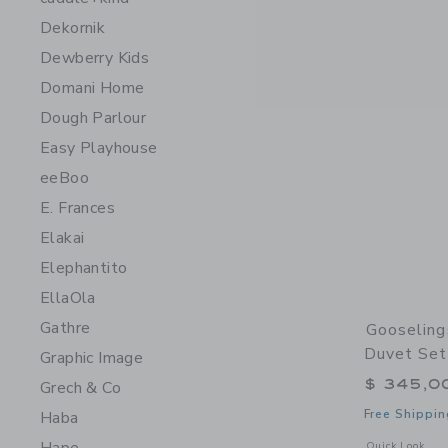
Dekornik
Dewberry Kids
Domani Home
Dough Parlour
Easy Playhouse
eeBoo
E. Frances
Elakai
Elephantito
EllaOla
Gathre
Gooseling
Duvet Set
Graphic Image
$ 345,0
Grech & Co
Free Shippin
Haba
Opens a modal 
Quick Look