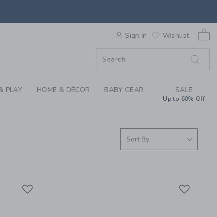
S WE LOVE: BLANKET
0 
F SALE
Sign In
Wishlist
& PLAY
HOME & DÉCOR
BABY GEAR
SALE
Up to 60% Off
Link
Link
Link