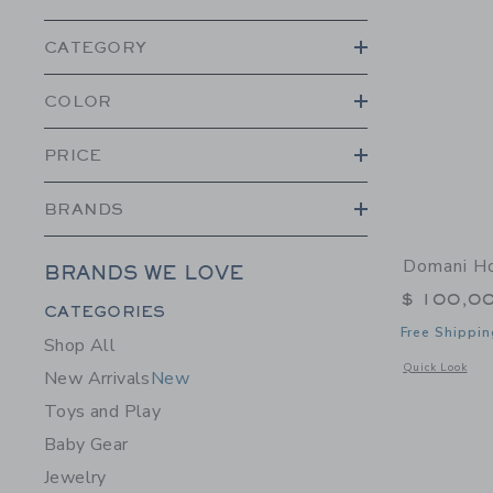
CATEGORY
COLOR
PRICE
BRANDS
Domani H
BRANDS WE LOVE
$ 100,0
Category Menu Grouping
CATEGORIES
Free Shippin
Shop All
Opens a modal 
Quick Look
New Arrivals
New
Toys and Play
Baby Gear
Jewelry