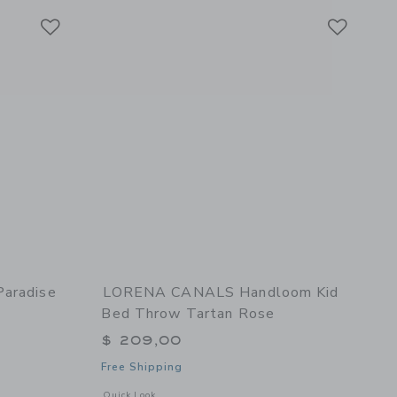
Link
Link
Link
Paradise
LORENA CANALS Handloom Kid
Bed Throw Tartan Rose
$ 209,00
Free Shipping
details of Dreaming of Paradise Baby Duvet Set- Ivory
Opens a modal window with additional details of Handloom K
Quick Look