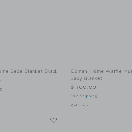
ome Bebe Blanket Black
Domani Home Waffle Mus
Baby Blanket
0
$ 100,00
g
Free Shipping
window with additional details of Bebe Blanket Black
Opens a modal window with additional
Quick Look
Link
Link
Link