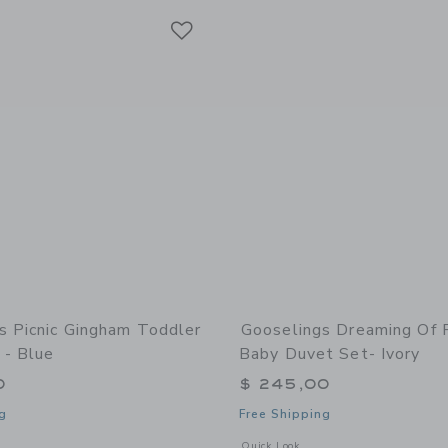
Link
Link
Link
s Picnic Gingham Toddler
Gooselings Dreaming Of 
 - Blue
Baby Duvet Set- Ivory
0
$ 245,00
g
Free Shipping
window with additional details of Picnic Gingham Toddler Duvet Set - Blue
Opens a modal window with additional 
Quick Look