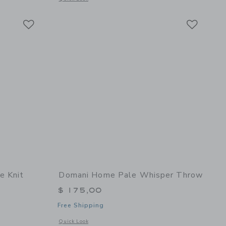
Link
Link
Link
e Knit
Domani Home Pale Whisper Throw
$ 175,00
Free Shipping
Opens a modal window with additional details of Pale Whisp
Quick Look