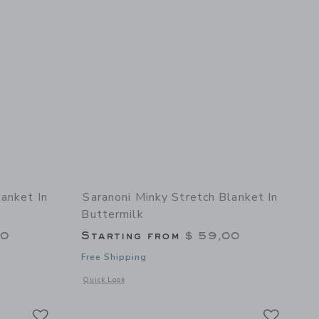
lanket In
Saranoni Minky Stretch Blanket In
Buttermilk
00
Starting from
$ 59,00
Free Shipping
details of Minky Stretch Blanket in Floral
Opens a modal window with additional details of Minky Stret
Quick Look
Link
Link
Link