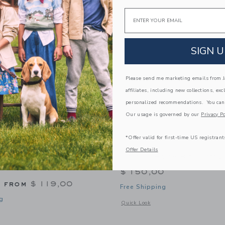
Link
Link
Link
Email
SIGN U
Please send me marketing emails from Ja
affiliates, including new collections, exc
personalized recommendations. You can
Our usage is governed by our
Privacy Po
*Offer valid for first-time US registrant
Offer Details
affle Knit Blanket In
Domani Home Bira Throw
$ 150,00
g from
$ 119,00
Free Shipping
g
Opens a modal window with additional
Quick Look
window with additional details of Waffle Knit Blanket in Thyme