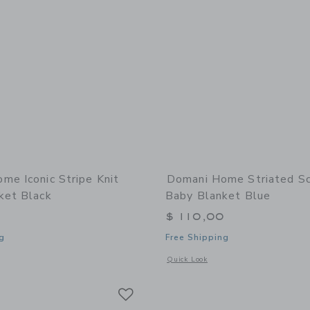
me Iconic Stripe Knit
Domani Home Striated Sc
ket Black
Baby Blanket Blue
0
$ 110,00
g
Free Shipping
indow with additional details of Iconic Stripe Knit Baby Blanket Black
Opens a modal window with additional 
Quick Look
Link
Link
Link