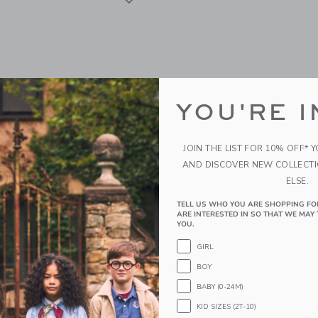
YOU'RE I
JOIN THE LIST FOR 10% OFF* 
AND DISCOVER NEW COLLECT
ELSE.
TELL US WHO YOU ARE SHOPPING FO
affle Knit Blanket In
Saranoni Minky Stretch R
ARE INTERESTED IN SO THAT WE MAY 
Blanket In Floral
YOU.
g from
$ 119,00
$ 32,00
GIRL
BOY
g
Free Shipping
BABY (0-24M)
indow with additional details of Waffle Knit Blanket in Oxford
Opens a modal window with additional 
Quick Look
KID SIZES (2T-10)