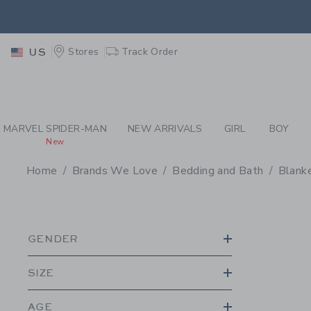
PAGE PRODUCT SEA
EXTRA
Stores
Track Order
US
MARVEL SPIDER-MAN
NEW ARRIVALS
GIRL
BOY
New
Home
Brands We Love
Bedding and Bath
Blanke
PROMOTIONAL PRODU
GENDER
SIZE
AGE