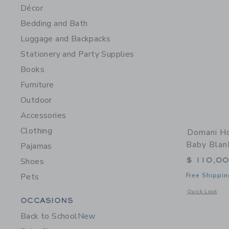
Décor
Bedding and Bath
Luggage and Backpacks
Stationery and Party Supplies
Books
Furniture
Outdoor
Accessories
Clothing
Domani Ho
Baby Blan
Pajamas
$ 110,0
Shoes
Pets
Free Shippin
Opens a modal w
Quick Look
Category Menu Grouping
OCCASIONS
Back to School
New