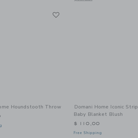
Link
Link
Link
ome Houndstooth Throw
Domani Home Iconic Strip
Baby Blanket Blush
0
$ 110,00
g
Free Shipping
window with additional details of Houndstooth Throw