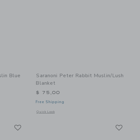
lin Blue
Saranoni Peter Rabbit Muslin/Lush
Blanket
$ 75,00
Free Shipping
 details of Waffle Muslin Blue Baby Blanket
Opens a modal window with additional details of Peter Rabb
Quick Look
Link
Link
Link