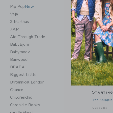
Pip Pop
New
Veja
3 Marthas
7AM
Aid Through Trade
BabyBjörn
Babymoov
Banwood
BEABA
Biggest Little
Saranoni W
Britannical London
Thyme
Chance
Startin
Childrenchic
Free Shippin
Chronicle Books
Opens a modal 
Quick Look
cuddle+kind