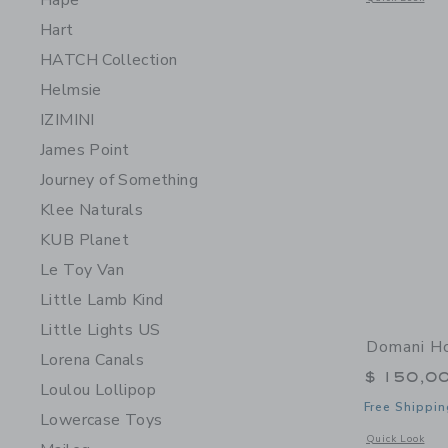
Hape
Hart
HATCH Collection
Helmsie
IZIMINI
James Point
Journey of Something
Klee Naturals
KUB Planet
Le Toy Van
Little Lamb Kind
Little Lights US
Domani H
Lorena Canals
$ 150,0
Loulou Lollipop
Free Shippin
Lowercase Toys
Opens a modal 
Quick Look