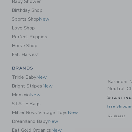
Baby Shower
Birthday Shop
Sports Shop
New
Love Shop
Perfect Puppies
Horse Shop
Fall Harvest
Category Menu Grouping
BRANDS
Trixie Baby
New
Saranoni 
Bright Stripes
New
Neutral C
Meminio
New
Startin
STATE Bags
Free Shippin
Miller Boys Vintage Toys
New
Opens a modal 
Quick Look
Dreamland Baby
New
Eat Gold Organics
New