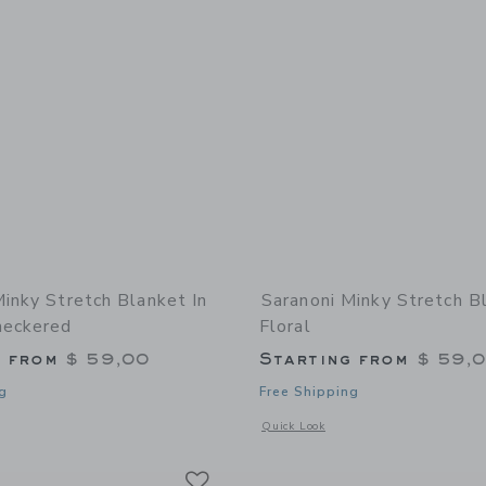
Minky Stretch Blanket In
Saranoni Minky Stretch B
heckered
Floral
g from
$ 59,00
Starting from
$ 59,
g
Free Shipping
window with additional details of Minky Stretch Blanket in Neutral Checkered
Opens a modal window with additional 
Quick Look
Link
Link
Link