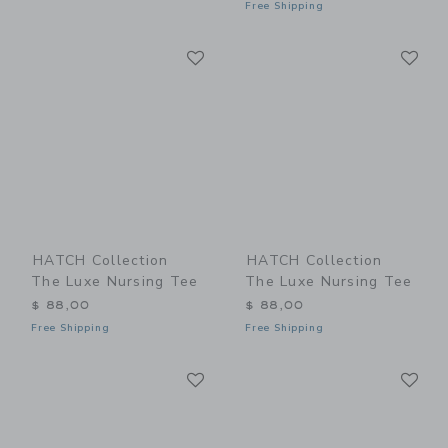
Free Shipping
Link
Li
Link
Link
HATCH Collection
HATCH Collection
The Luxe Nursing Tee
The Luxe Nursing Tee
$ 88,00
$ 88,00
Free Shipping
Free Shipping
Link
Li
Link
Link