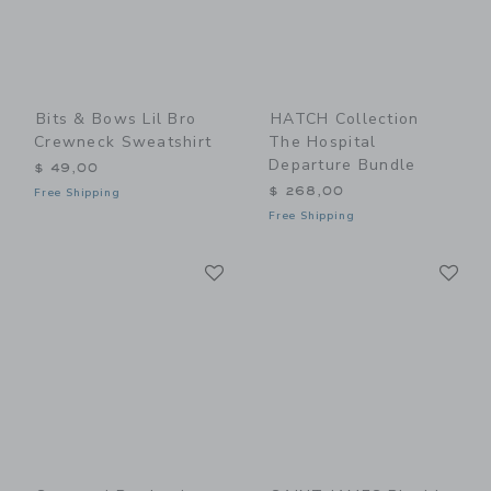
Bits & Bows Lil Bro
HATCH Collection
Crewneck Sweatshirt
The Hospital
Departure Bundle
$ 49,00
$ 268,00
Free Shipping
Free Shipping
Link
Li
Link
Link