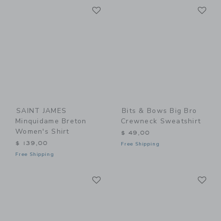
Link
Li
Link
Link
SAINT JAMES
Bits & Bows Big Bro
Minquidame Breton
Crewneck Sweatshirt
Women's Shirt
$ 49,00
$ 139,00
Free Shipping
Free Shipping
Link
Li
Link
Link