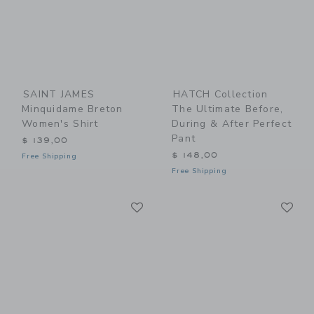
SAINT JAMES
HATCH Collection
Minquidame Breton
The Ultimate Before,
Women's Shirt
During & After Perfect
Pant
$ 139,00
$ 148,00
Free Shipping
Free Shipping
Link
Li
Link
Link