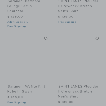
Saranoni Bamboni
SAINT JAMES Plouider
Lounge Set In
II Crewneck Breton
Charcoal
Men's Shirt
$ 125,00
$ 139,00
Adult Sizes S-L
Free Shipping
Free Shipping
Link
Li
Link
Link
Saranoni Waffle Knit
SAINT JAMES Plouider
Robe In Swan
II Crewneck Breton
Men's Shirt
$ 125,00
$ 139,00
Free Shipping