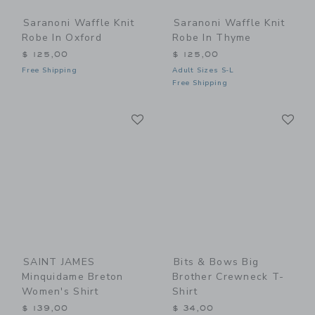
Saranoni Waffle Knit
Saranoni Waffle Knit
Robe In Oxford
Robe In Thyme
$ 125,00
$ 125,00
Free Shipping
Adult Sizes S-L
Free Shipping
Link
Li
Link
Link
SAINT JAMES
Bits & Bows Big
Minquidame Breton
Brother Crewneck T-
Women's Shirt
Shirt
$ 139,00
$ 34,00