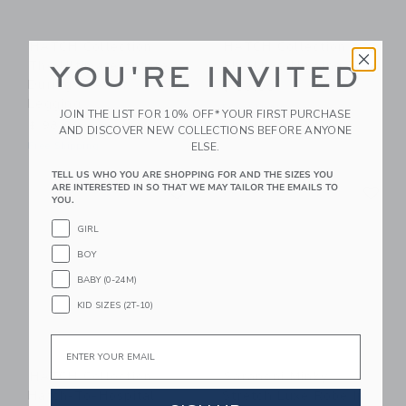
HATCH Collection
HATCH Collection
The Ultimate Before,
The Luxe Nursing Tee
YOU'RE INVITED
During & After
$ 88,00
Legging
Free Shipping
JOIN THE LIST FOR 10% OFF* YOUR FIRST PURCHASE
$ 98,00
AND DISCOVER NEW COLLECTIONS BEFORE ANYONE
ELSE.
Free Shipping
TELL US WHO YOU ARE SHOPPING FOR AND THE SIZES YOU
Link
Li
ARE INTERESTED IN SO THAT WE MAY TAILOR THE EMAILS TO
Link
Link
YOU.
GIRL
BOY
BABY (0-24M)
KID SIZES (2T-10)
Email
HATCH Collection
Saranoni Minky
Hatch-To-Hospital
Stretch Luxe Robe In