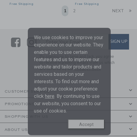
Free Shipping
Free Shipping
Li
1
2
NEXT
We use cookies to improve your
Link
Link
SUBSCRIBE TO EMAIL ALE
SIGN UP
Enter Your Email
experience on our website. They
enable you to use certain
By signing up to Janie and Jack, you agree
features and us to improve our
to receive marketing emails from us which
website and tailor products and
are covered by our
Privacy Policy
services based on your
interests. To find out more and
adjust your cookie preference
CUSTOMER SERVICE
click
here
. By continuing to use
our website, you consent to our
PROMOTIONS
use of cookies.
SHOPPING WITH US
Accept
ABOUT US