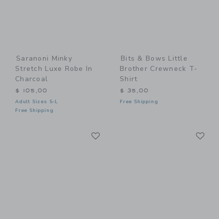
Saranoni Minky
Bits & Bows Little
Stretch Luxe Robe In
Brother Crewneck T-
Charcoal
Shirt
$ 105,00
$ 35,00
Adult Sizes S-L
Free Shipping
Free Shipping
Link
Li
Link
Link